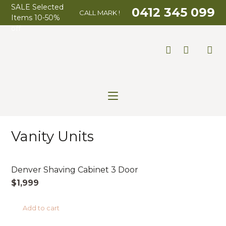
SALE Selected
0412 345 099
CALL MARK !
Items 10-50%
off
Vanity Units
AUSTRALIAN MADE
Denver Shaving Cabinet 3 Door
$
1,999
Add to cart