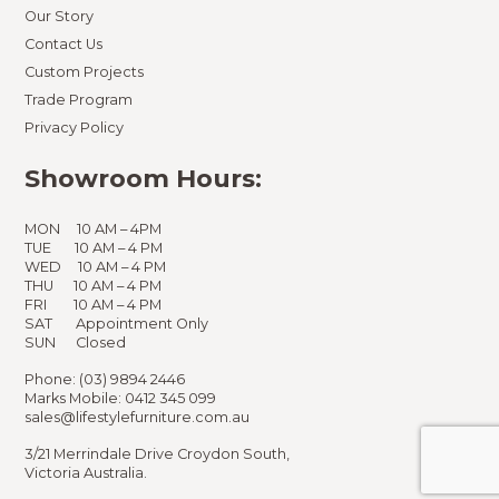
Our Story
Contact Us
Custom Projects
Trade Program
Privacy Policy
Showroom Hours:
MON 10 AM – 4PM
TUE 10 AM – 4 PM
WED 10 AM – 4 PM
THU 10 AM – 4 PM
FRI 10 AM – 4 PM
SAT Appointment Only
SUN Closed
Phone:
(03) 9894 2446
Marks Mobile:
0412 345 099
sales@lifestylefurniture.com.au
3/21 Merrindale Drive Croydon South,
Victoria Australia.