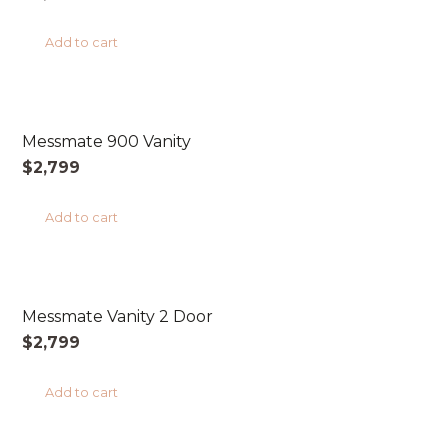
Add to cart
AUSTRALIAN MADE
Messmate 900 Vanity
$
2,799
Add to cart
AUSTRALIAN MADE
Messmate Vanity 2 Door
$
2,799
Add to cart
AUSTRALIAN MADE