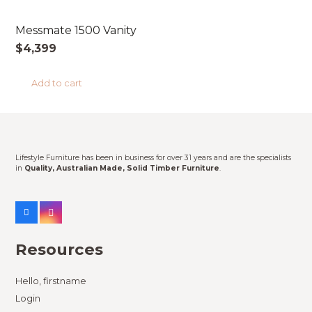
Messmate 1500 Vanity
$
4,399
Add to cart
Lifestyle Furniture has been in business for over 31 years and are the specialists
in
Quality, Australian Made, Solid Timber Furniture
.
Resources
Hello, firstname
Login