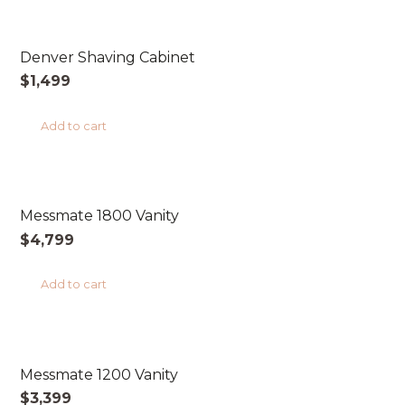
AUSTRALIAN MADE
Denver Shaving Cabinet
$
1,499
Add to cart
AUSTRALIAN MADE
Messmate 1800 Vanity
$
4,799
Add to cart
AUSTRALIAN MADE
Messmate 1200 Vanity
$
3,399