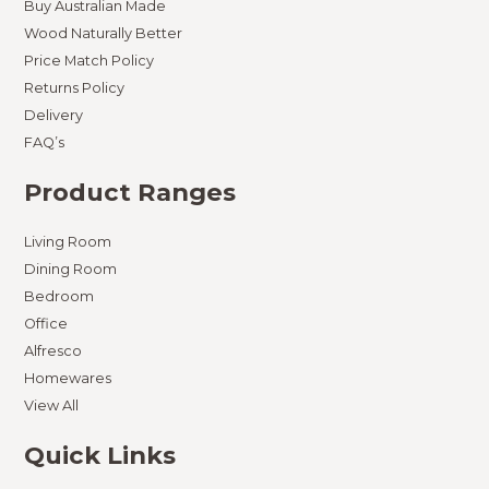
Buy Australian Made
Wood Naturally Better
Price Match Policy
Returns Policy
Delivery
FAQ’s
Product Ranges
Living Room
Dining Room
Bedroom
Office
Alfresco
Homewares
View All
Quick Links