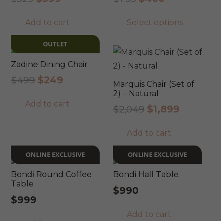
price
price
price
price
This
Add to cart
Select options
was:
is:
was:
is:
prod
$529.
$399.
$795.
$400.
has
OUTLET
mult
Zadine Dining Chair
varia
Original
Current
$
499
$
249
The
Marquis Chair (Set of
price
price
2) – Natural
opti
Add to cart
was:
is:
Original
Current
$
2,049
$
1,899
may
$499.
$249.
price
price
be
Add to cart
was:
is:
chos
$2,049.
$1,899.
on
ONLINE EXCLUSIVE
ONLINE EXCLUSIVE
the
Bondi Round Coffee
Bondi Hall Table
prod
Table
$
990
pag
$
999
Add to cart