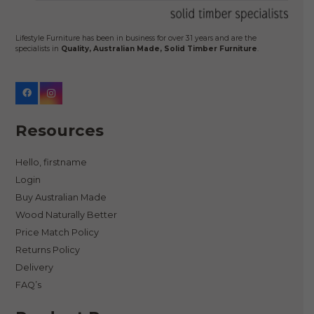
Lifestyle Furniture has been in business for over 31 years and are the
specialists in
Quality, Australian Made, Solid Timber Furniture
.
Resources
Hello, firstname
Login
Buy Australian Made
Wood Naturally Better
Price Match Policy
Returns Policy
Delivery
FAQ’s