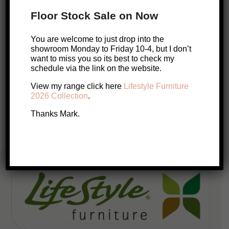
Dining Table
Floor Stock Sale on Now
$
3,999
You are welcome to just drop into the
Add to cart
showroom Monday to Friday 10-4, but I don’t
want to miss you so its best to check my
schedule via the link on the website.
Posts
View my range click here
Lifestyle Furniture
1
2
3
4
…
60
pagination
2026 Collection
.
Thanks Mark.