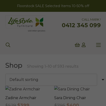
Floorstock SALE Selected Items 10-50% off
CALL MARK !
0412 345 099
Shop
Showing 1–10 of 593 results
Zadine Armchair
Sara Dining Chair
Original
Current
Original
Current
$
529
$
399
$
795
$
400