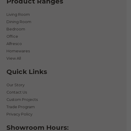
Product Ranges
Living Room
Dining Room
Bedroom
Office
Alfresco
Homewares
View All
Quick Links
Our Story
Contact Us
Custom Projects
Trade Program
Privacy Policy
Showroom Hours: