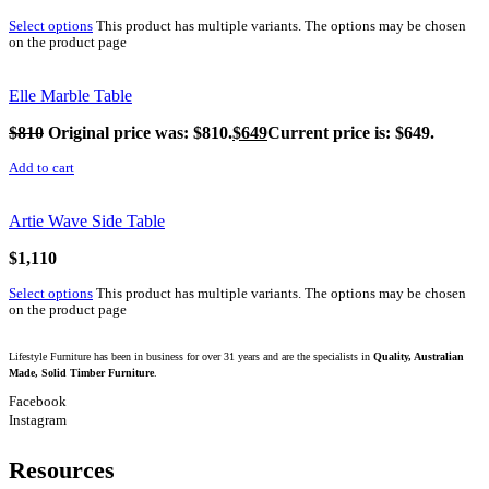
Select options
This product has multiple variants. The options may be chosen
on the product page
Elle Marble Table
$
810
Original price was: $810.
$
649
Current price is: $649.
Add to cart
Artie Wave Side Table
$
1,110
Select options
This product has multiple variants. The options may be chosen
on the product page
Lifestyle Furniture has been in business for over 31 years and are the specialists in
Quality, Australian
Made, Solid Timber Furniture
.
Facebook
Instagram
Resources