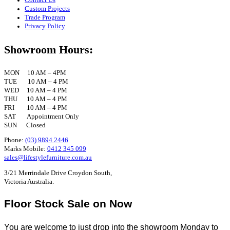
Custom Projects
Trade Program
Privacy Policy
Showroom Hours:
MON 10 AM – 4PM
TUE 10 AM – 4 PM
WED 10 AM – 4 PM
THU 10 AM – 4 PM
FRI 10 AM – 4 PM
SAT Appointment Only
SUN Closed
Phone:
(03) 9894 2446
Marks Mobile:
0412 345 099
sales@lifestylefurniture.com.au
3/21 Merrindale Drive Croydon South,
Victoria Australia.
Floor Stock Sale on Now
You are welcome to just drop into the showroom Monday to