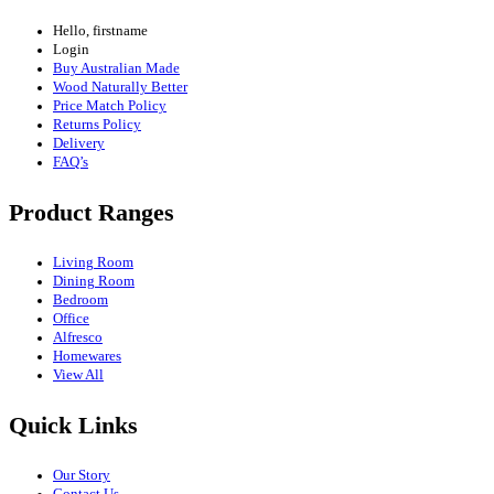
Hello, firstname
Login
Buy Australian Made
Wood Naturally Better
Price Match Policy
Returns Policy
Delivery
FAQ’s
Product Ranges
Living Room
Dining Room
Bedroom
Office
Alfresco
Homewares
View All
Quick Links
Our Story
Contact Us