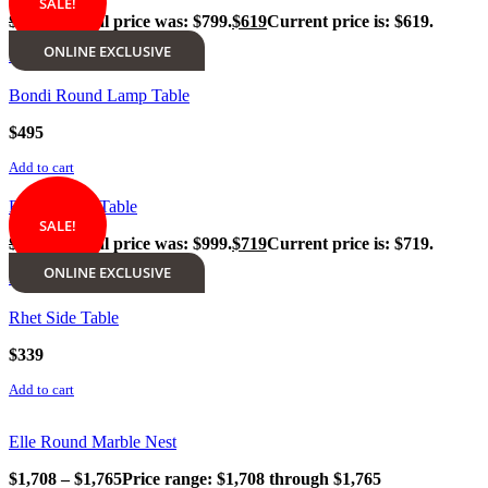
SALE!
$
799
Original price was: $799.
$
619
Current price is: $619.
ONLINE EXCLUSIVE
Add to cart
Bondi Round Lamp Table
$
495
Add to cart
Rialto Lamp Table
SALE!
$
999
Original price was: $999.
$
719
Current price is: $719.
ONLINE EXCLUSIVE
Add to cart
Rhet Side Table
$
339
Add to cart
Elle Round Marble Nest
$
1,708
–
$
1,765
Price range: $1,708 through $1,765