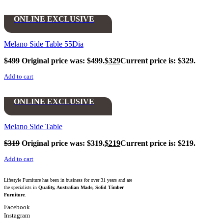
ONLINE EXCLUSIVE
Melano Side Table 55Dia
$
499
Original price was: $499.
$
329
Current price is: $329.
Add to cart
ONLINE EXCLUSIVE
Melano Side Table
$
319
Original price was: $319.
$
219
Current price is: $219.
Add to cart
Lifestyle Furniture has been in business for over 31 years and are
the specialists in
Quality, Australian Made, Solid Timber
Furniture
.
Facebook
Instagram