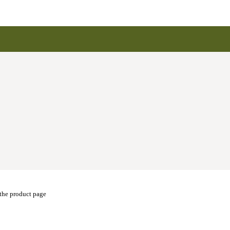
 the product page