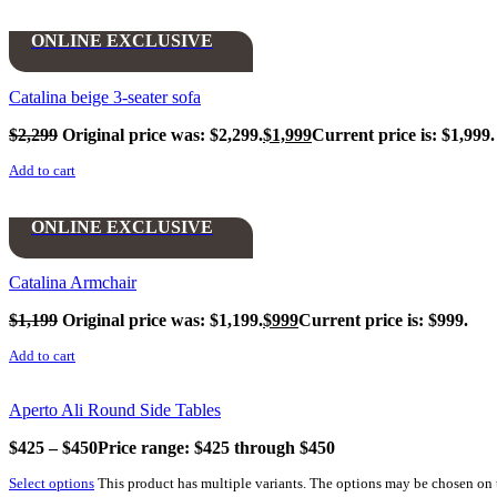
ONLINE EXCLUSIVE
Catalina beige 3-seater sofa
$
2,299
Original price was: $2,299.
$
1,999
Current price is: $1,999.
Add to cart
ONLINE EXCLUSIVE
Catalina Armchair
$
1,199
Original price was: $1,199.
$
999
Current price is: $999.
Add to cart
Aperto Ali Round Side Tables
$
425
–
$
450
Price range: $425 through $450
Select options
This product has multiple variants. The options may be chosen on