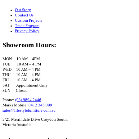
Our Story
Contact Us
Custom Projects
Trade Program
Privacy Policy
Showroom Hours:
MON 10 AM – 4PM
TUE 10 AM – 4 PM
WED 10 AM – 4 PM
THU 10 AM – 4 PM
FRI 10 AM – 4 PM
SAT Appointment Only
SUN Closed
Phone:
(03) 9894 2446
Marks Mobile:
0412 345 099
sales@lifestylefurniture.com.au
3/21 Merrindale Drive Croydon South,
Victoria Australia.