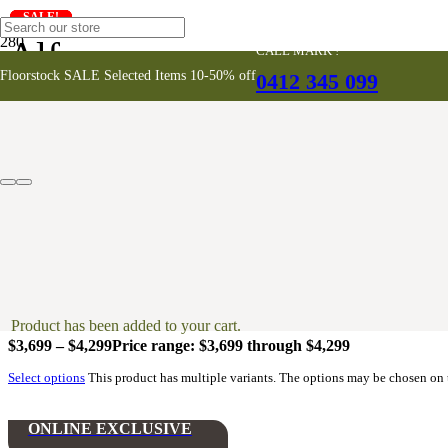
SALE!
SALE!
SALE!
SALE!
SALE!
SALE!
SALE!
Alfresco
CALL MARK !
Floorstock SALE Selected Items 10-50% off
0412 345 099
ONLINE EXCLUSIVE
Petra Oval Dining Table – Ivory
$
4,100
Add to cart
Livorno Round Dining Tables
Product
has been added to your cart.
$
3,699
–
$
4,299
Price range: $3,699 through $4,299
Select options
This product has multiple variants. The options may be chosen on
ONLINE EXCLUSIVE