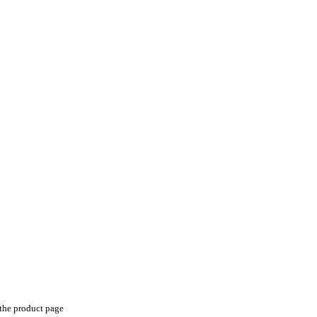
 the product page