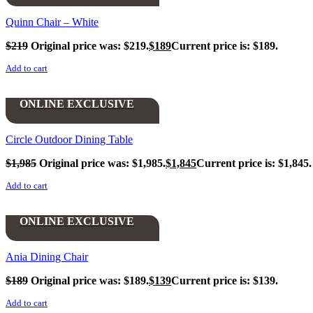
Quinn Chair – White
$
219
Original price was: $219.
$
189
Current price is: $189.
Add to cart
ONLINE EXCLUSIVE
Circle Outdoor Dining Table
$
1,985
Original price was: $1,985.
$
1,845
Current price is: $1,845.
Add to cart
ONLINE EXCLUSIVE
Ania Dining Chair
$
189
Original price was: $189.
$
139
Current price is: $139.
Add to cart