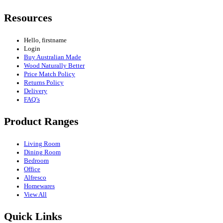
Resources
Hello, firstname
Login
Buy Australian Made
Wood Naturally Better
Price Match Policy
Returns Policy
Delivery
FAQ’s
Product Ranges
Living Room
Dining Room
Bedroom
Office
Alfresco
Homewares
View All
Quick Links