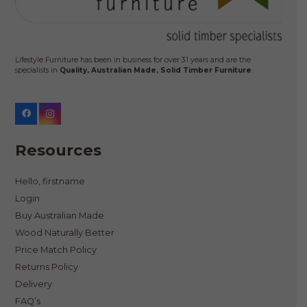
Lifestyle Furniture has been in business for over 31 years and are the
specialists in
Quality, Australian Made, Solid Timber Furniture
.
Resources
Hello, firstname
Login
Buy Australian Made
Wood Naturally Better
Price Match Policy
Returns Policy
Delivery
FAQ’s