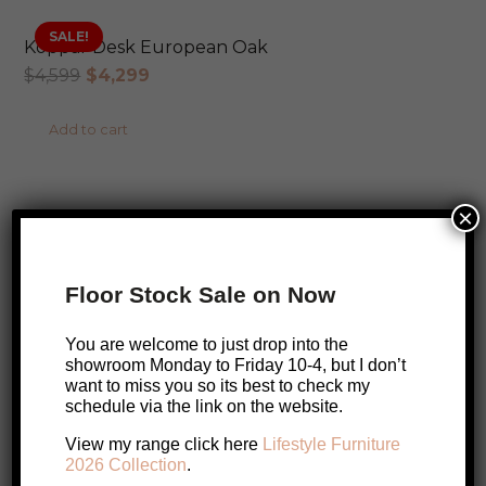
SALE!
Koppar Desk European Oak
Original
Current
$
4,599
$
4,299
price
price
Add to cart
was:
is:
$4,599.
$4,299.
AUSTRALIAN MADE
×
Lambda Desk
Price
$
1,899
–
$
2,899
Floor Stock Sale on Now
range:
This
Select options
$1,899
You are welcome to just drop into the
product
through
showroom Monday to Friday 10-4, but I don’t
has
want to miss you so its best to check my
$2,899
schedule via the link on the website.
multiple
SALE!
Nalu Desk
variants.
SALE!
View my range click here
Lifestyle Furniture
Original
Current
$
899
$
849
2026 Collection
.
The
price
price