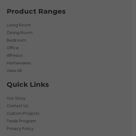
Product Ranges
Living Room
Dining Room
Bedroom
Office
Alfresco
Homewares
View All
Quick Links
Our Story
Contact Us
Custom Projects
Trade Program
Privacy Policy