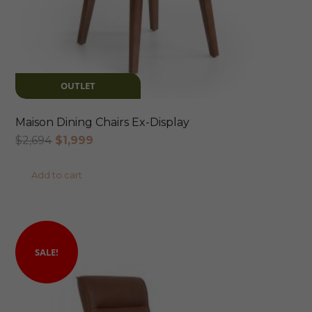
OUTLET
Maison Dining Chairs Ex-Display
Original
Current
$
2,694
$
1,999
price
price
Add to cart
was:
is:
$2,694.
$1,999.
SALE!
SALE!