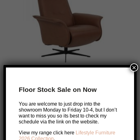
×
Floor Stock Sale on Now
Finn Moran Leather Recliner
Original
Current
$
3,799
$
3,039
You are welcome to just drop into the
price
price
showroom Monday to Friday 10-4, but I don’t
Add to cart
want to miss you so its best to check my
was:
is:
schedule via the link on the website.
$3,799.
$3,039.
View my range click here
Lifestyle Furniture
2026 Collection
.