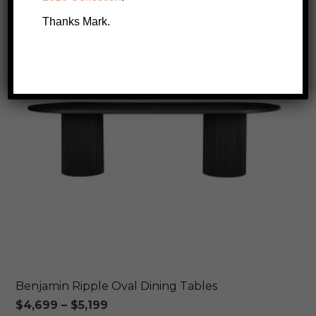
SALE!
Thanks Mark.
Benjamin Ripple Oval Dining Tables
Price
$
4,699
–
$
5,199