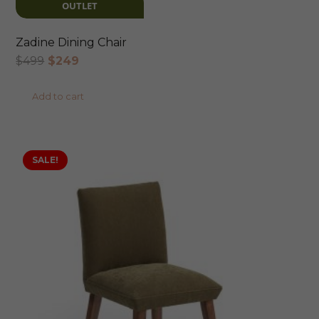
OUTLET
Zadine Dining Chair
Original
Current
$
499
$
249
price
price
Add to cart
was:
is:
$499.
$249.
SALE!