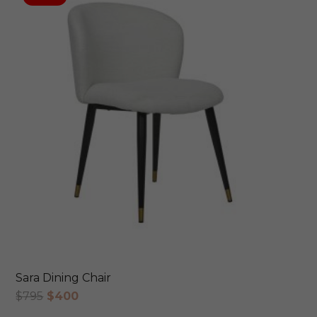
Sara Dining Chair
Original
Current
$
795
$
400
price
price