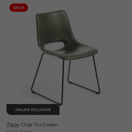
SALE!
ONLINE EXCLUSIVE
Ziggy Chair Pu Green