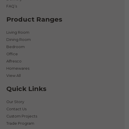
FAQ’s
Product Ranges
Living Room
Dining Room
Bedroom
Office
Alfresco
Homewares
View All
Quick Links
Our Story
Contact Us
Custom Projects
Trade Program