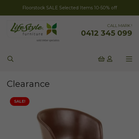
Floorstock SALE Selected Items 10-50% off
CALL MARK !
0412 345 099
Clearance
SALE!