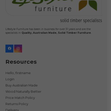
Lifestyle Furniture has been in business for over 31 years and are the
specialists in
Quality, Australian Made, Solid Timber Furniture
.
Resources
Hello, firstname
Login
Buy Australian Made
Wood Naturally Better
Price Match Policy
Returns Policy
Delivery