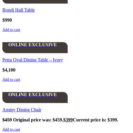
Bondi Hall Table
$
990
Add to cart
ONLINE EXCLUSIVE
Petra Oval Dining Table – Ivory
$
4,100
Add to cart
ONLINE EXCLUSIVE
Aminy Dining Chair
$
459
Original price was: $459.
$
399
Current price is: $399.
Add to cart