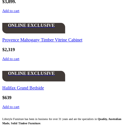
$3,899.
Add to cart
ONLINE EXCLUSIVE
Provence Mahogany Timber Vitrine Cabinet
$
2,319
Add to cart
ONLINE EXCLUSIVE
Halifax Grand Bedside
$
639
Add to cart
Lifestyle Furniture has been in business for over 31 years and are the specialists in
Quality, Australian
Made, Solid Timber Furniture
.