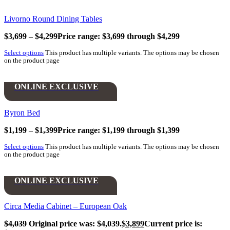
Livorno Round Dining Tables
$
3,699
–
$
4,299
Price range: $3,699 through $4,299
Select options
This product has multiple variants. The options may be chosen
on the product page
ONLINE EXCLUSIVE
Byron Bed
$
1,199
–
$
1,399
Price range: $1,199 through $1,399
Select options
This product has multiple variants. The options may be chosen
on the product page
ONLINE EXCLUSIVE
Circa Media Cabinet – European Oak
$
4,039
Original price was: $4,039.
$
3,899
Current price is: