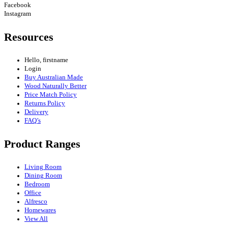
Facebook
Instagram
Resources
Hello, firstname
Login
Buy Australian Made
Wood Naturally Better
Price Match Policy
Returns Policy
Delivery
FAQ’s
Product Ranges
Living Room
Dining Room
Bedroom
Office
Alfresco
Homewares
View All