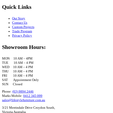
Quick Links
Our Story
Contact Us
Custom Projects
Trade Program
Privacy Policy
Showroom Hours:
MON 10 AM – 4PM
TUE 10 AM – 4 PM
WED 10 AM – 4 PM
THU 10 AM – 4 PM
FRI 10 AM – 4 PM
SAT Appointment Only
SUN Closed
Phone:
(03) 9894 2446
Marks Mobile:
0412 345 099
sales@lifestylefurniture.com.au
3/21 Merrindale Drive Croydon South,
Victoria Australia.