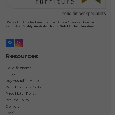
Lifestyle Furniture has been in business for over 31 years and are the
specialists in
Quality, Australian Made, Solid Timber Furniture
.
Resources
Hello, firstname
Login
Buy Australian Made
Wood Naturally Better
Price Match Policy
Returns Policy
Delivery
FAQ’s