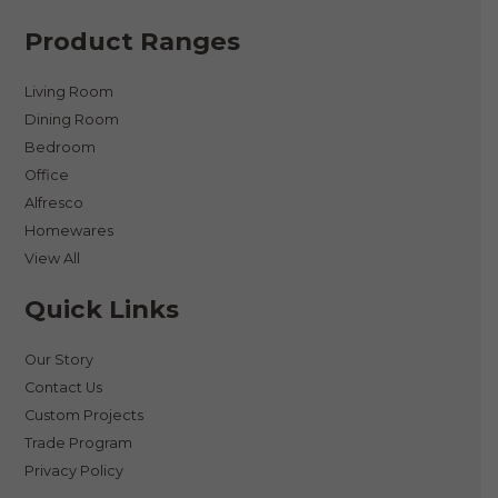
Product Ranges
Living Room
Dining Room
Bedroom
Office
Alfresco
Homewares
View All
Quick Links
Our Story
Contact Us
Custom Projects
Trade Program
Privacy Policy