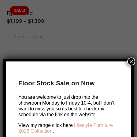
SALE!
Byron Bed
Price
$
1,199
–
$
1,399
range:
This
Select options
$1,199
product
through
has
$1,399
×
multiple
SALE!
Byron Dining Table
variants.
SALE!
Price
$
1,099
–
$
1,329
The
Floor Stock Sale on Now
range:
options
This
Select options
$1,099
may
You are welcome to just drop into the
product
through
showroom Monday to Friday 10-4, but I don’t
be
ONLINE EXCLUSIVE
has
want to miss you so its best to check my
$1,329
chosen
schedule via the link on the website.
multiple
SALE!
Circa Media Cabinet – European Oak
on
variants.
View my range click here
Lifestyle Furniture
Original
Current
$
4,039
$
3,899
the
2026 Collection
.
The
price
price