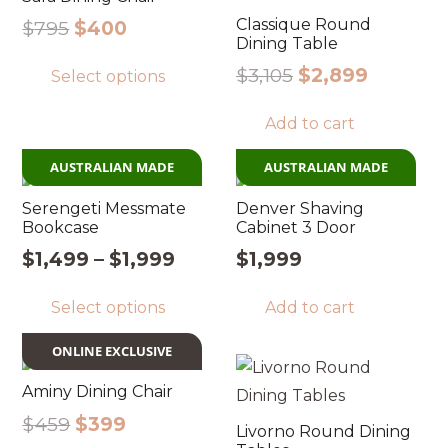
Classique Round
Original
Current
$
795
$
400
Dining Table
price
price
This
Original
Current
$
3,105
$
2,899
Select options
was:
is:
product
price
price
$795.
$400.
has
Add to cart
was:
is:
multiple
$3,105.
$2,899.
variants.
AUSTRALIAN MADE
AUSTRALIAN MADE
The
Serengeti Messmate
Denver Shaving
options
Bookcase
Cabinet 3 Door
may
Price
$
1,499
–
$
1,999
$
1,999
be
range:
This
chosen
Select options
Add to cart
$1,499
product
through
on
has
ONLINE EXCLUSIVE
$1,999
the
multiple
product
Aminy Dining Chair
variants.
page
Original
Current
$
459
$
399
The
Livorno Round Dining