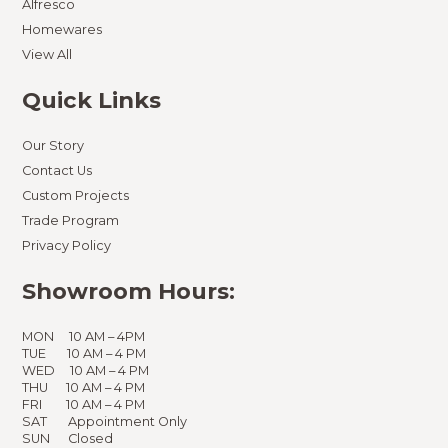
Alfresco
Homewares
View All
Quick Links
Our Story
Contact Us
Custom Projects
Trade Program
Privacy Policy
Showroom Hours:
MON 10 AM – 4PM
TUE 10 AM – 4 PM
WED 10 AM – 4 PM
THU 10 AM – 4 PM
FRI 10 AM – 4 PM
SAT Appointment Only
SUN Closed