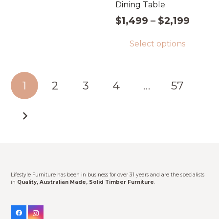
Dining Table
through
has
$1,399
Price
$
1,499
–
$
2,199
multiple
range
Thi
variants.
Select options
$1,49
pro
The
throu
has
options
$2,19
mul
Posts
may
1
2
3
4
…
57
vari
pagination
be
Th
chosen
opt
on
ma
the
be
product
cho
page
on
Lifestyle Furniture has been in business for over 31 years and are the specialists
the
in
Quality, Australian Made, Solid Timber Furniture
.
pro
pag