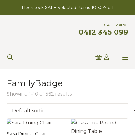
Floorstock SALE Selected Items 10-50% off
CALL MARK !
0412 345 099
FamilyBadge
Showing 1–10 of 562 results
Sara Dining Chair