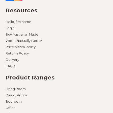
Resources
Hello, firstname
Login
Buy Australian Made
Wood Naturally Better
Price Match Policy
Returns Policy
Delivery
FAQ’s
Product Ranges
Living Room
Dining Room
Bedroom
Office