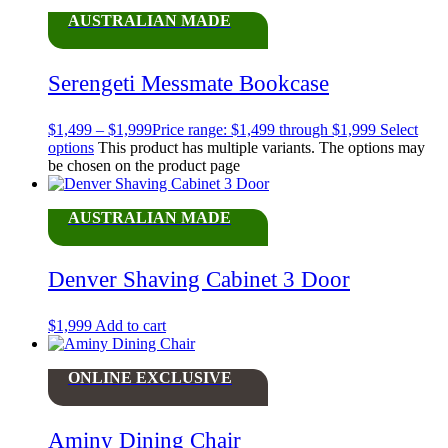
AUSTRALIAN MADE
Serengeti Messmate Bookcase
$
1,499
–
$
1,999
Price range: $1,499 through $1,999
Select
options
This product has multiple variants. The options may
be chosen on the product page
AUSTRALIAN MADE
Denver Shaving Cabinet 3 Door
$
1,999
Add to cart
ONLINE EXCLUSIVE
Aminy Dining Chair