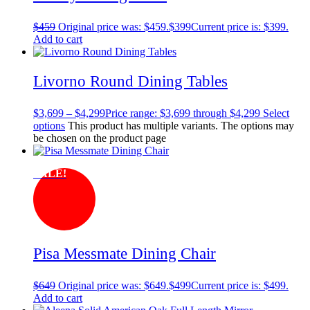
$
459
Original price was: $459.
$
399
Current price is: $399.
Add to cart
Livorno Round Dining Tables
$
3,699
–
$
4,299
Price range: $3,699 through $4,299
Select
options
This product has multiple variants. The options may
be chosen on the product page
SALE!
Pisa Messmate Dining Chair
$
649
Original price was: $649.
$
499
Current price is: $499.
Add to cart