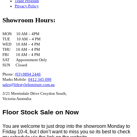
Trade Program
Privacy Policy
Showroom Hours:
MON 10 AM – 4PM
TUE 10 AM – 4 PM
WED 10 AM – 4 PM
THU 10 AM – 4 PM
FRI 10 AM – 4 PM
SAT Appointment Only
SUN Closed
Phone:
(03) 9894 2446
Marks Mobile:
0412 345 099
sales@lifestylefurniture.com.au
3/21 Merrindale Drive Croydon South,
Victoria Australia.
Floor Stock Sale on Now
You are welcome to just drop into the showroom Monday to
Friday 10-4, but I don’t want to miss you so its best to check