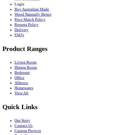
Login
Buy Australian Made
Wood Naturally Better
Price Match Policy
Returns Policy
Delivery
FAQ’s
Product Ranges
Living Room
Dining Room
Bedroom
Office
Alfresco
Homewares
View All
Quick Links
Our Story
Contact Us
Custom Projects