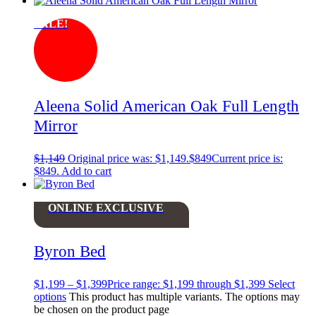
SALE!
Aleena Solid American Oak Full Length
Mirror
$
1,149
Original price was: $1,149.
$
849
Current price is:
$849.
Add to cart
ONLINE EXCLUSIVE
Byron Bed
$
1,199
–
$
1,399
Price range: $1,199 through $1,399
Select
options
This product has multiple variants. The options may
be chosen on the product page