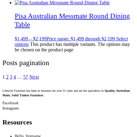
Pisa Australian Messmate Round Dining
Table
$
1,499
–
$
2,199
Price range: $1,499 through $2,199
Select
options
This product has multiple variants. The options may
be chosen on the product page
Posts pagination
1
2
3
4
…
57
Next
Lifestyle Furniture has been in business for over 31 years and are the specialists in
Quality, Australian
Made, Solid Timber Furniture
.
Facebook
Instagram
Resources
Hello, firstname