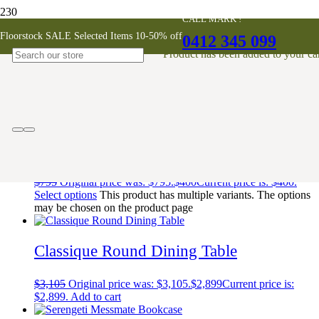
CALL MARK !
FamilyBadge
Floorstock SALE Selected Items 10-50% off
0412 345 099
Product
has been added to your car
Showing 1–10 of 562 results
Sara Dining Chair
$
795
Original price was: $795.
$
400
Current price is: $400.
Select options
This product has multiple variants. The options
may be chosen on the product page
Classique Round Dining Table
$
3,105
Original price was: $3,105.
$
2,899
Current price is:
$2,899.
Add to cart