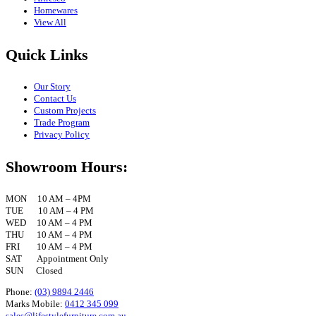
Homewares
View All
Quick Links
Our Story
Contact Us
Custom Projects
Trade Program
Privacy Policy
Showroom Hours:
MON 10 AM – 4PM
TUE 10 AM – 4 PM
WED 10 AM – 4 PM
THU 10 AM – 4 PM
FRI 10 AM – 4 PM
SAT Appointment Only
SUN Closed
Phone:
(03) 9894 2446
Marks Mobile:
0412 345 099
sales@lifestylefurniture.com.au