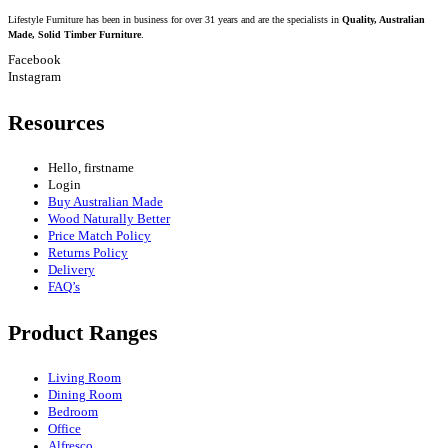
Lifestyle Furniture has been in business for over 31 years and are the specialists in
Quality, Australian
Made, Solid Timber Furniture
.
Facebook
Instagram
Resources
Hello, firstname
Login
Buy Australian Made
Wood Naturally Better
Price Match Policy
Returns Policy
Delivery
FAQ’s
Product Ranges
Living Room
Dining Room
Bedroom
Office
Alfresco