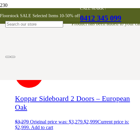
CALL MARK !
Koppar Sideboard with 2 Doors
Floorstock SALE Selected Items 10-50% off
0412 345 099
Product
has been added to your car
Showing the single result
SALE!
Koppar Sideboard 2 Doors – European
Oak
$
3,279
Original price was: $3,279.
$
2,999
Current price is:
$2,999.
Add to cart