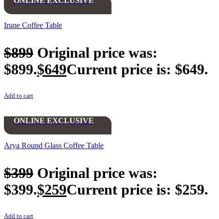
ONLINE EXCLUSIVE
Irune Coffee Table
$
899
Original price was:
$899.
$
649
Current price is: $649.
Add to cart
ONLINE EXCLUSIVE
Arya Round Glass Coffee Table
$
399
Original price was:
$399.
$
259
Current price is: $259.
Add to cart