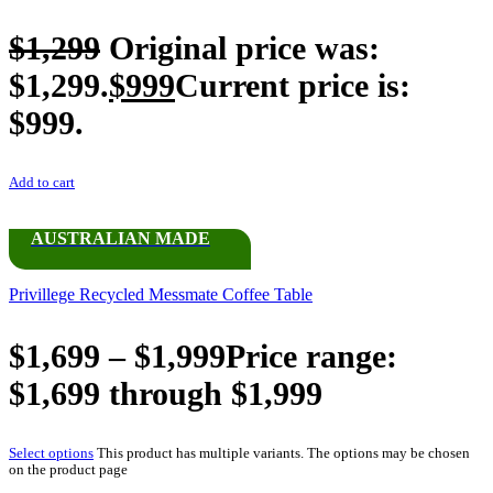
$
1,299
Original price was:
$1,299.
$
999
Current price is:
$999.
Add to cart
AUSTRALIAN MADE
Privillege Recycled Messmate Coffee Table
$
1,699
–
$
1,999
Price range:
$1,699 through $1,999
Select options
This product has multiple variants. The options may be chosen
on the product page