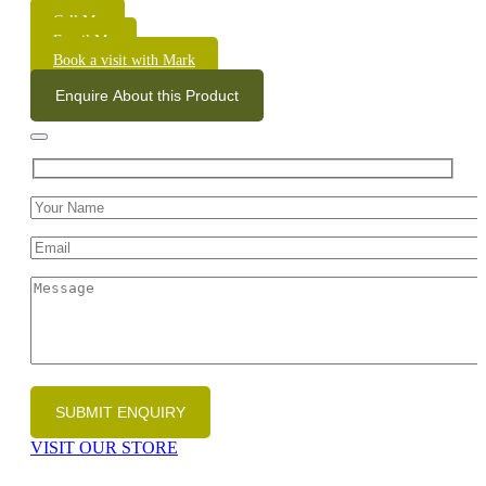
Call Me
Email Me
Book a visit with Mark
Enquire About this Product
VISIT OUR STORE