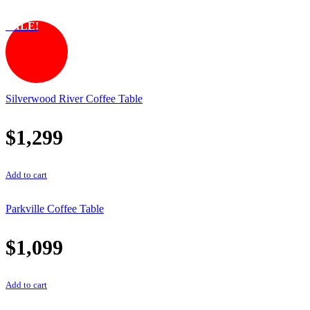
SALE!
Silverwood River Coffee Table
$
1,299
Add to cart
Parkville Coffee Table
$
1,099
Add to cart