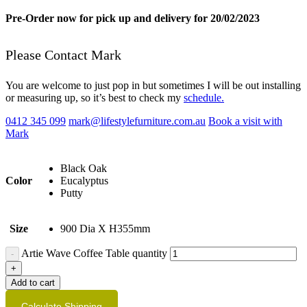
Pre-Order now for pick up and delivery for 20/02/2023
Please Contact Mark
You are welcome to just pop in but sometimes I will be out installing
or measuring up, so it’s best to check my
schedule.
0412 345 099
mark@lifestylefurniture.com.au
Book a visit with
Mark
Black Oak
Color
Eucalyptus
Putty
Size
900 Dia X H355mm
Artie Wave Coffee Table quantity
Add to cart
Calculate Shipping