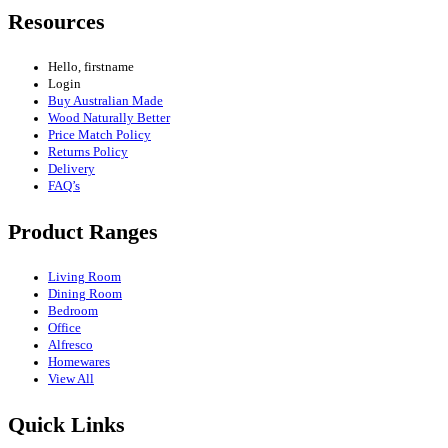
Resources
Hello, firstname
Login
Buy Australian Made
Wood Naturally Better
Price Match Policy
Returns Policy
Delivery
FAQ’s
Product Ranges
Living Room
Dining Room
Bedroom
Office
Alfresco
Homewares
View All
Quick Links