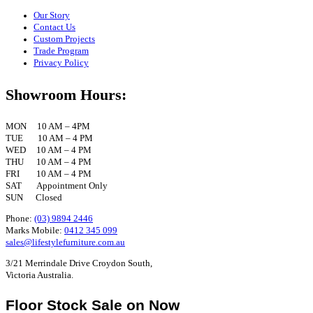
Our Story
Contact Us
Custom Projects
Trade Program
Privacy Policy
Showroom Hours:
MON 10 AM – 4PM
TUE 10 AM – 4 PM
WED 10 AM – 4 PM
THU 10 AM – 4 PM
FRI 10 AM – 4 PM
SAT Appointment Only
SUN Closed
Phone:
(03) 9894 2446
Marks Mobile:
0412 345 099
sales@lifestylefurniture.com.au
3/21 Merrindale Drive Croydon South,
Victoria Australia.
Floor Stock Sale on Now