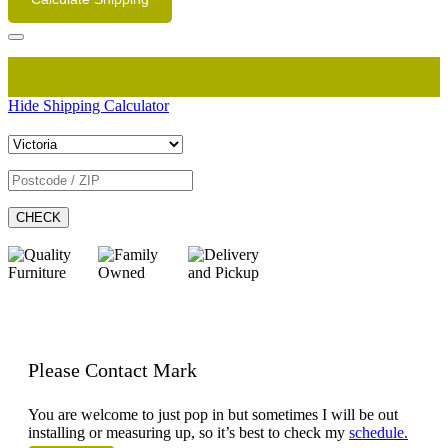
Hide Shipping Calculator
CHECK
Please Contact Mark
You are welcome to just pop in but sometimes I will be out
installing or measuring up, so it’s best to check my
schedule.