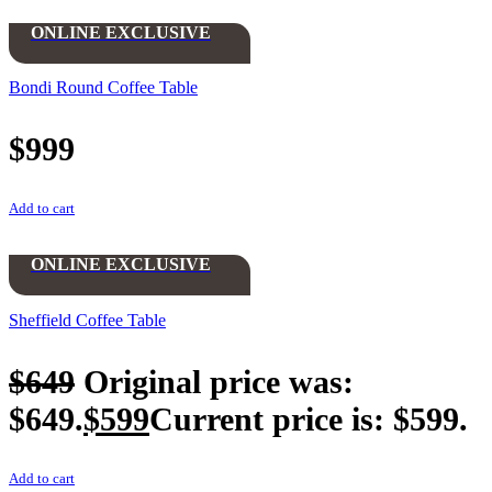
ONLINE EXCLUSIVE
Bondi Round Coffee Table
$
999
Add to cart
ONLINE EXCLUSIVE
Sheffield Coffee Table
$
649
Original price was:
$649.
$
599
Current price is: $599.
Add to cart