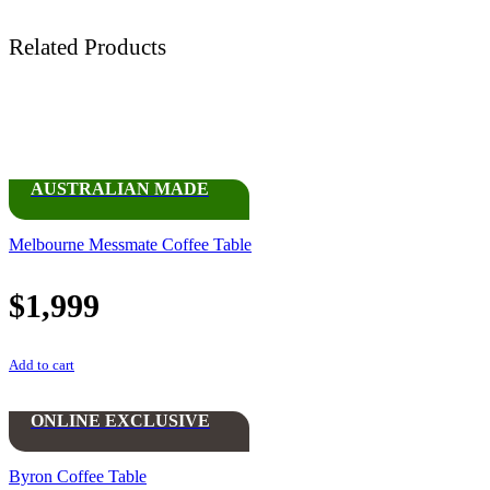
Related Products
AUSTRALIAN MADE
Melbourne Messmate Coffee Table
$
1,999
Add to cart
ONLINE EXCLUSIVE
Byron Coffee Table