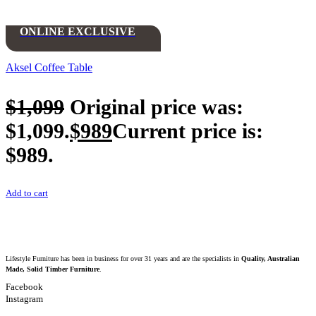
ONLINE EXCLUSIVE
Aksel Coffee Table
$
1,099
Original price was:
$1,099.
$
989
Current price is:
$989.
Add to cart
Lifestyle Furniture has been in business for over 31 years and are the specialists in
Quality, Australian
Made, Solid Timber Furniture
.
Facebook
Instagram