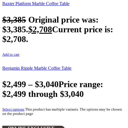
Baxter Platform Marble Coffee Table
$
3,385
Original price was:
$3,385.
$
2,708
Current price is:
$2,708.
Add to cart
Benjamin Ripple Marble Coffee Table
$
2,499
–
$
3,040
Price range:
$2,499 through $3,040
Select options
This product has multiple variants. The options may be chosen
on the product page