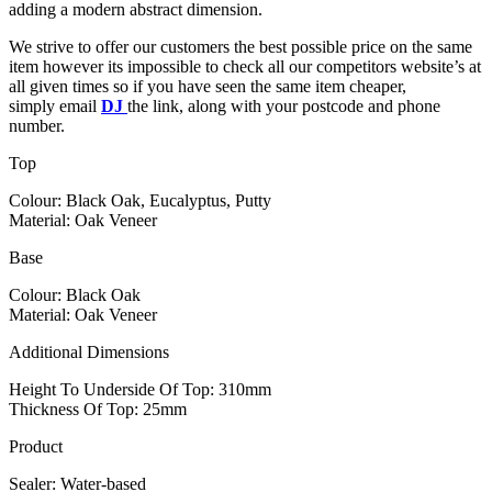
adding a modern abstract dimension.
We strive to offer our customers the best possible price on the same
item however its impossible to check all our competitors website’s at
all given times so if you have seen the same item cheaper,
simply email
DJ
the link, along with your postcode and phone
number.
Top
Colour: Black Oak, Eucalyptus, Putty
Material: Oak Veneer
Base
Colour: Black Oak
Material: Oak Veneer
Additional Dimensions
Height To Underside Of Top: 310mm
Thickness Of Top: 25mm
Product
Sealer: Water-based