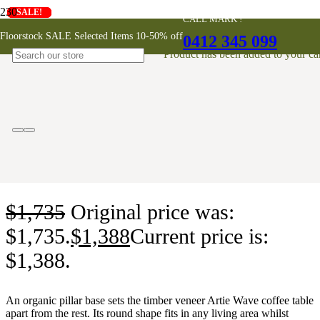
SALE!
SALE!
SALE!
SALE!
SALE!
SALE!
SALE!
CALL MARK !
Artie Wave Coffee Table
Floorstock SALE Selected Items 10-50% off
0412 345 099
Product
has been added to your car
$
1,735
Original price was:
$1,735.
$
1,388
Current price is:
$1,388.
An organic pillar base sets the timber veneer Artie Wave coffee table
apart from the rest. Its round shape fits in any living area whilst