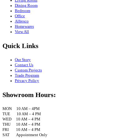
Living Room
Dining Room
Bedroom
Office
Alfresco
Homewares
View All
Quick Links
Our Story
Contact Us
Custom Projects
Trade Program
Privacy Policy
Showroom Hours:
MON 10 AM – 4PM
TUE 10 AM – 4 PM
WED 10 AM – 4 PM
THU 10 AM – 4 PM
FRI 10 AM – 4 PM
SAT Appointment Only