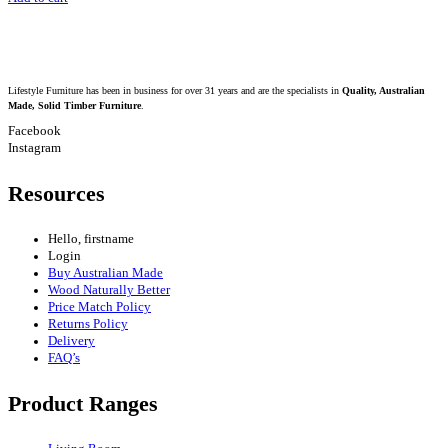
Lifestyle Furniture has been in business for over 31 years and are the specialists in
Quality, Australian
Made, Solid Timber Furniture
.
Facebook
Instagram
Resources
Hello, firstname
Login
Buy Australian Made
Wood Naturally Better
Price Match Policy
Returns Policy
Delivery
FAQ’s
Product Ranges