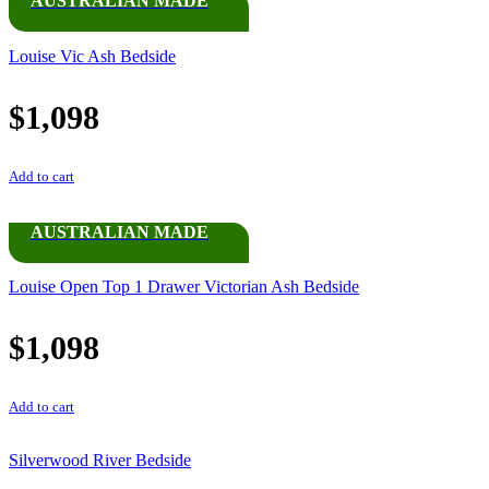
AUSTRALIAN MADE
Louise Vic Ash Bedside
$
1,098
Add to cart
AUSTRALIAN MADE
Louise Open Top 1 Drawer Victorian Ash Bedside
$
1,098
Add to cart
Silverwood River Bedside