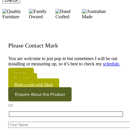
CHECK
Please Contact Mark
You are welcome to just pop in but sometimes I will be out
installing or measuring up, so it’s best to check my
schedule.
Call Me
Email Me
Book a visit with Mark
Enquire About this Product