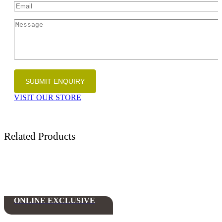
VISIT OUR STORE
Related Products
ONLINE EXCLUSIVE