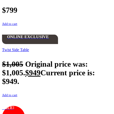
$
799
Add to cart
ONLINE EXCLUSIVE
Twist Side Table
$
1,005
Original price was:
$1,005.
$
949
Current price is:
$949.
Add to cart
SALE!