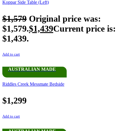
Koppar Side Table (Left)
$
1,579
Original price was:
$1,579.
$
1,439
Current price is:
$1,439.
Add to cart
AUSTRALIAN MADE
Riddles Creek Messmate Bedside
$
1,299
Add to cart