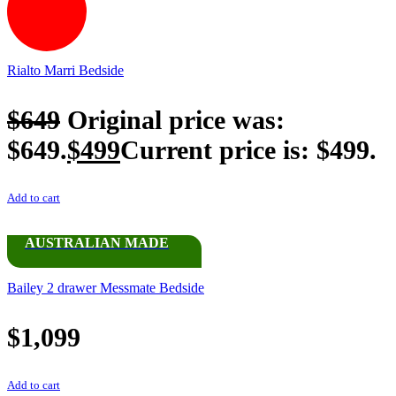
Rialto Marri Bedside
$
649
Original price was:
$649.
$
499
Current price is: $499.
Add to cart
AUSTRALIAN MADE
Bailey 2 drawer Messmate Bedside
$
1,099
Add to cart