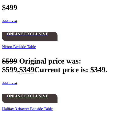
$
499
Add to cart
ONLINE EXCLUSIVE
Nixon Bedside Table
$
599
Original price was:
$599.
$
349
Current price is: $349.
Add to cart
ONLINE EXCLUSIVE
Halifax 3 drawer Bedside Table