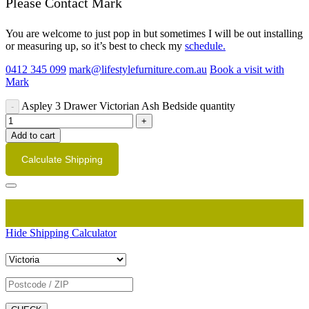
Please Contact Mark
You are welcome to just pop in but sometimes I will be out installing
or measuring up, so it’s best to check my
schedule.
0412 345 099
mark@lifestylefurniture.com.au
Book a visit with
Mark
Aspley 3 Drawer Victorian Ash Bedside quantity
Add to cart
Calculate Shipping
Hide Shipping Calculator