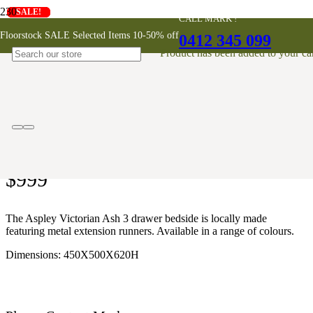
SALE!
SALE!
SALE!
SALE!
SALE!
CALL MARK !
Aspley 3 Drawer Victorian Ash
Floorstock SALE Selected Items 10-50% off
0412 345 099
Bedside
Product
has been added to your car
AUSTRALIAN MADE
$
999
The Aspley Victorian Ash 3 drawer bedside is locally made
featuring metal extension runners. Available in a range of colours.
Dimensions: 450X500X620H