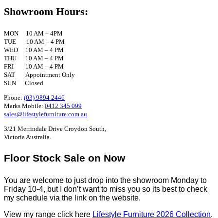
Showroom Hours:
MON 10 AM – 4PM
TUE 10 AM – 4 PM
WED 10 AM – 4 PM
THU 10 AM – 4 PM
FRI 10 AM – 4 PM
SAT Appointment Only
SUN Closed
Phone:
(03) 9894 2446
Marks Mobile:
0412 345 099
sales@lifestylefurniture.com.au
3/21 Merrindale Drive Croydon South,
Victoria Australia.
Floor Stock Sale on Now
You are welcome to just drop into the showroom Monday to
Friday 10-4, but I don’t want to miss you so its best to check
my schedule via the link on the website.
View my range click here
Lifestyle Furniture 2026 Collection
.