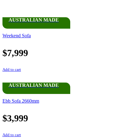
AUSTRALIAN MADE
Weekend Sofa
$
7,999
Add to cart
AUSTRALIAN MADE
Ebb Sofa 2660mm
$
3,999
Add to cart