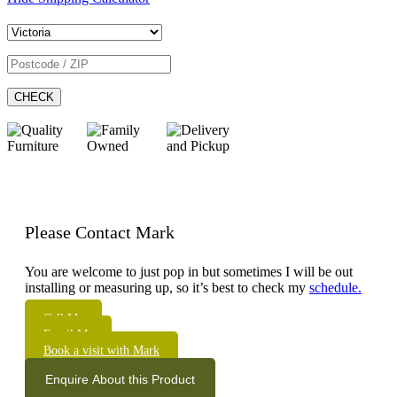
CHECK
Please Contact Mark
You are welcome to just pop in but sometimes I will be out
installing or measuring up, so it’s best to check my
schedule.
Call Me
Email Me
Book a visit with Mark
Enquire About this Product