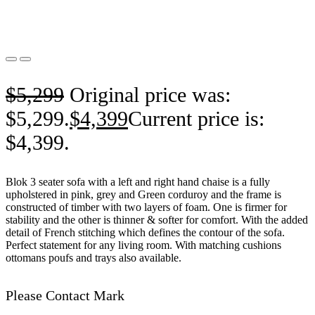
$
5,299
Original price was:
$5,299.
$
4,399
Current price is:
$4,399.
Blok 3 seater sofa with a left and right hand chaise is a fully
upholstered in pink, grey and Green corduroy and the frame is
constructed of timber with two layers of foam. One is firmer for
stability and the other is thinner & softer for comfort. With the added
detail of French stitching which defines the contour of the sofa.
Perfect statement for any living room. With matching cushions
ottomans poufs and trays also available.
Please Contact Mark