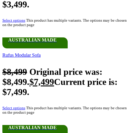
$3,499.
Select options
This product has multiple variants. The options may be chosen
on the product page
AUSTRALIAN MADE
Rufus Modular Sofa
$
8,499
Original price was:
$8,499.
$
7,499
Current price is:
$7,499.
Select options
This product has multiple variants. The options may be chosen
on the product page
AUSTRALIAN MADE