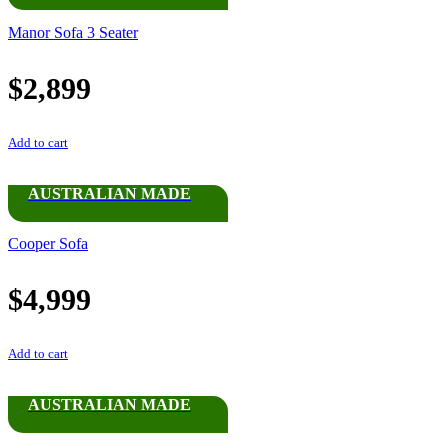
Manor Sofa 3 Seater
$
2,899
Add to cart
AUSTRALIAN MADE
Cooper Sofa
$
4,999
Add to cart
AUSTRALIAN MADE