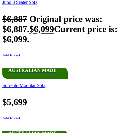
Juno 3 Seater Sofa
$
6,887
Original price was:
$6,887.
$
6,099
Current price is:
$6,099.
Add to cart
AUSTRALIAN MADE
Sorrento Modular Sofa
$
5,699
Add to cart