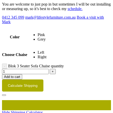
You are welcome to just pop in but sometimes I will be out installing
or measuring up, so it’s best to check my
schedule.
0412 345 099
mark@lifestylefurniture.com.au
Book a visit with
Mark
Pink
Color
Grey
Left
Choose Chaise
Right
Blok 3 Seater Sofa Chaise quantity
Add to cart
Calculate Shipping
Hide Shipping Calculator