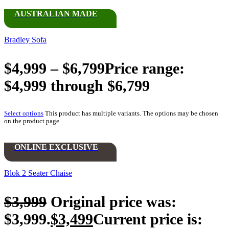
AUSTRALIAN MADE
Bradley Sofa
$
4,999
–
$
6,799
Price range:
$4,999 through $6,799
Select options
This product has multiple variants. The options may be chosen
on the product page
ONLINE EXCLUSIVE
Blok 2 Seater Chaise
$
3,999
Original price was:
$3,999.
$
3,499
Current price is: