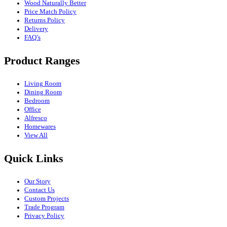
Wood Naturally Better
Price Match Policy
Returns Policy
Delivery
FAQ’s
Product Ranges
Living Room
Dining Room
Bedroom
Office
Alfresco
Homewares
View All
Quick Links
Our Story
Contact Us
Custom Projects
Trade Program
Privacy Policy