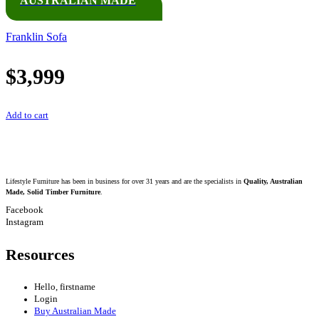
AUSTRALIAN MADE
Franklin Sofa
$
3,999
Add to cart
Lifestyle Furniture has been in business for over 31 years and are the specialists in
Quality, Australian
Made, Solid Timber Furniture
.
Facebook
Instagram
Resources
Hello, firstname
Login
Buy Australian Made