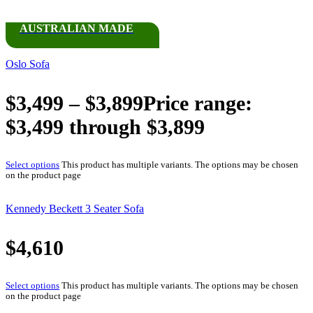
AUSTRALIAN MADE
Oslo Sofa
$
3,499
–
$
3,899
Price range:
$3,499 through $3,899
Select options
This product has multiple variants. The options may be chosen
on the product page
Kennedy Beckett 3 Seater Sofa
$
4,610
Select options
This product has multiple variants. The options may be chosen
on the product page