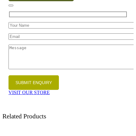
VISIT OUR STORE
Related Products