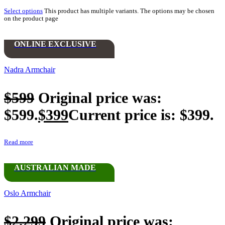
Select options
This product has multiple variants. The options may be chosen
on the product page
ONLINE EXCLUSIVE
Nadra Armchair
$
599
Original price was:
$599.
$
399
Current price is: $399.
Read more
AUSTRALIAN MADE
Oslo Armchair
$
2,299
Original price was: