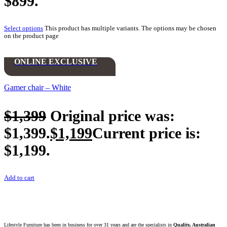
$899.
Select options
This product has multiple variants. The options may be chosen
on the product page
ONLINE EXCLUSIVE
Gamer chair – White
$
1,399
Original price was:
$1,399.
$
1,199
Current price is:
$1,199.
Add to cart
Lifestyle Furniture has been in business for over 31 years and are the specialists in
Quality, Australian