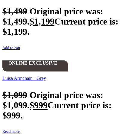
$
1,499
Original price was:
$1,499.
$
1,199
Current price is:
$1,199.
Add to cart
ONLINE EXCLUSIVE
Luisa Armchair – Grey
$
1,099
Original price was:
$1,099.
$
999
Current price is:
$999.
Read more