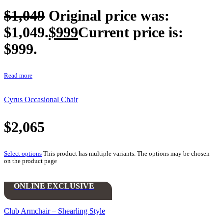
$
1,049
Original price was:
$1,049.
$
999
Current price is:
$999.
Read more
Cyrus Occasional Chair
$
2,065
Select options
This product has multiple variants. The options may be chosen
on the product page
ONLINE EXCLUSIVE
Club Armchair – Shearling Style