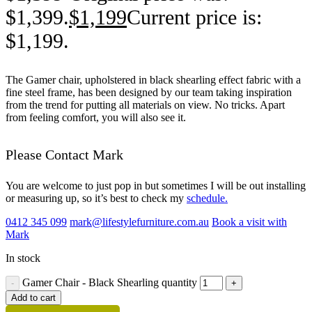
$1,399.
$
1,199
Current price is:
$1,199.
The Gamer chair, upholstered in black shearling effect fabric with a
fine steel frame, has been designed by our team taking inspiration
from the trend for putting all materials on view. No tricks. Apart
from feeling comfort, you will also see it.
Please Contact Mark
You are welcome to just pop in but sometimes I will be out installing
or measuring up, so it’s best to check my
schedule.
0412 345 099
mark@lifestylefurniture.com.au
Book a visit with
Mark
In stock
Gamer Chair - Black Shearling quantity
Add to cart