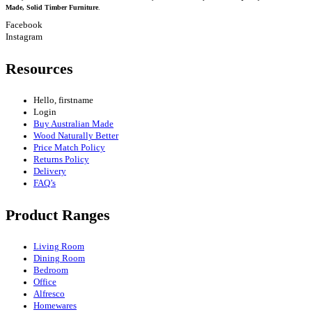
Made, Solid Timber Furniture
.
Facebook
Instagram
Resources
Hello, firstname
Login
Buy Australian Made
Wood Naturally Better
Price Match Policy
Returns Policy
Delivery
FAQ’s
Product Ranges
Living Room
Dining Room
Bedroom
Office
Alfresco
Homewares