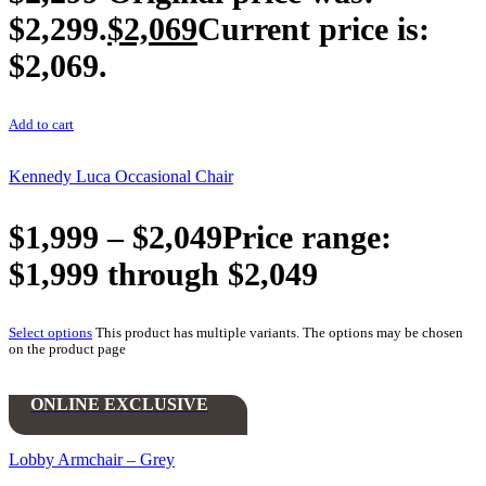
$2,299.
$
2,069
Current price is:
$2,069.
Add to cart
Kennedy Luca Occasional Chair
$
1,999
–
$
2,049
Price range:
$1,999 through $2,049
Select options
This product has multiple variants. The options may be chosen
on the product page
ONLINE EXCLUSIVE
Lobby Armchair – Grey