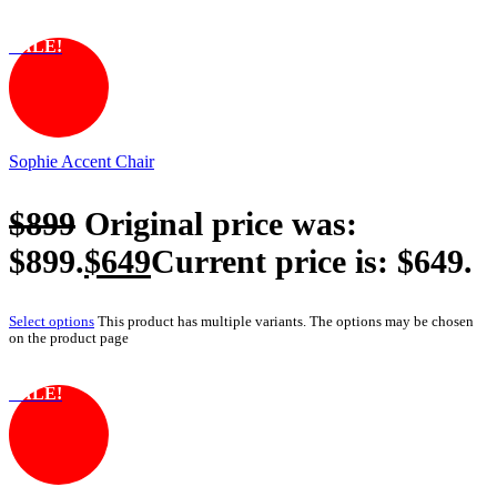
SALE!
Sophie Accent Chair
$
899
Original price was:
$899.
$
649
Current price is: $649.
Select options
This product has multiple variants. The options may be chosen
on the product page
SALE!