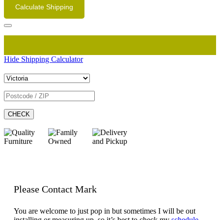
Calculate Shipping
Hide Shipping Calculator
CHECK
Please Contact Mark
You are welcome to just pop in but sometimes I will be out
installing or measuring up, so it’s best to check my
schedule.