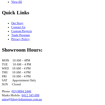
View All
Quick Links
Our Story
Contact Us
Custom Projects
Trade Program
Privacy Policy
Showroom Hours:
MON 10 AM – 4PM
TUE 10 AM – 4 PM
WED 10 AM – 4 PM
THU 10 AM – 4 PM
FRI 10 AM – 4 PM
SAT Appointment Only
SUN Closed
Phone:
(03) 9894 2446
Marks Mobile:
0412 345 099
sales@lifestylefurniture.com.au