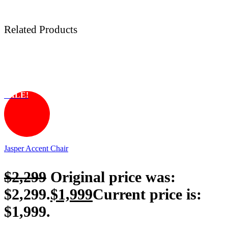
Related Products
SALE!
Jasper Accent Chair
$
2,299
Original price was:
$2,299.
$
1,999
Current price is:
$1,999.