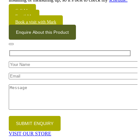
Call Me
Email Me
Book a visit with Mark
Enquire About this Product
VISIT OUR STORE