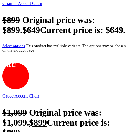
Chantal Accent Chair
$
899
Original price was:
$899.
$
649
Current price is: $649.
Select options
This product has multiple variants. The options may be chosen
on the product page
SALE!
Grace Accent Chair
$
1,099
Original price was:
$1,099.
$
899
Current price is: