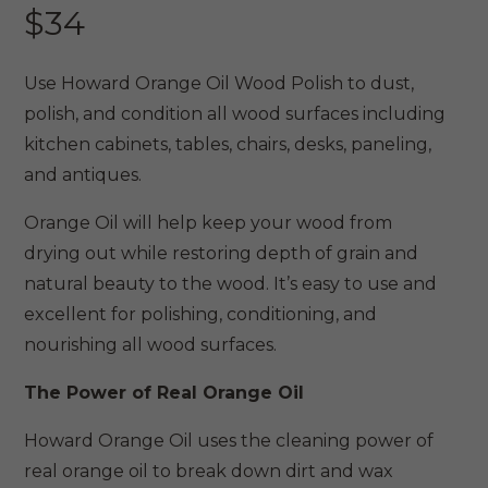
$
34
Use Howard Orange Oil Wood Polish to dust,
polish, and condition all wood surfaces including
kitchen cabinets, tables, chairs, desks, paneling,
and antiques.
Orange Oil will help keep your wood from
drying out while restoring depth of grain and
natural beauty to the wood. It’s easy to use and
excellent for polishing, conditioning, and
nourishing all wood surfaces.
The Power of Real Orange Oil
Howard Orange Oil uses the cleaning power of
real orange oil to break down dirt and wax