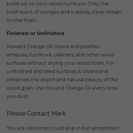
build-up on your wood furniture. Only the
fresh scent of oranges and a lasting shine remain
on the finish.
Finished or Unfinished
Howard Orange Oil cleans and polishes
antiques, furniture, cabinets, and other wood
surfaces without drying your wood finish. For
unfinished and oiled surfaces, it cleans and
enhances the depth and natural beauty of the
wood grain. Use Howard Orange Oil every time
you dust.
Please Contact Mark
You are welcome to just pop in but sometimes I