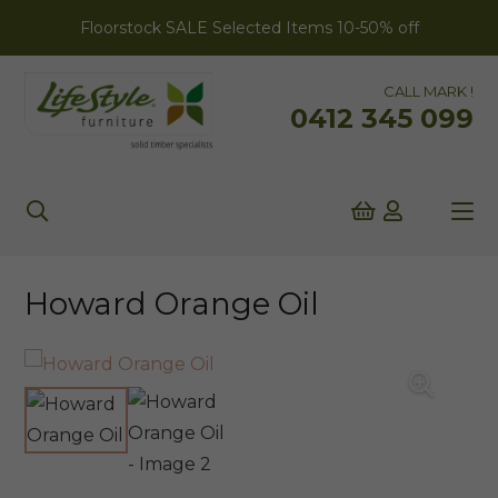
Floorstock SALE Selected Items 10-50% off
CALL MARK !
0412 345 099
Howard Orange Oil