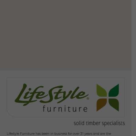
Howa
$
Ad
Lifestyle Furniture has been in business for over 31 years and are the