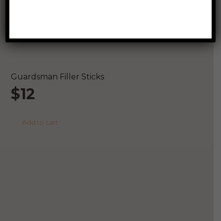
Related Products
Guardsman Filler Sticks
$
12
Add to cart