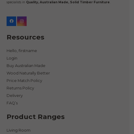
specialists in
Quality, Australian Made, Solid Timber Furniture
.
Resources
Hello, firstname
Login
Buy Australian Made
Wood Naturally Better
Price Match Policy
Returns Policy
Delivery
FAQ’s
Product Ranges
Living Room