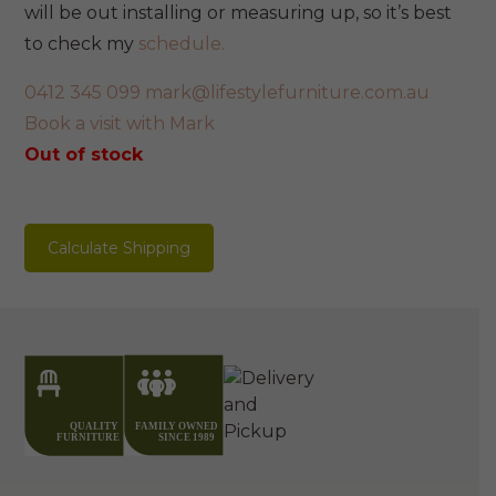
will be out installing or measuring up, so it’s best
to check my
schedule.
0412 345 099
mark@lifestylefurniture.com.au
Book a visit with Mark
Out of stock
Calculate Shipping