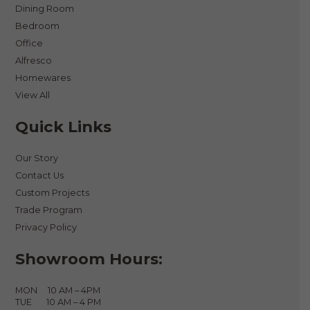
Dining Room
Bedroom
Office
Alfresco
Homewares
View All
Quick Links
Our Story
Contact Us
Custom Projects
Trade Program
Privacy Policy
Showroom Hours:
MON 10 AM – 4PM
TUE 10 AM – 4 PM