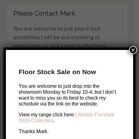
Please Contact Mark
You are welcome to just pop in but
sometimes I will be out installing or
measuring up, so it’s best to check my
×
schedule.
Floor Stock Sale on Now
Call Me
Email Me
You are welcome to just drop into the
Book a visit with Mark
showroom Monday to Friday 10-4, but I don’t
want to miss you so its best to check my
schedule via the link on the website.
Enquire About this Product
View my range click here
Lifestyle Furniture
2026 Collection
.
Thanks Mark.