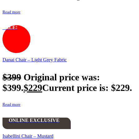
Read more
SALE!
Danai Chair – Light Grey Fabric
$
399
Original price was:
$399.
$
229
Current price is: $229.
Read more
ONLINE EXCLUSIVE
Isabellini Chair – Mustard