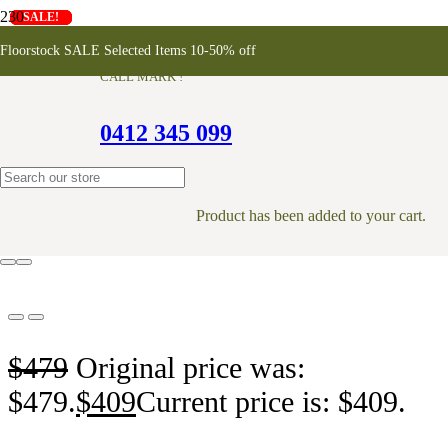
SALE!
SALE!
SALE!
SALE!
SALE!
SALE!
SALE!
Konna Chair – White
Floorstock SALE Selected Items 10-50% off
CALL MARK !
0412 345 099
ONLINE EXCLUSIVE
Product
has been added to your cart.
$
479
Original price was:
$479.
$
409
Current price is: $409.