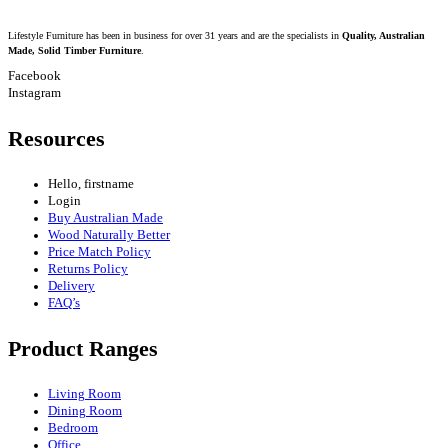
Lifestyle Furniture has been in business for over 31 years and are the specialists in
Quality, Australian
Made, Solid Timber Furniture
.
Facebook
Instagram
Resources
Hello, firstname
Login
Buy Australian Made
Wood Naturally Better
Price Match Policy
Returns Policy
Delivery
FAQ’s
Product Ranges
Living Room
Dining Room
Bedroom
Office