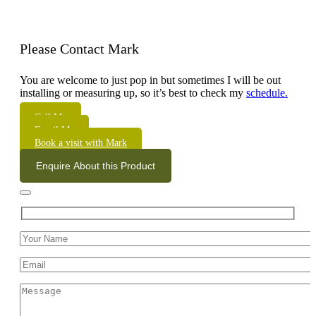
Please Contact Mark
You are welcome to just pop in but sometimes I will be out
installing or measuring up, so it’s best to check my
schedule.
Call Me
Email Me
Book a visit with Mark
Enquire About this Product