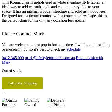
This Konna chair is upholstered in white shearling-style fabric, an
ideal way to add warmth, style and contemporary chic to your
space. It has an internal wooden structure and solid ash wood legs.
Designed for maximum comfort with a contemporary shape, this is
the perfect chair for making any occasion feel special.
Please Contact Mark
You are welcome to just pop in but sometimes I will be out installing
or measuring up, so it’s best to check my
schedule.
0412 345 099
mark@lifestylefurniture.com.au
Book a visit with
Mark
Out of stock
Calculate Shipping