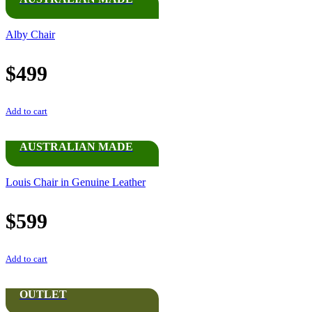
Alby Chair
$
499
Add to cart
AUSTRALIAN MADE
Louis Chair in Genuine Leather
$
599
Add to cart
OUTLET