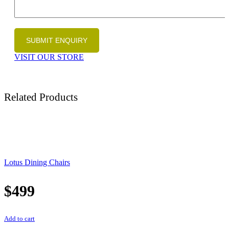
VISIT OUR STORE
Related Products
Lotus Dining Chairs
$
499
Add to cart