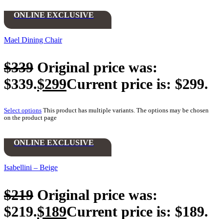
ONLINE EXCLUSIVE
Mael Dining Chair
$
339
Original price was:
$339.
$
299
Current price is: $299.
Select options
This product has multiple variants. The options may be chosen
on the product page
ONLINE EXCLUSIVE
Isabellini – Beige
$
219
Original price was:
$219.
$
189
Current price is: $189.