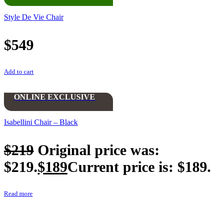
Style De Vie Chair
$
549
Add to cart
ONLINE EXCLUSIVE
Isabellini Chair – Black
$
219
Original price was:
$219.
$
189
Current price is: $189.
Read more