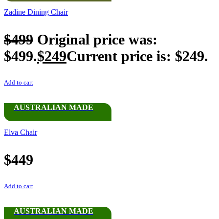
Zadine Dining Chair
$
499
Original price was:
$499.
$
249
Current price is: $249.
Add to cart
AUSTRALIAN MADE
Elva Chair
$
449
Add to cart
AUSTRALIAN MADE