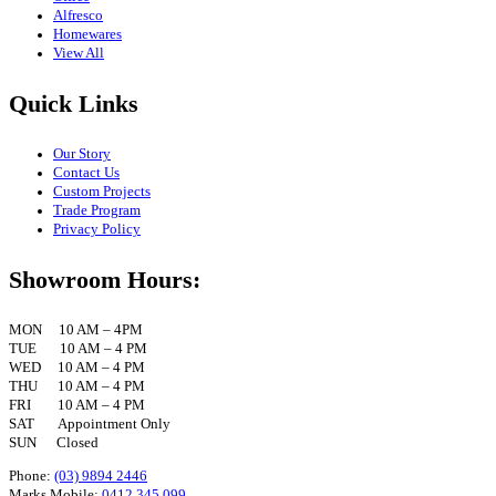
Alfresco
Homewares
View All
Quick Links
Our Story
Contact Us
Custom Projects
Trade Program
Privacy Policy
Showroom Hours:
MON 10 AM – 4PM
TUE 10 AM – 4 PM
WED 10 AM – 4 PM
THU 10 AM – 4 PM
FRI 10 AM – 4 PM
SAT Appointment Only
SUN Closed
Phone:
(03) 9894 2446
Marks Mobile:
0412 345 099