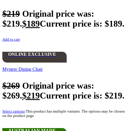
$
219
Original price was:
$219.
$
189
Current price is: $189.
Add to cart
ONLINE EXCLUSIVE
Mystere Dining Chair
$
269
Original price was:
$269.
$
219
Current price is: $219.
Select options
This product has multiple variants. The options may be chosen
on the product page
AUSTRALIAN MADE