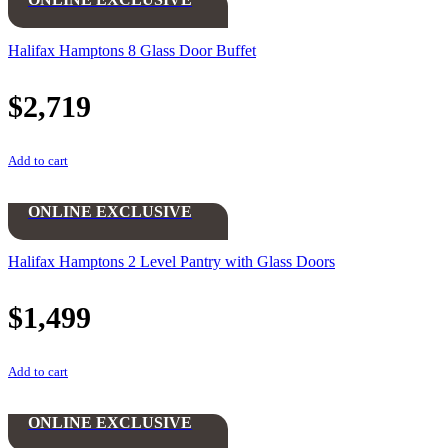
Halifax Hamptons 8 Glass Door Buffet
$
2,719
Add to cart
ONLINE EXCLUSIVE
Halifax Hamptons 2 Level Pantry with Glass Doors
$
1,499
Add to cart
ONLINE EXCLUSIVE