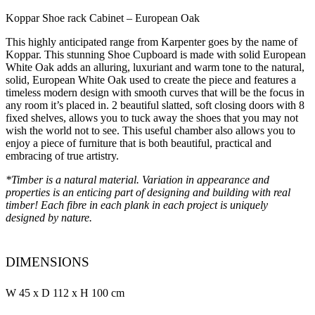
Koppar Shoe rack Cabinet – European Oak
This highly anticipated range from Karpenter goes by the name of
Koppar. This stunning Shoe Cupboard is made with solid European
White Oak adds an alluring, luxuriant and warm tone to the natural,
solid, European White Oak used to create the piece and features a
timeless modern design with smooth curves that will be the focus in
any room it’s placed in. 2 beautiful slatted, soft closing doors with 8
fixed shelves, allows you to tuck away the shoes that you may not
wish the world not to see. This useful chamber also allows you to
enjoy a piece of furniture that is both beautiful, practical and
embracing of true artistry.
*Timber is a natural material. Variation in appearance and
properties is an enticing part of designing and building with real
timber! Each fibre in each plank in each project is uniquely
designed by nature.
DIMENSIONS
W 45 x D 112 x H 100 cm