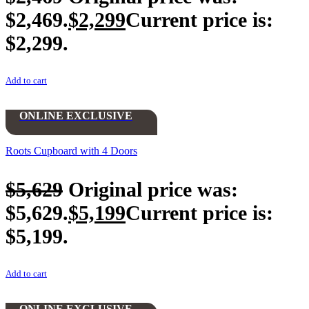
$2,469.
$
2,299
Current price is:
$2,299.
Add to cart
ONLINE EXCLUSIVE
Roots Cupboard with 4 Doors
$
5,629
Original price was:
$5,629.
$
5,199
Current price is:
$5,199.
Add to cart
ONLINE EXCLUSIVE