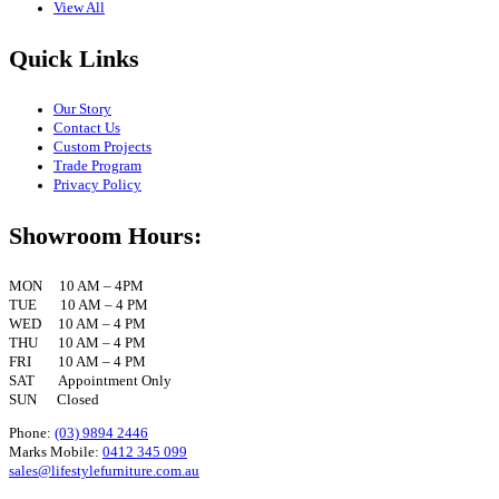
View All
Quick Links
Our Story
Contact Us
Custom Projects
Trade Program
Privacy Policy
Showroom Hours:
MON 10 AM – 4PM
TUE 10 AM – 4 PM
WED 10 AM – 4 PM
THU 10 AM – 4 PM
FRI 10 AM – 4 PM
SAT Appointment Only
SUN Closed
Phone:
(03) 9894 2446
Marks Mobile:
0412 345 099
sales@lifestylefurniture.com.au