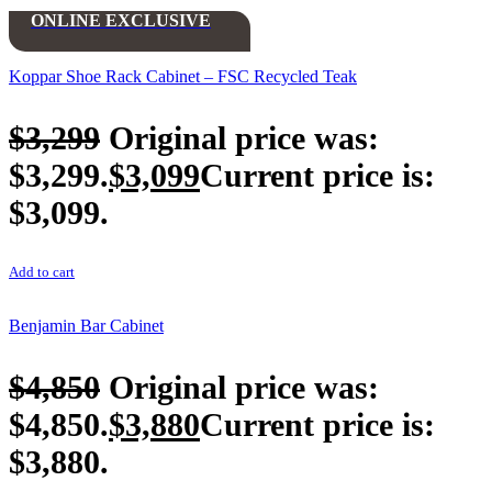
ONLINE EXCLUSIVE
Koppar Shoe Rack Cabinet – FSC Recycled Teak
$
3,299
Original price was:
$3,299.
$
3,099
Current price is:
$3,099.
Add to cart
Benjamin Bar Cabinet
$
4,850
Original price was:
$4,850.
$
3,880
Current price is:
$3,880.