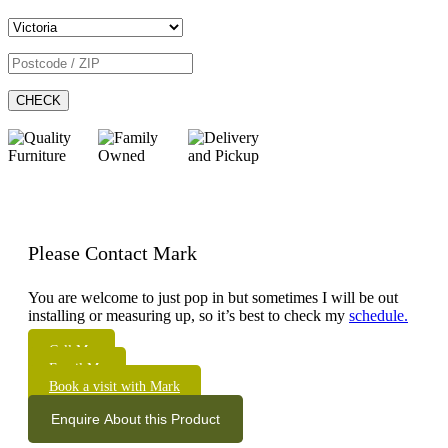
CHECK
Please Contact Mark
You are welcome to just pop in but sometimes I will be out
installing or measuring up, so it’s best to check my
schedule.
Call Me
Email Me
Book a visit with Mark
Enquire About this Product