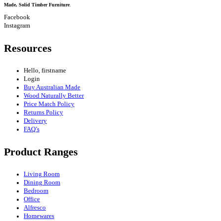
Made, Solid Timber Furniture
.
Facebook
Instagram
Resources
Hello, firstname
Login
Buy Australian Made
Wood Naturally Better
Price Match Policy
Returns Policy
Delivery
FAQ’s
Product Ranges
Living Room
Dining Room
Bedroom
Office
Alfresco
Homewares