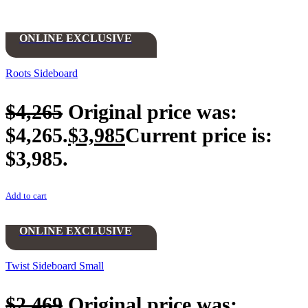
ONLINE EXCLUSIVE
Roots Sideboard
$
4,265
Original price was:
$4,265.
$
3,985
Current price is:
$3,985.
Add to cart
ONLINE EXCLUSIVE
Twist Sideboard Small
$
2,469
Original price was: