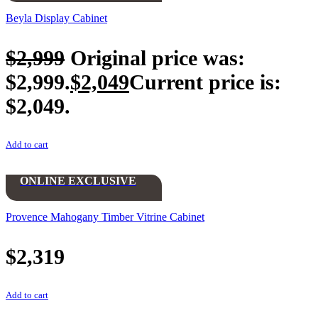
Beyla Display Cabinet
$
2,999
Original price was:
$2,999.
$
2,049
Current price is:
$2,049.
Add to cart
ONLINE EXCLUSIVE
Provence Mahogany Timber Vitrine Cabinet
$
2,319
Add to cart