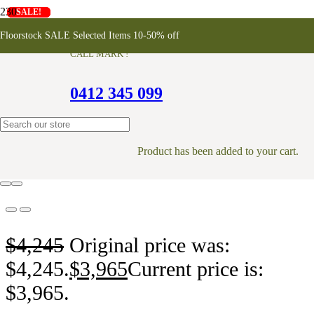
SALE!
SALE!
SALE!
SALE!
SALE!
SALE!
SALE!
SALE!
Koppar Shoe Rack Cabinet
Floorstock SALE Selected Items 10-50% off
CALL MARK !
0412 345 099
ONLINE EXCLUSIVE
Product
has been added to your cart.
$
4,245
Original price was:
$4,245.
$
3,965
Current price is:
$3,965.