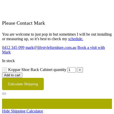
Please Contact Mark
You are welcome to just pop in but sometimes I will be out installing
or measuring up, so it’s best to check my
schedule.
0412 345 099
mark@lifestylefurniture.com.au
Book a visit with
Mark
In stock
Koppar Shoe Rack Cabinet quantity
Add to cart
Calculate Shipping
Hide Shipping Calculator