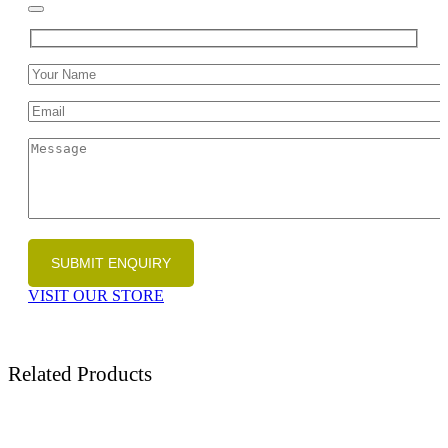
VISIT OUR STORE
Related Products