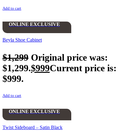
Add to cart
ONLINE EXCLUSIVE
Beyla Shoe Cabinet
$
1,299
Original price was:
$1,299.
$
999
Current price is:
$999.
Add to cart
ONLINE EXCLUSIVE
Twist Sideboard – Satin Black