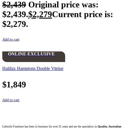
$
2,439
Original price was:
$2,439.
$
2,279
Current price is:
$2,279.
Add to cart
ONLINE EXCLUSIVE
Halifax Hamptons Double Vitrine
$
1,849
Add to cart
Lifestyle Furniture has been in business for over 31 years and are the specialists in
Quality, Australian