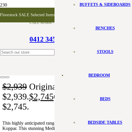
BUFFETS & SIDEBOARDS
Koppar TV Unit – 3 Door
Floorstock SALE Selected Items 10-50% off
CALL MARK !
BENCHES
0412 345 099
SALE!
STOOLS
BEDROOM
$
2,939
Original price was:
$2,939.
$
2,745
Current price is:
BEDS
$2,745.
BEDSIDE TABLES
This highly anticipated range from Karpenter goes by the name of
Koppar. This stunning Media Cabinet made with solid FSC