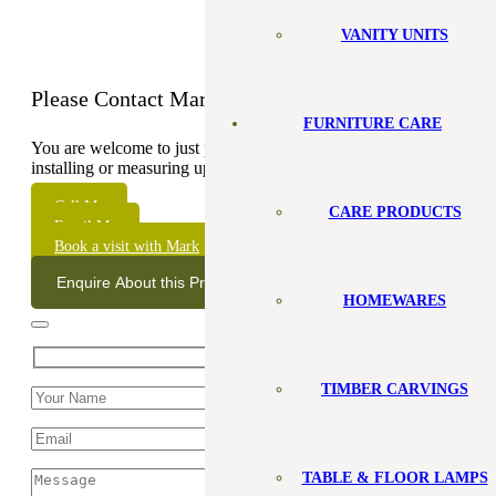
VANITY UNITS
Please Contact Mark
FURNITURE CARE
You are welcome to just pop in but sometimes I will be out
installing or measuring up, so it’s best to check my
schedule.
Call Me
CARE PRODUCTS
Email Me
Book a visit with Mark
Enquire About this Product
HOMEWARES
TIMBER CARVINGS
TABLE & FLOOR LAMPS