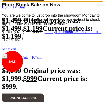
Floor Stock Sale on Now
Byron TV Unit
You are welcome to just drop into the showroom Monday to
$
1,499
Original price was:
Friday 10-4, but I don’t want to miss you so its best to check
my schedule via the link on the website.
$1,499.
$
1,199
Current price is:
View my range click here
Lifestyle Furniture 2026 Collection
.
$1,199.
Thanks Mark.
Add to cart
×
Marielle TV Unit – 167cm
SALE!
$
1,999
Original price was:
$1,999.
$
999
Current price is:
$999.
ONLINE EXCLUSIVE
Add to cart