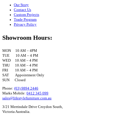
Our Story
Contact Us
Custom Projects
Trade Program
Privacy Policy
Showroom Hours:
MON 10 AM – 4PM
TUE 10 AM – 4 PM
WED 10 AM – 4 PM
THU 10 AM – 4 PM
FRI 10 AM – 4 PM
SAT Appointment Only
SUN Closed
Phone:
(03) 9894 2446
Marks Mobile:
0412 345 099
sales@lifestylefurniture.com.au
3/21 Merrindale Drive Croydon South,
Victoria Australia.