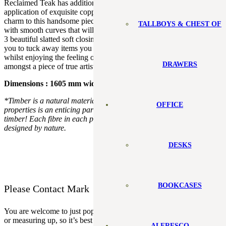
Reclaimed Teak has additional gorgeous features with the
application of exquisite copper accents. These only add an extra
charm to this handsome piece. It features a timeless modern design
TALLBOYS & CHEST OF
with smooth curves that will be the focus in any room it’s placed in
3 beautiful slatted soft closing doors with removable shelves, allow
you to tuck away items you would prefer the world not to see,
whilst enjoying the feeling of watching your favourite shows
DRAWERS
amongst a piece of true artistry.
Dimensions : 1605 mm wide x 432mm deep x 417mm high
*Timber is a natural material. Variation in appearance and
OFFICE
properties is an enticing part of designing and building with real
timber! Each fibre in each plank in each project is uniquely
designed by nature.
DESKS
BOOKCASES
Please Contact Mark
You are welcome to just pop in but sometimes I will be out installing
or measuring up, so it’s best to check my
schedule.
ALFRESCO