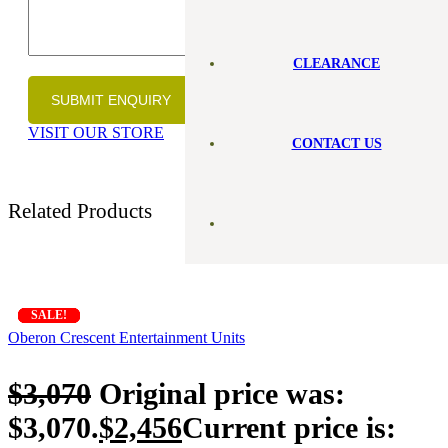
CLEARANCE
VISIT OUR STORE
CONTACT US
Related Products
SALE!
SALE!
SALE!
SALE!
SALE!
SALE!
SALE!
Oberon Crescent Entertainment Units
$
3,070
Original price was:
$3,070.
$
2,456
Current price is: