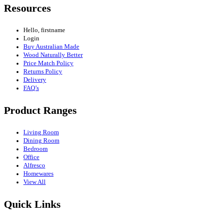
Resources
Hello, firstname
Login
Buy Australian Made
Wood Naturally Better
Price Match Policy
Returns Policy
Delivery
FAQ’s
Product Ranges
Living Room
Dining Room
Bedroom
Office
Alfresco
Homewares
View All
Quick Links