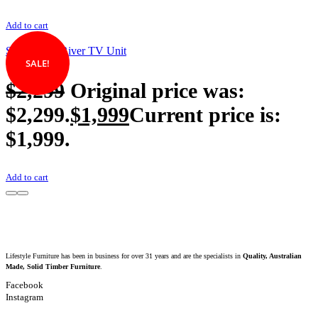
Add to cart
Silverwood River TV Unit
SALE!
$
2,299
Original price was:
$2,299.
$
1,999
Current price is:
$1,999.
Add to cart
Lifestyle Furniture has been in business for over 31 years and are the specialists in
Quality, Australian
Made, Solid Timber Furniture
.
Facebook
Instagram