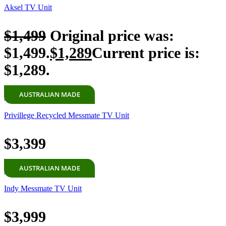
Aksel TV Unit
$
1,499
Original price was:
$1,499.
$
1,289
Current price is:
$1,289.
AUSTRALIAN MADE
Add to cart
Privillege Recycled Messmate TV Unit
$
3,399
AUSTRALIAN MADE
Add to cart
Indy Messmate TV Unit
$
3,999