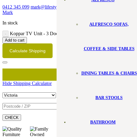
0412 345 099
mark@lifestylefurniture.com.au
Book a visit with
Mark
In stock
ALFRESCO SOFAS,
Koppar TV Unit - 3 Door quantity
Add to cart
COFFEE & SIDE TABLES
Calculate Shipping
DINING TABLES & CHAIRS
Hide Shipping Calculator
BAR STOOLS
CHECK
BATHROOM