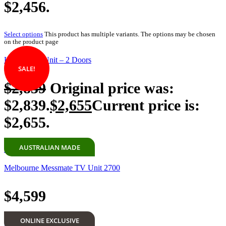
$2,456.
Select options
This product has multiple variants. The options may be chosen
on the product page
Koppar TV Unit – 2 Doors
SALE!
$
2,839
Original price was:
$2,839.
$
2,655
Current price is:
$2,655.
AUSTRALIAN MADE
Add to cart
Melbourne Messmate TV Unit 2700
$
4,599
ONLINE EXCLUSIVE
Add to cart