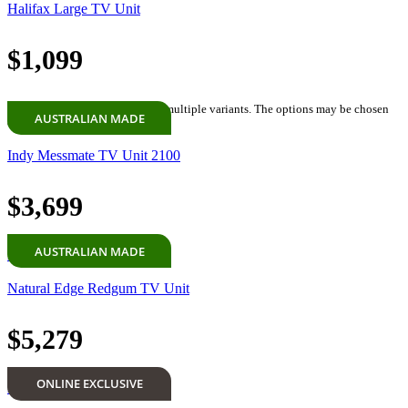
Halifax Large TV Unit
$
1,099
Select options
This product has multiple variants. The options may be chosen
AUSTRALIAN MADE
on the product page
Indy Messmate TV Unit 2100
$
3,699
AUSTRALIAN MADE
Add to cart
Natural Edge Redgum TV Unit
$
5,279
ONLINE EXCLUSIVE
Add to cart