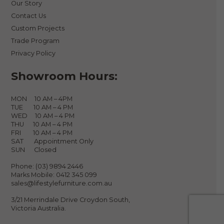
Our Story
Contact Us
Custom Projects
Trade Program
Privacy Policy
Showroom Hours:
MON 10 AM – 4PM
TUE 10 AM – 4 PM
WED 10 AM – 4 PM
THU 10 AM – 4 PM
FRI 10 AM – 4 PM
SAT Appointment Only
SUN Closed
Phone:
(03) 9894 2446
Marks Mobile:
0412 345 099
sales@lifestylefurniture.com.au
3/21 Merrindale Drive Croydon South,
Victoria Australia.