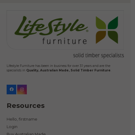
Lifestyle Furniture has been in business for over 31 years and are the
specialists in
Quality, Australian Made, Solid Timber Furniture
.
Resources
Hello, firstname
Login
Buy Australian Made