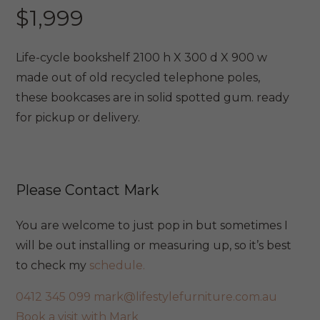
$
1,999
Life-cycle bookshelf 2100 h X 300 d X 900 w
made out of old recycled telephone poles,
these bookcases are in solid spotted gum. ready
for pickup or delivery.
Please Contact Mark
You are welcome to just pop in but sometimes I
will be out installing or measuring up, so it’s best
to check my
schedule.
0412 345 099
mark@lifestylefurniture.com.au
Book a visit with Mark