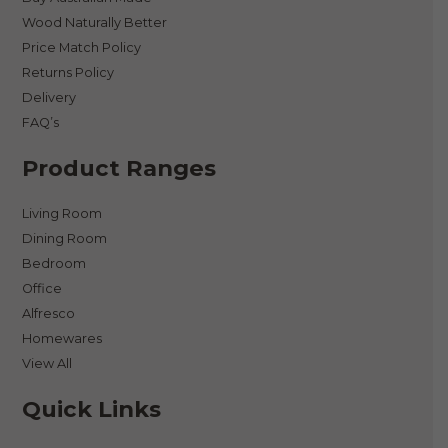
Wood Naturally Better
Price Match Policy
Returns Policy
Delivery
FAQ’s
Product Ranges
Living Room
Dining Room
Bedroom
Office
Alfresco
Homewares
View All
Quick Links