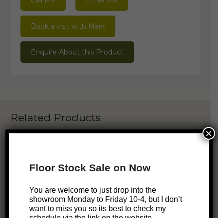
Call Me
Email Me
Book a visit with Mark
Enquire About this Product
Related Products
×
ONLINE EXCLUSIVE
Floor Stock Sale on Now
Aru Bookshelf
$
2,049
You are welcome to just drop into the
showroom Monday to Friday 10-4, but I don’t
want to miss you so its best to check my
schedule via the link on the website.