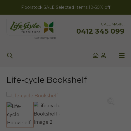
Floorstock SALE Selected Items 10-50% off
CALL MARK !
0412 345 099
Life-cycle Bookshelf