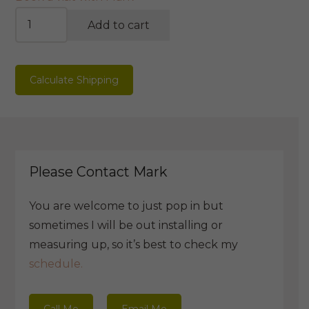
Life-
Add to cart
cycle
Bookshelf
quantity
Calculate Shipping
Please Contact Mark
You are welcome to just pop in but
sometimes I will be out installing or
measuring up, so it’s best to check my
schedule.