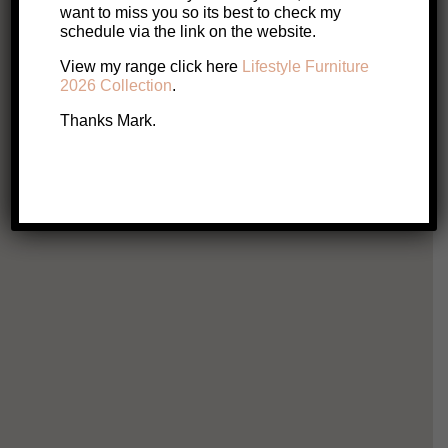
Original
Current
$
599
$
349
want to miss you so its best to check my
schedule via the link on the website.
price
price
View my range click here
Lifestyle Furniture
Add to cart
2026 Collection
.
was:
is:
Thanks Mark.
$599.
$349.
Silv
$
Ad