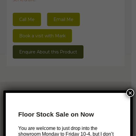
Call Me
Email Me
Book a visit with Mark
Enquire About this Product
×
Related Products
Floor Stock Sale on Now
ONLINE EXCLUSIVE
SALE!
You are welcome to just drop into the
Nixon Bedside Table
showroom Monday to Friday 10-4, but I don’t