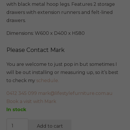
$699.
$495.
with black metal hoop legs. Features 2 storage
drawers with extension runners and felt-lined
drawers.
Dimensions: W600 x D400 x H580
Please Contact Mark
You are welcome to just pop in but sometimes I
will be out installing or measuring up, so it’s best
to check my
schedule.
0412 345 099
mark@lifestylefurniture.com.au
Book a visit with Mark
In stock
Madison
Add to cart