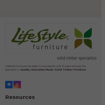
Lifestyle Furniture has been in business for over 31 years and are the
specialists in
Quality, Australian Made, Solid Timber Furniture
.
Resources