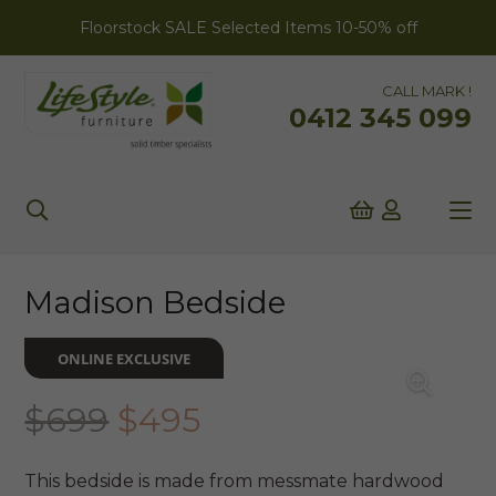
Floorstock SALE Selected Items 10-50% off
CALL MARK !
0412 345 099
Madison Bedside
ONLINE EXCLUSIVE
Original
Current
$
699
$
495
price
price
was:
is:
This bedside is made from messmate hardwood