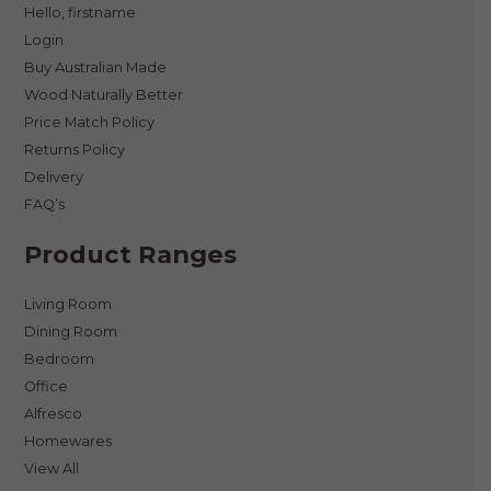
Hello, firstname
Login
Buy Australian Made
Wood Naturally Better
Price Match Policy
Returns Policy
Delivery
FAQ’s
Product Ranges
Living Room
Dining Room
Bedroom
Office
Alfresco
Homewares
View All