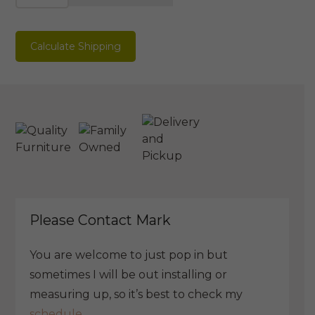
Bedside
quantity
Calculate Shipping
Please Contact Mark
You are welcome to just pop in but
sometimes I will be out installing or
measuring up, so it’s best to check my
schedule.