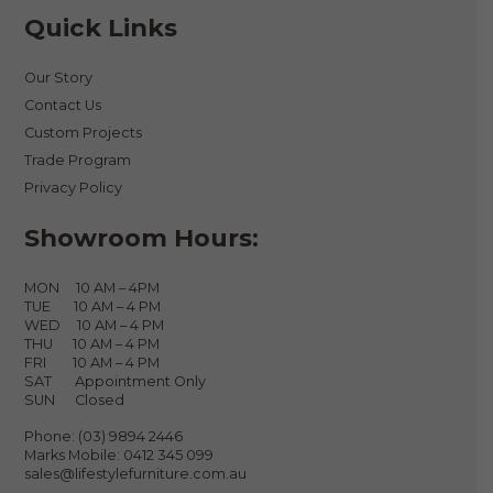
Quick Links
Our Story
Contact Us
Custom Projects
Trade Program
Privacy Policy
Showroom Hours:
MON 10 AM – 4PM
TUE 10 AM – 4 PM
WED 10 AM – 4 PM
THU 10 AM – 4 PM
FRI 10 AM – 4 PM
SAT Appointment Only
SUN Closed
Phone:
(03) 9894 2446
Marks Mobile:
0412 345 099
sales@lifestylefurniture.com.au