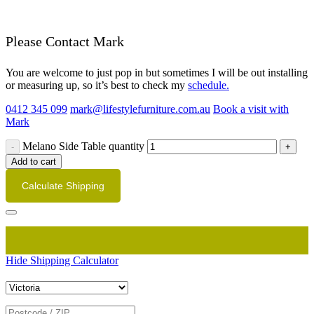
Please Contact Mark
You are welcome to just pop in but sometimes I will be out installing
or measuring up, so it’s best to check my
schedule.
0412 345 099
mark@lifestylefurniture.com.au
Book a visit with
Mark
Melano Side Table quantity
Add to cart
Calculate Shipping
Hide Shipping Calculator