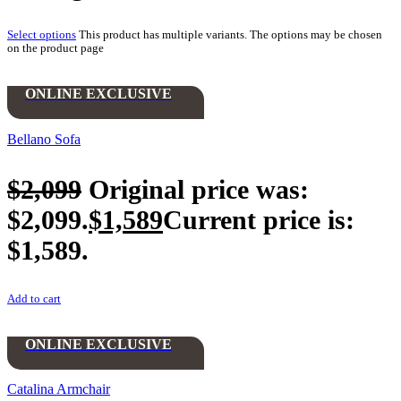
Select options
This product has multiple variants. The options may be chosen
on the product page
ONLINE EXCLUSIVE
Bellano Sofa
$
2,099
Original price was:
$2,099.
$
1,589
Current price is:
$1,589.
Add to cart
ONLINE EXCLUSIVE
Catalina Armchair