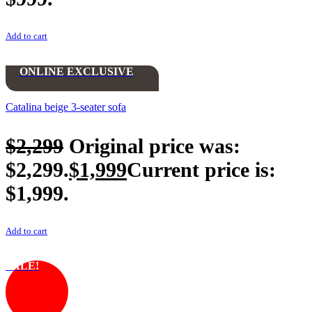
Add to cart
ONLINE EXCLUSIVE
Catalina beige 3-seater sofa
$
2,299
Original price was:
$2,299.
$
1,999
Current price is:
$1,999.
Add to cart
SALE!