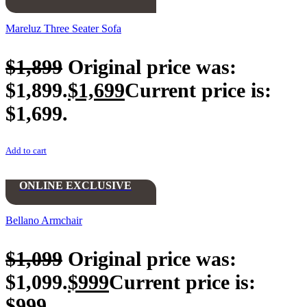
Mareluz Three Seater Sofa
$
1,899
Original price was:
$1,899.
$
1,699
Current price is:
$1,699.
Add to cart
ONLINE EXCLUSIVE
Bellano Armchair
$
1,099
Original price was:
$1,099.
$
999
Current price is:
$999.