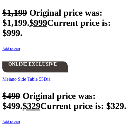
$
1,199
Original price was:
$1,199.
$
999
Current price is:
$999.
Add to cart
ONLINE EXCLUSIVE
Melano Side Table 55Dia
$
499
Original price was:
$499.
$
329
Current price is: $329.
Add to cart