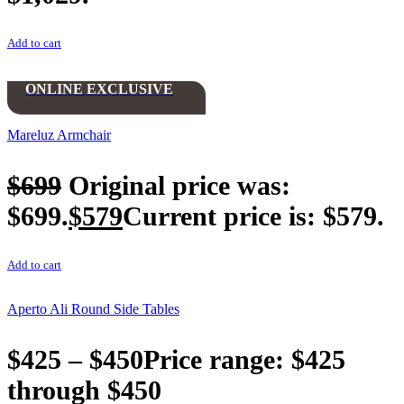
Add to cart
ONLINE EXCLUSIVE
Mareluz Armchair
$
699
Original price was:
$699.
$
579
Current price is: $579.
Add to cart
Aperto Ali Round Side Tables
$
425
–
$
450
Price range: $425
through $450