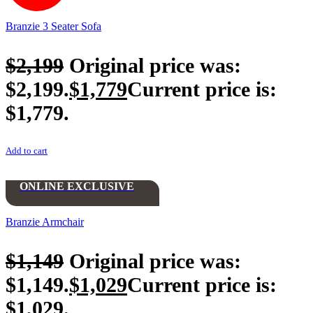
Branzie 3 Seater Sofa
$
2,199
Original price was:
$2,199.
$
1,779
Current price is:
$1,779.
Add to cart
ONLINE EXCLUSIVE
Branzie Armchair
$
1,149
Original price was:
$1,149.
$
1,029
Current price is:
$1,029.