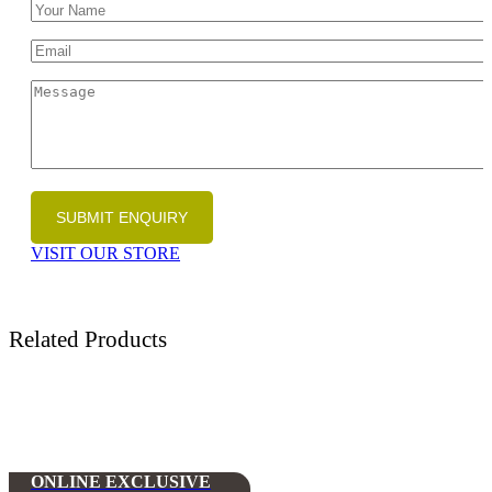
VISIT OUR STORE
Related Products
ONLINE EXCLUSIVE