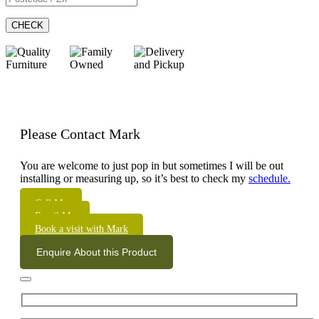
CHECK
Please Contact Mark
You are welcome to just pop in but sometimes I will be out
installing or measuring up, so it’s best to check my
schedule.
Call Me
Email Me
Book a visit with Mark
Enquire About this Product