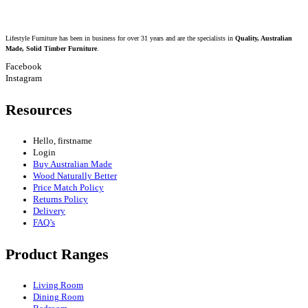
Lifestyle Furniture has been in business for over 31 years and are the specialists in
Quality, Australian
Made, Solid Timber Furniture
.
Facebook
Instagram
Resources
Hello, firstname
Login
Buy Australian Made
Wood Naturally Better
Price Match Policy
Returns Policy
Delivery
FAQ’s
Product Ranges
Living Room
Dining Room