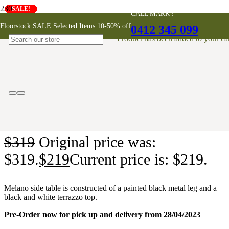
SALE!
SALE!
SALE!
SALE!
SALE!
SALE!
SALE!
SALE!
SALE!
CALL MARK !
Melano Side Table
Floorstock SALE Selected Items 10-50% off
0412 345 099
Product
has been added to your car
ONLINE EXCLUSIVE
$
319
Original price was:
$319.
$
219
Current price is: $219.
Melano side table is constructed of a painted black metal leg and a
black and white terrazzo top.
Pre-Order now for pick up and delivery from 28/04/2023