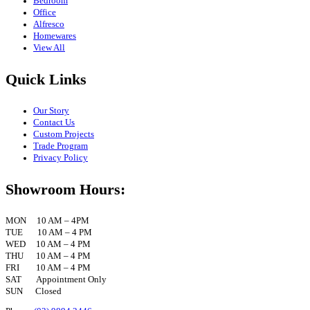
Bedroom
Office
Alfresco
Homewares
View All
Quick Links
Our Story
Contact Us
Custom Projects
Trade Program
Privacy Policy
Showroom Hours:
MON 10 AM – 4PM
TUE 10 AM – 4 PM
WED 10 AM – 4 PM
THU 10 AM – 4 PM
FRI 10 AM – 4 PM
SAT Appointment Only
SUN Closed