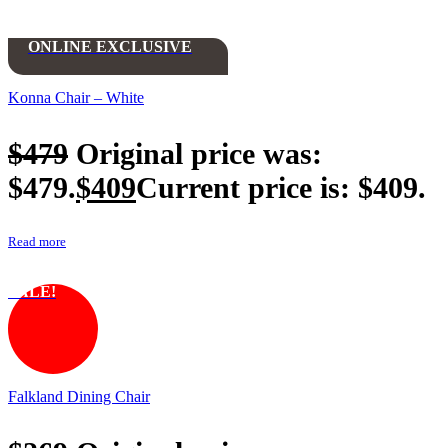
ONLINE EXCLUSIVE
Konna Chair – White
$
479
Original price was:
$479.
$
409
Current price is: $409.
Read more
SALE!
Falkland Dining Chair