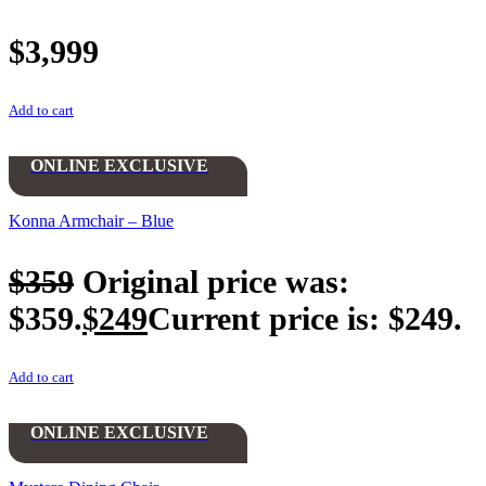
$
3,999
Add to cart
ONLINE EXCLUSIVE
Konna Armchair – Blue
$
359
Original price was:
$359.
$
249
Current price is: $249.
Add to cart
ONLINE EXCLUSIVE