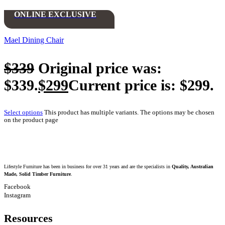
ONLINE EXCLUSIVE
Mael Dining Chair
$
339
Original price was:
$339.
$
299
Current price is: $299.
Select options
This product has multiple variants. The options may be chosen
on the product page
Lifestyle Furniture has been in business for over 31 years and are the specialists in
Quality, Australian
Made, Solid Timber Furniture
.
Facebook
Instagram
Resources