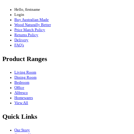
Hello, firstname
Login
Buy Australian Made
Wood Naturally Better
Price Match Policy
Returns Policy
Delivery
FAQ’s
Product Ranges
Living Room
Dining Room
Bedroom
Office
Alfresco
Homewares
View All
Quick Links
Our Story