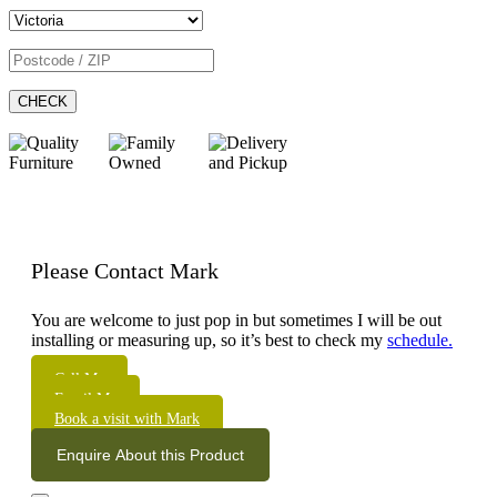
CHECK
Please Contact Mark
You are welcome to just pop in but sometimes I will be out
installing or measuring up, so it’s best to check my
schedule.
Call Me
Email Me
Book a visit with Mark
Enquire About this Product