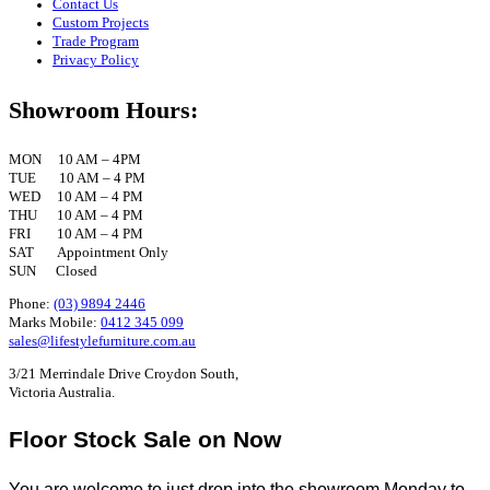
Contact Us
Custom Projects
Trade Program
Privacy Policy
Showroom Hours:
MON 10 AM – 4PM
TUE 10 AM – 4 PM
WED 10 AM – 4 PM
THU 10 AM – 4 PM
FRI 10 AM – 4 PM
SAT Appointment Only
SUN Closed
Phone:
(03) 9894 2446
Marks Mobile:
0412 345 099
sales@lifestylefurniture.com.au
3/21 Merrindale Drive Croydon South,
Victoria Australia.
Floor Stock Sale on Now
You are welcome to just drop into the showroom Monday to