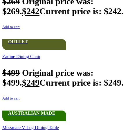
$
269
Original price was:
$269.
$
242
Current price is: $242.
Add to cart
OUTLET
Zadine Dining Chair
$
499
Original price was:
$499.
$
249
Current price is: $249.
Add to cart
AUSTRALIAN MADE
Messmate V Leg Dining Table