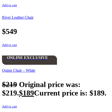
Add to cart
River Leather Chair
$
549
Add to cart
ONLINE EXCLUSIVE
Quinn Chair – White
$
219
Original price was:
$219.
$
189
Current price is: $189.
Add to cart