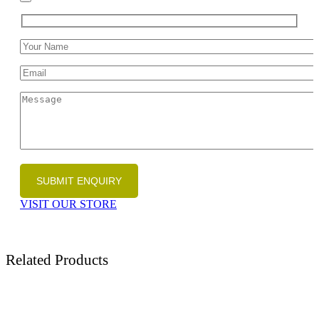
VISIT OUR STORE
Related Products