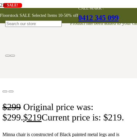
SALE!
SALE!
SALE!
SALE!
SALE!
SALE!
SALE!
SALE!
SALE!
CALL MARK !
Minna Dining Chair – Dark Grey
Floorstock SALE Selected Items 10-50% off
0412 345 099
Product
has been added to your car
ONLINE EXCLUSIVE
$
299
Original price was:
$299.
$
219
Current price is: $219.
Minna chair is constructed of Black painted metal legs and is