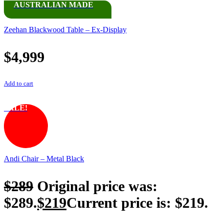
AUSTRALIAN MADE
Zeehan Blackwood Table – Ex-Display
$
4,999
Add to cart
SALE!
Andi Chair – Metal Black
$
289
Original price was:
$289.
$
219
Current price is: $219.