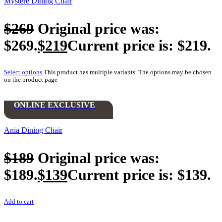
Mystere Dining Chair
$
269
Original price was:
$269.
$
219
Current price is: $219.
Select options
This product has multiple variants. The options may be chosen
on the product page
ONLINE EXCLUSIVE
Ania Dining Chair
$
189
Original price was:
$189.
$
139
Current price is: $139.
Add to cart