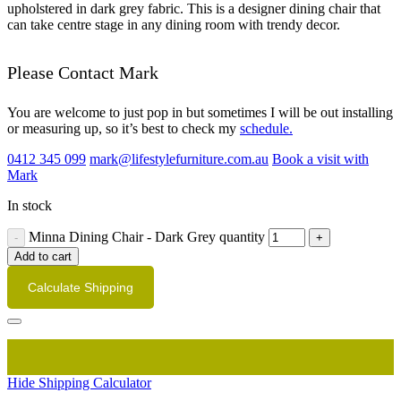
upholstered in dark grey fabric. This is a designer dining chair that
can take centre stage in any dining room with trendy decor.
Please Contact Mark
You are welcome to just pop in but sometimes I will be out installing
or measuring up, so it’s best to check my
schedule.
0412 345 099
mark@lifestylefurniture.com.au
Book a visit with
Mark
In stock
Minna Dining Chair - Dark Grey quantity
Add to cart
Calculate Shipping
Hide Shipping Calculator