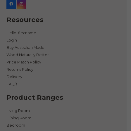
Resources
Hello, firstname
Login
Buy Australian Made
Wood Naturally Better
Price Match Policy
Returns Policy
Delivery
FAQ’s
Product Ranges
Living Room
Dining Room
Bedroom