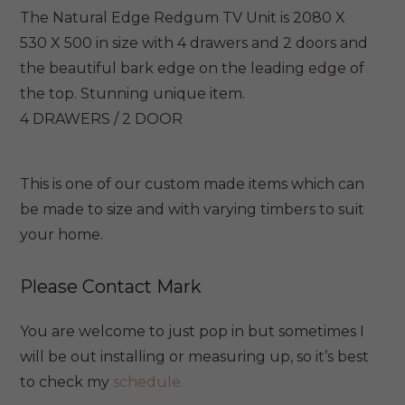
The Natural Edge Redgum TV Unit is 2080 X
530 X 500 in size with 4 drawers and 2 doors and
the beautiful bark edge on the leading edge of
the top. Stunning unique item.
4 DRAWERS / 2 DOOR
This is one of our custom made items which can
be made to size and with varying timbers to suit
your home.
Please Contact Mark
You are welcome to just pop in but sometimes I
will be out installing or measuring up, so it’s best
to check my
schedule.