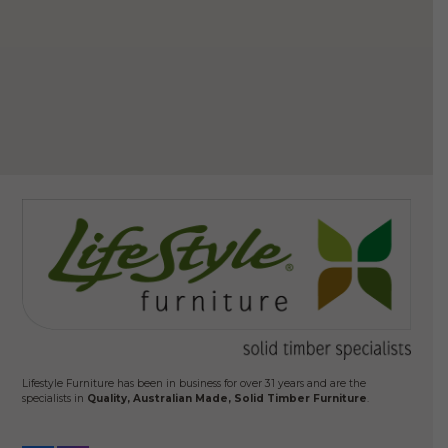
$
3
Ad
Lifestyle Furniture has been in business for over 31 years and are the
specialists in
Quality, Australian Made, Solid Timber Furniture
.