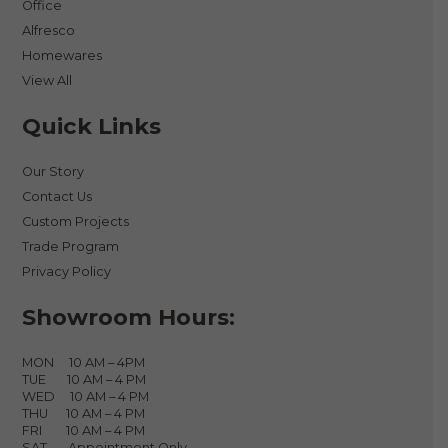
Office
Alfresco
Homewares
View All
Quick Links
Our Story
Contact Us
Custom Projects
Trade Program
Privacy Policy
Showroom Hours:
MON 10 AM – 4PM
TUE 10 AM – 4 PM
WED 10 AM – 4 PM
THU 10 AM – 4 PM
FRI 10 AM – 4 PM
SAT Appointment Only