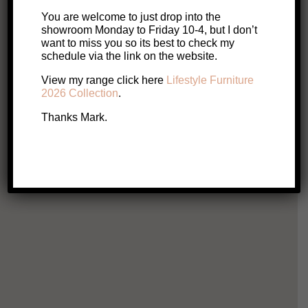
You are welcome to just drop into the
showroom Monday to Friday 10-4, but I don’t
want to miss you so its best to check my
schedule via the link on the website.
SALE!
Hills TV Unit
View my range click here
Lifestyle Furniture
Original
Current
$
3,465
$
2,772
2026 Collection
.
price
price
Thanks Mark.
This
Select options
product
was:
is:
has
multiple
$3,465.
$2,772.
variants.
The
options
may
be
chosen
on
A
the
product
page
Indy