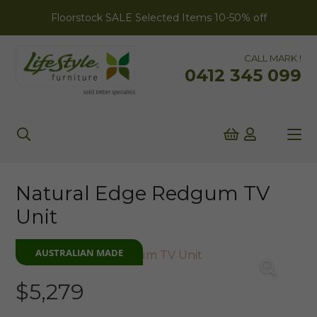
Floorstock SALE Selected Items 10-50% off
CALL MARK !
0412 345 099
Natural Edge Redgum TV
Unit
AUSTRALIAN MADE
$
5,279