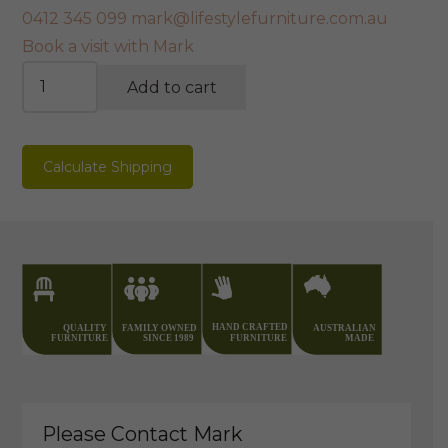
0412 345 099
mark@lifestylefurniture.com.au
Book a visit with Mark
Natural
Add to cart
Edge
Redgum
TV
Calculate Shipping
Unit
quantity
Please Contact Mark