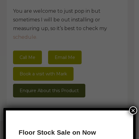
You are welcome to just pop in but
sometimes I will be out installing or
measuring up, so it’s best to check my
schedule.
Call Me
Email Me
Book a visit with Mark
Enquire About this Product
×
Related Products
Floor Stock Sale on Now