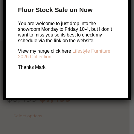
Floor Stock Sale on Now
Enquire About this Product
You are welcome to just drop into the
showroom Monday to Friday 10-4, but I don’t
want to miss you so its best to check my
schedule via the link on the website.
Related Products
View my range click here
Lifestyle Furniture
2026 Collection
.
Thanks Mark.
AUSTRALIAN MADE
SALE!
Rufus Modular Sofa
Original
Current
$
8,499
$
7,499
price
price
This
Select options
product
was:
is:
has
multiple