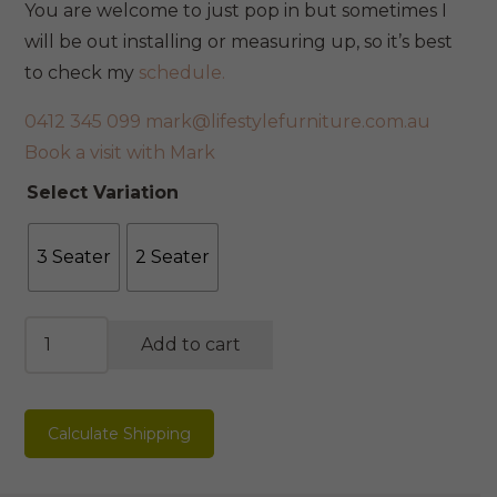
You are welcome to just pop in but sometimes I
will be out installing or measuring up, so it’s best
to check my
schedule.
0412 345 099
mark@lifestylefurniture.com.au
Book a visit with Mark
Select Variation
3 Seater
2 Seater
Oslo
Add to cart
Sofa
quantity
Calculate Shipping