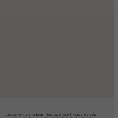
$8,499.
$7,499.
variants.
The
options
may
be
chosen
on
the
product
page
Mano
$
2
Ad
Lifestyle Furniture has been in business for over 31 years and are the