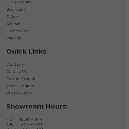
Dining Room
Bedroom
Office
Alfresco
Homewares
View All
Quick Links
Our Story
Contact Us
Custom Projects
Trade Program
Privacy Policy
Showroom Hours:
MON 10 AM – 4PM
TUE 10 AM – 4 PM