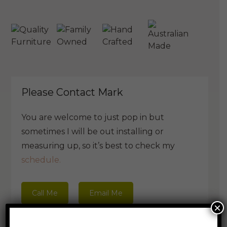
Please Contact Mark
You are welcome to just pop in but
sometimes I will be out installing or
measuring up, so it’s best to check my
schedule.
Call Me
Email Me
×
Book a visit with Mark