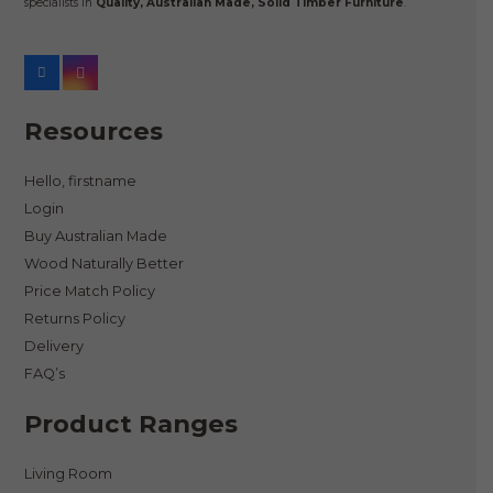
specialists in
Quality, Australian Made, Solid Timber Furniture
.
Resources
Hello, firstname
Login
Buy Australian Made
Wood Naturally Better
Price Match Policy
Returns Policy
Delivery
FAQ’s
Product Ranges
Living Room