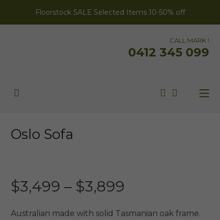
Floorstock SALE Selected Items 10-50% off
CALL MARK !
0412 345 099
Oslo Sofa
AUSTRALIAN MADE
Price
$
3,499
–
$
3,899
range:
$3,499
Australian made with solid Tasmanian oak frame.