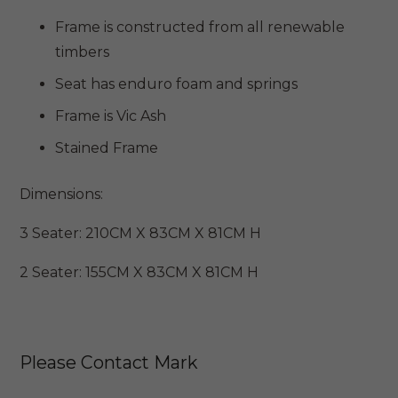
through
Frame is constructed from all renewable
$3,899
timbers
Seat has enduro foam and springs
Frame is Vic Ash
Stained Frame
Dimensions:
3 Seater: 210CM X 83CM X 81CM H
2 Seater: 155CM X 83CM X 81CM H
Please Contact Mark