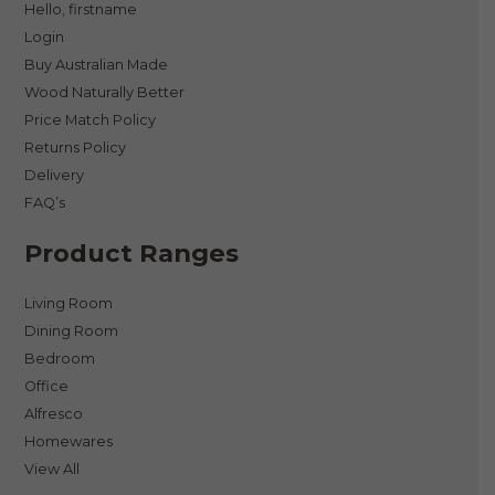
Hello, firstname
Login
Buy Australian Made
Wood Naturally Better
Price Match Policy
Returns Policy
Delivery
FAQ’s
Product Ranges
Living Room
Dining Room
Bedroom
Office
Alfresco
Homewares
View All