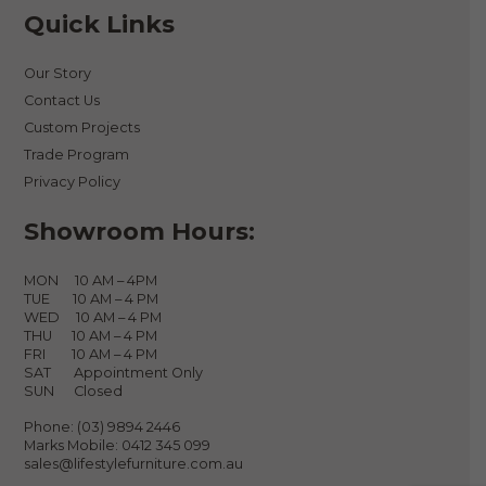
Quick Links
Our Story
Contact Us
Custom Projects
Trade Program
Privacy Policy
Showroom Hours:
MON 10 AM – 4PM
TUE 10 AM – 4 PM
WED 10 AM – 4 PM
THU 10 AM – 4 PM
FRI 10 AM – 4 PM
SAT Appointment Only
SUN Closed
Phone:
(03) 9894 2446
Marks Mobile:
0412 345 099
sales@lifestylefurniture.com.au