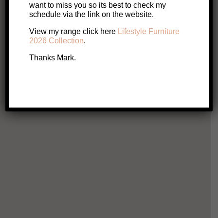
SALE!
want to miss you so its best to check my
Original
Current
$
719
$
619
schedule via the link on the website.
price
price
View my range click here
Lifestyle Furniture
2026 Collection
.
Add to cart
was:
is:
Thanks Mark.
$719.
$619.
Hali
$
1
Ad