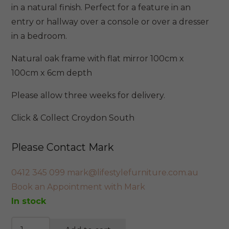
$699.
$595.
in a natural finish. Perfect for a feature in an
entry or hallway over a console or over a dresser
in a bedroom.
Natural oak frame with flat mirror 100cm x
100cm x 6cm depth
Please allow three weeks for delivery.
Click & Collect Croydon South
Please Contact Mark
0412 345 099
mark@lifestylefurniture.com.au
Book an Appointment with Mark
In stock
Sigrid