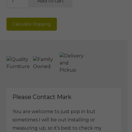
Add to cart
Mirror
quantity
Calculate Shipping
Please Contact Mark
You are welcome to just pop in but
sometimes I will be out installing or
measuring up, so it’s best to check my