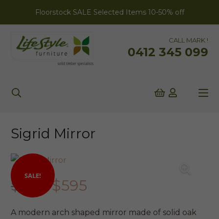
Floorstock SALE Selected Items 10-50% off
CALL MARK !
0412 345 099
Sigrid Mirror
SALE!
Original
Current
$
699
$
595
price
price
was:
is:
A modern arch shaped mirror made of solid oak