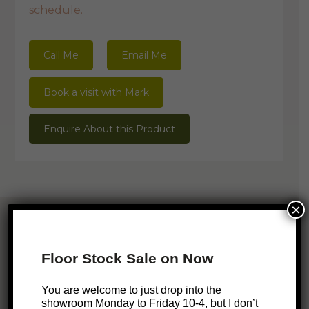
schedule.
Call Me
Email Me
Book a visit with Mark
Enquire About this Product
×
Related Products
Floor Stock Sale on Now
You are welcome to just drop into the
SALE!
showroom Monday to Friday 10-4, but I don’t
Hilda Mirror