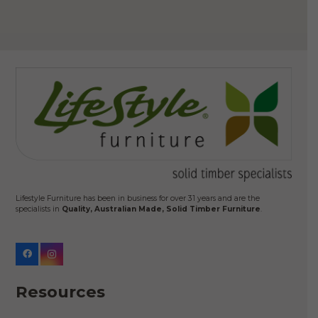
Lifestyle Furniture has been in business for over 31 years and are the
specialists in
Quality, Australian Made, Solid Timber Furniture
.
Resources