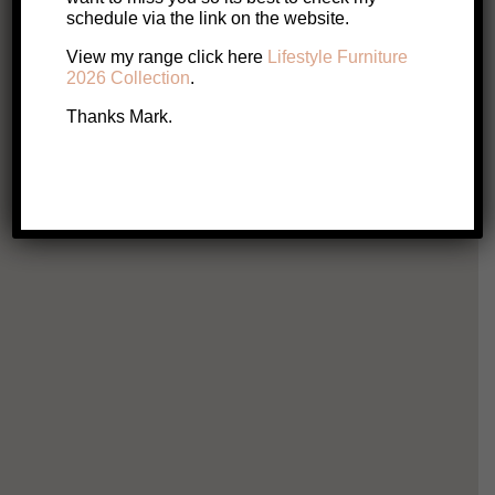
Original
Current
$
349
$
285
schedule via the link on the website.
price
price
View my range click here
Lifestyle Furniture
This
Select options
2026 Collection
.
product
was:
is:
has
Thanks Mark.
multiple
$349.
$285.
variants.
The
options
may
be
chosen
on
A
the
product
page
Laur
$
Ad