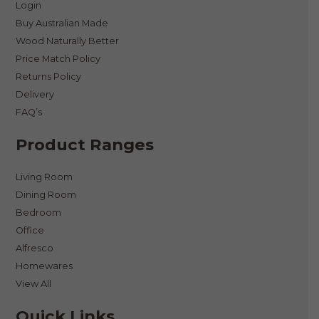
Login
Buy Australian Made
Wood Naturally Better
Price Match Policy
Returns Policy
Delivery
FAQ’s
Product Ranges
Living Room
Dining Room
Bedroom
Office
Alfresco
Homewares
View All
Quick Links