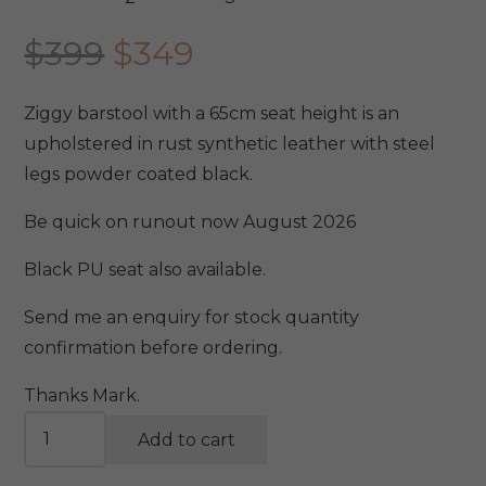
Original
Current
$
399
$
349
price
price
was:
is:
Ziggy barstool with a 65cm seat height is an
$399.
$349.
upholstered in rust synthetic leather with steel
legs powder coated black.
Be quick on runout now August 2026
Black PU seat also available.
Send me an enquiry for stock quantity
confirmation before ordering.
Thanks Mark.
Ziggy
Add to cart
Stool
Rust