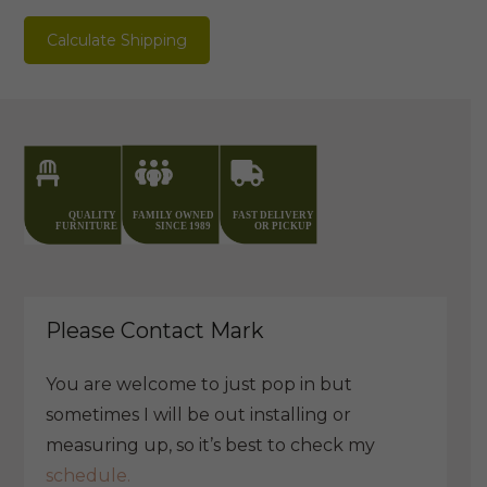
PU
Calculate Shipping
quantity
Please Contact Mark
You are welcome to just pop in but
sometimes I will be out installing or
measuring up, so it’s best to check my
schedule.