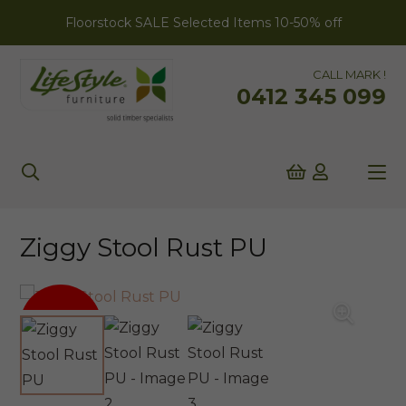
Floorstock SALE Selected Items 10-50% off
CALL MARK !
0412 345 099
Ziggy Stool Rust PU
SALE!