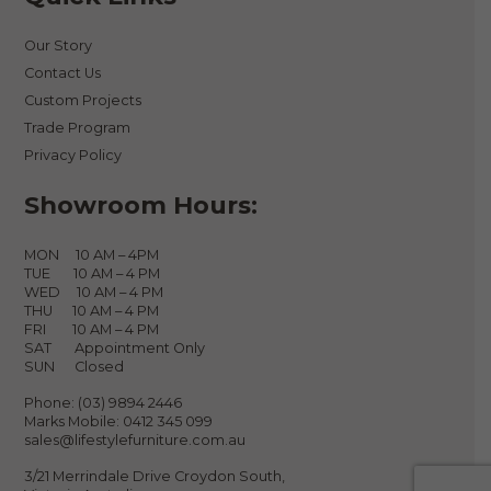
Our Story
Contact Us
Custom Projects
Trade Program
Privacy Policy
Showroom Hours:
MON 10 AM – 4PM
TUE 10 AM – 4 PM
WED 10 AM – 4 PM
THU 10 AM – 4 PM
FRI 10 AM – 4 PM
SAT Appointment Only
SUN Closed
Phone:
(03) 9894 2446
Marks Mobile:
0412 345 099
sales@lifestylefurniture.com.au
3/21 Merrindale Drive Croydon South,