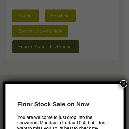
Call Me
Email Me
Book a visit with Mark
Enquire About this Product
×
Related Products
Floor Stock Sale on Now
ONLINE EXCLUSIVE
SALE!
You are welcome to just drop into the
Mystere Stool
showroom Monday to Friday 10-4, but I don’t
want to miss you so its best to check my