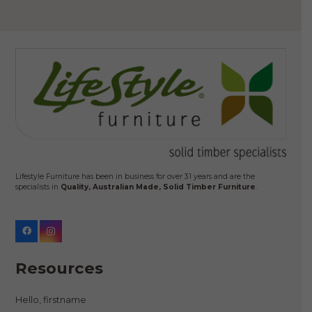
Lifestyle Furniture has been in business for over 31 years and are the
specialists in
Quality, Australian Made, Solid Timber Furniture
.
Resources
Hello, firstname