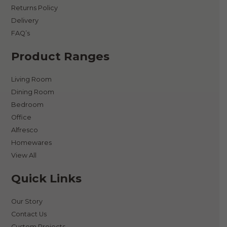
Returns Policy
Delivery
FAQ’s
Product Ranges
Living Room
Dining Room
Bedroom
Office
Alfresco
Homewares
View All
Quick Links
Our Story
Contact Us
Custom Projects