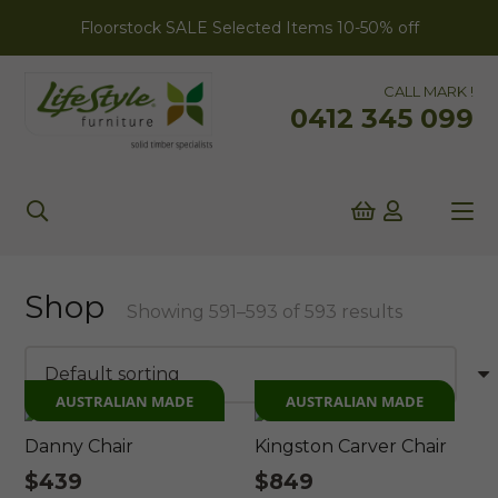
Floorstock SALE Selected Items 10-50% off
CALL MARK !
0412 345 099
Shop
Showing 591–593 of 593 results
AUSTRALIAN MADE
AUSTRALIAN MADE
Danny Chair
Kingston Carver Chair
$
439
$
849