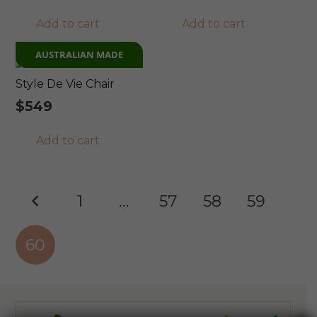
Add to cart
Add to cart
AUSTRALIAN MADE
Style De Vie Chair
$
549
Add to cart
Posts
1
…
57
58
59
pagination
60