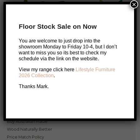
×
Floor Stock Sale on Now
You are welcome to just drop into the
showroom Monday to Friday 10-4, but I don’t
Lifestyle Furniture has been in business for over 31 years and are the
want to miss you so its best to check my
specialists in
Quality, Australian Made, Solid Timber Furniture
.
schedule via the link on the website.
View my range click here
Lifestyle Furniture
2026 Collection
.
Thanks Mark.
Resources
Hello, firstname
Login
Buy Australian Made
Wood Naturally Better
Price Match Policy