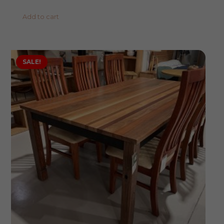
Add to cart
SALE!