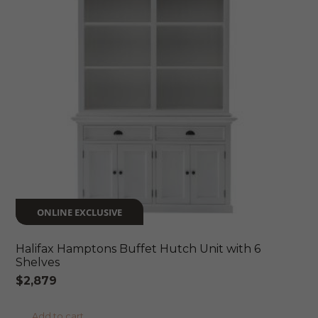
ONLINE EXCLUSIVE
Halifax Hamptons Buffet Hutch Unit with 6
Shelves
$
2,879
Add to cart