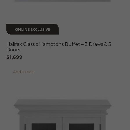
ONLINE EXCLUSIVE
Halifax Classic Hamptons Buffet – 3 Draws & 5
Doors
$
1,699
Add to cart