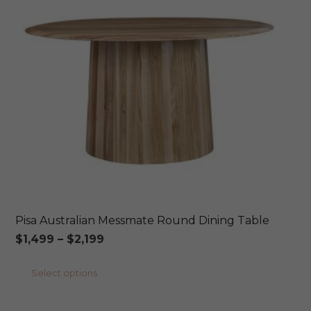
may
be
chosen
on
the
product
page
Pisa Australian Messmate Round Dining Table
Price
$
1,499
–
$
2,199
range:
This
Select options
$1,499
product
through
has