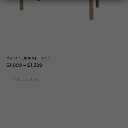
Byron Dining Table
Price
$
1,099
–
$
1,329
range:
This
Select options
$1,099
product
through
has
$1,329
multiple
variants.
The
options