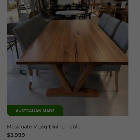
AUSTRALIAN MADE
Messmate V Leg Dining Table
$
3,999