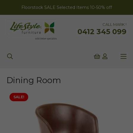
Floorstock SALE Selected Items 10-50% off
CALL MARK !
0412 345 099
Dining Room
SALE!