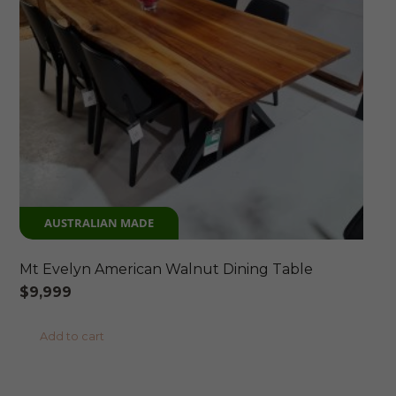
AUSTRALIAN MADE
Mt Evelyn American Walnut Dining Table
$
9,999
Add to cart