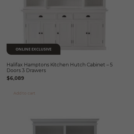
ONLINE EXCLUSIVE
Halifax Hamptons Kitchen Hutch Cabinet – 5
Doors 3 Drawers
$
6,089
Add to cart