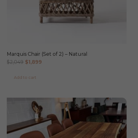
Marquis Chair (Set of 2) – Natural
Original
Current
$
2,049
$
1,899
price
price
Add to cart
was:
is:
$2,049.
$1,899.