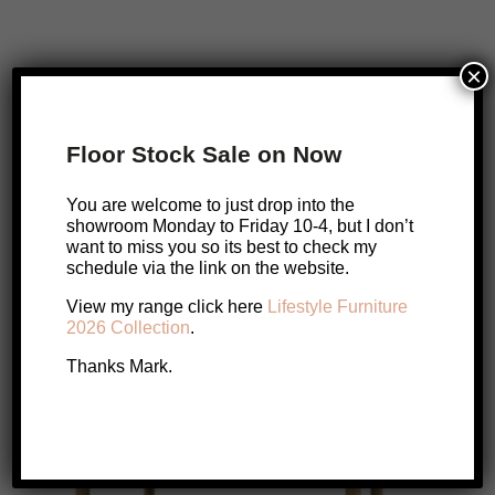
×
Pisa Messmate Dining Chair
Original
Current
$
649
$
499
Floor Stock Sale on Now
price
price
Add to cart
was:
is:
You are welcome to just drop into the
$649.
$499.
showroom Monday to Friday 10-4, but I don’t
want to miss you so its best to check my
schedule via the link on the website.
SALE!
SALE!
View my range click here
Lifestyle Furniture
2026 Collection
.
Thanks Mark.