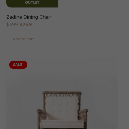
OUTLET
Zadine Dining Chair
Original
Current
$
499
$
249
price
price
Add to cart
was:
is:
$499.
$249.
SALE!