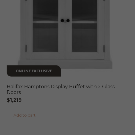
ONLINE EXCLUSIVE
Halifax Hamptons Display Buffet with 2 Glass
Doors
$
1,219
Add to cart
ONLINE EXCLUSIVE