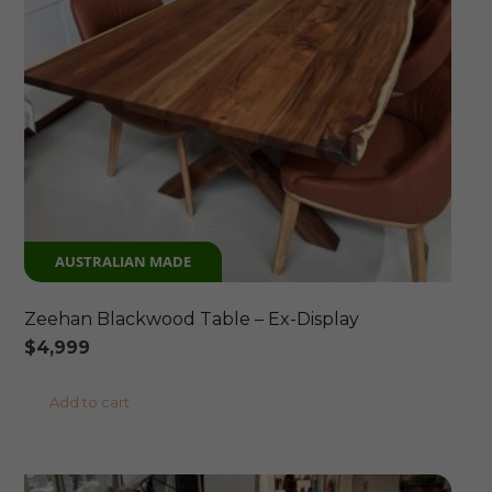
AUSTRALIAN MADE
Zeehan Blackwood Table – Ex-Display
$
4,999
Add to cart