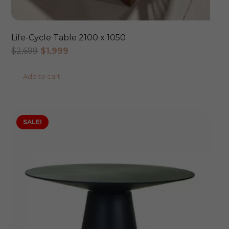
Life-Cycle Table 2100 x 1050
Original
Current
$
2,699
$
1,999
price
price
Add to cart
was:
is:
$2,699.
$1,999.
SALE!