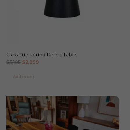
Classique Round Dining Table
Original
Current
$
3,105
$
2,899
price
price
Add to cart
was:
is:
$3,105.
$2,899.