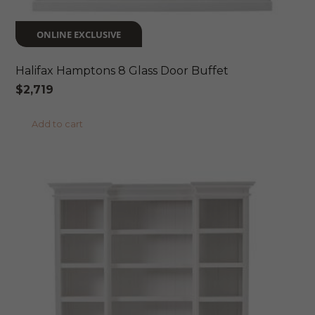
ONLINE EXCLUSIVE
Halifax Hamptons 8 Glass Door Buffet
$
2,719
Add to cart