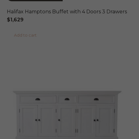
Halifax Hamptons Buffet with 4 Doors 3 Drawers
$
1,629
Add to cart