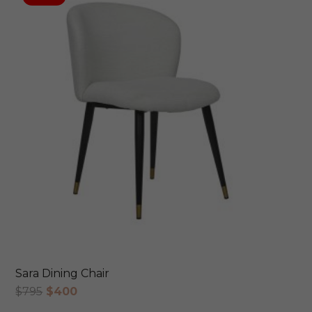
Sara Dining Chair
Original
Current
$
795
$
400
price
price