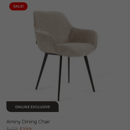
SALE!
ONLINE EXCLUSIVE
Aminy Dining Chair
Original
Current
$
459
$
399