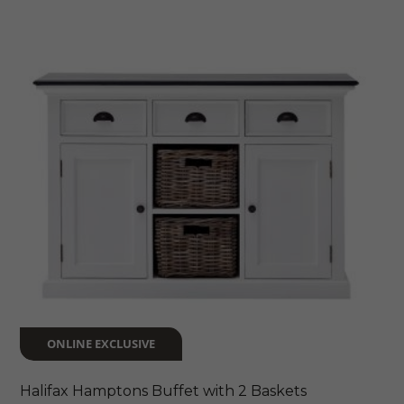
$2,199
multiple
variants.
The
options
may
be
chosen
on
the
product
page
ONLINE EXCLUSIVE
Halifax Hamptons Buffet with 2 Baskets