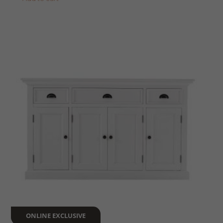
ONLINE EXCLUSIVE