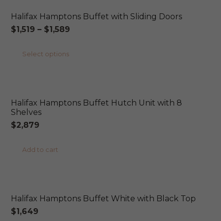
Halifax Hamptons Buffet with Sliding Doors
Price
$
1,519
–
$
1,589
range:
This
Select options
$1,519
product
through
ONLINE EXCLUSIVE
has
$1,589
multiple
Halifax Hamptons Buffet Hutch Unit with 8
variants.
Shelves
The
$
2,879
options
may
Add to cart
be
ONLINE EXCLUSIVE
chosen
on
Halifax Hamptons Buffet White with Black Top
the
$
1,649
product