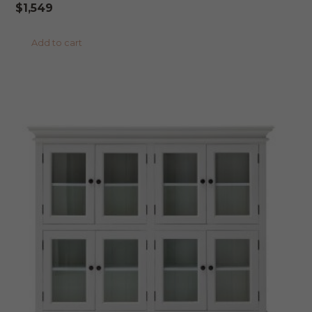
$
1,549
Add to cart