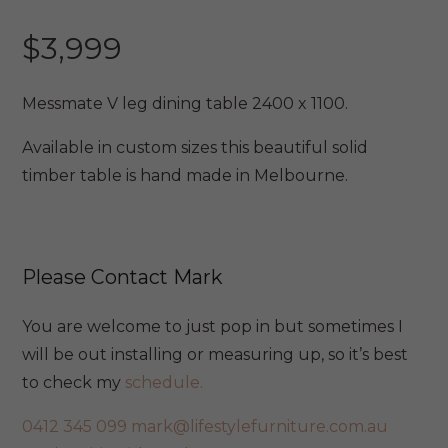
$
3,999
Messmate V leg dining table 2400 x 1100.
Available in custom sizes this beautiful solid
timber table is hand made in Melbourne.
Please Contact Mark
You are welcome to just pop in but sometimes I
will be out installing or measuring up, so it’s best
to check my
schedule.
0412 345 099
mark@lifestylefurniture.com.au