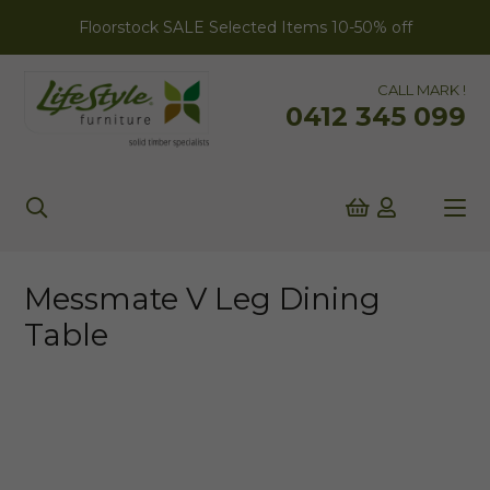
Floorstock SALE Selected Items 10-50% off
CALL MARK !
0412 345 099
Messmate V Leg Dining
Table
AUSTRALIAN MADE