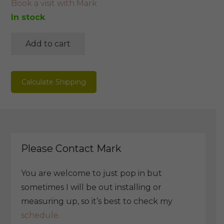
Book a visit with Mark
In stock
Add to cart
Messmate
V
Leg
Calculate Shipping
Dining
Table
quantity
Please Contact Mark
You are welcome to just pop in but
sometimes I will be out installing or
measuring up, so it’s best to check my
schedule.