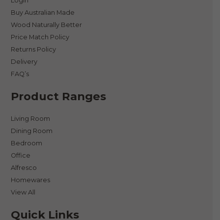
Login
Buy Australian Made
Wood Naturally Better
Price Match Policy
Returns Policy
Delivery
FAQ’s
Product Ranges
Living Room
Dining Room
Bedroom
Office
Alfresco
Homewares
View All
Quick Links