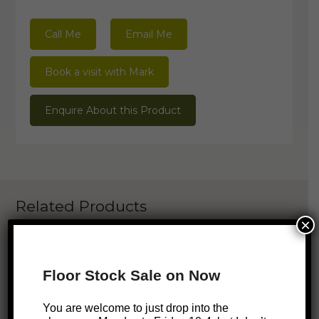
Call Me
Email Me
Book a visit with Mark
Enquire About this Product
Related Products
×
ONLINE EXCLUSIVE
Floor Stock Sale on Now
SALE!
S
Minna Dining Chair – Mustard
You are welcome to just drop into the
Original
Current
$
299
$
219