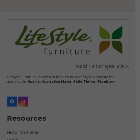
Lifestyle Furniture has been in business for over 31 years and are the
specialists in
Quality, Australian Made, Solid Timber Furniture
.
Resources
Hello, firstname