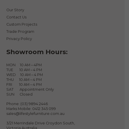
Our Story
Contact Us
Custom Projects
Trade Program
Privacy Policy
Showroom Hours:
MON 10 AM – 4PM
TUE 10 AM – 4 PM
WED 10 AM – 4 PM
THU 10 AM – 4 PM
FRI 10 AM – 4 PM
SAT Appointment Only
SUN Closed
Phone:
(03) 9894 2446
Marks Mobile:
0412 345 099
sales@lifestylefurniture.com.au
3/21 Merrindale Drive Croydon South,
Victoria Australia.