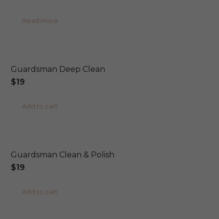
price
price
Read more
was:
is:
$45.
$40.
Guardsman Deep Clean
$
19
Add to cart
Guardsman Clean & Polish
$
19
Add to cart