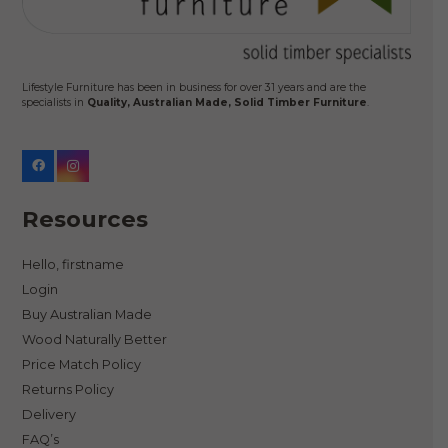
Lifestyle Furniture has been in business for over 31 years and are the
specialists in
Quality, Australian Made, Solid Timber Furniture
.
Resources
Hello, firstname
Login
Buy Australian Made
Wood Naturally Better
Price Match Policy
Returns Policy
Delivery
FAQ’s