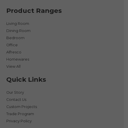
Product Ranges
Living Room
Dining Room
Bedroom
Office
Alfresco
Homewares
View All
Quick Links
Our Story
Contact Us
Custom Projects
Trade Program
Privacy Policy