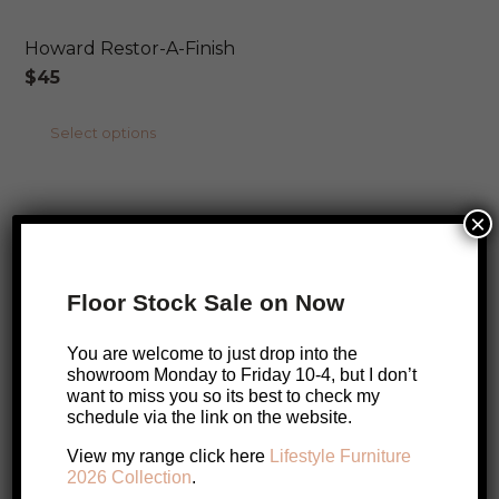
Howard Restor-A-Finish
$
45
This
Select options
product
ONLINE EXCLUSIVE
has
×
multiple
SALE!
Howard Butcher Block Conditioner
variants.
Original
Current
$
45
$
40
The
Floor Stock Sale on Now
price
price
options
Add to cart
was:
is:
may
You are welcome to just drop into the
$45.
$40.
showroom Monday to Friday 10-4, but I don’t
be
ONLINE EXCLUSIVE
want to miss you so its best to check my
chosen
schedule via the link on the website.
Howard Cutting Board Oil
on
View my range click here
Lifestyle Furniture
$
30
the
2026 Collection
.