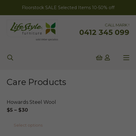
Floorstock SALE Selected Items 10-50% off
CALL MARK !
0412 345 099
Care Products
Howards Steel Wool
Price
$
5
–
$
30
range:
This
Select options
$5
product
through