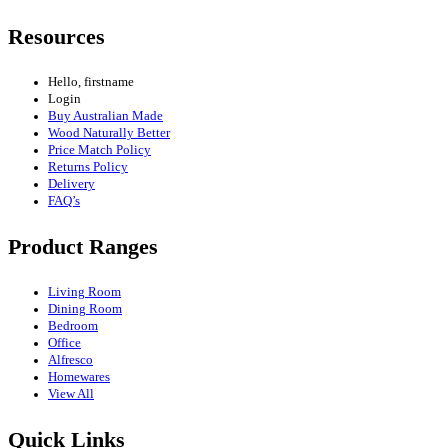
Resources
Hello, firstname
Login
Buy Australian Made
Wood Naturally Better
Price Match Policy
Returns Policy
Delivery
FAQ’s
Product Ranges
Living Room
Dining Room
Bedroom
Office
Alfresco
Homewares
View All
Quick Links