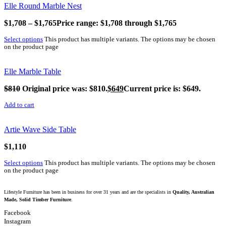
Elle Round Marble Nest
$
1,708
–
$
1,765
Price range: $1,708 through $1,765
Select options
This product has multiple variants. The options may be chosen
on the product page
Elle Marble Table
$
810
Original price was: $810.
$
649
Current price is: $649.
Add to cart
Artie Wave Side Table
$
1,110
Select options
This product has multiple variants. The options may be chosen
on the product page
Lifestyle Furniture has been in business for over 31 years and are the specialists in
Quality, Australian
Made, Solid Timber Furniture
.
Facebook
Instagram