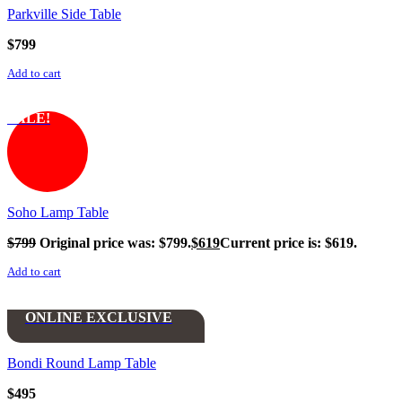
Parkville Side Table
$
799
Add to cart
SALE!
Soho Lamp Table
$
799
Original price was: $799.
$
619
Current price is: $619.
Add to cart
ONLINE EXCLUSIVE
Bondi Round Lamp Table
$
495