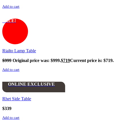
Add to cart
SALE!
Rialto Lamp Table
$
999
Original price was: $999.
$
719
Current price is: $719.
Add to cart
ONLINE EXCLUSIVE
Rhet Side Table
$
339
Add to cart