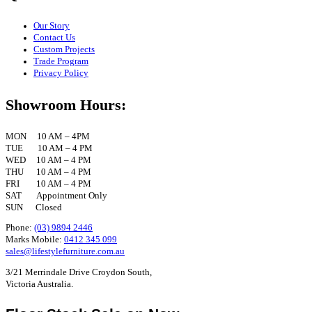
Our Story
Contact Us
Custom Projects
Trade Program
Privacy Policy
Showroom Hours:
MON 10 AM – 4PM
TUE 10 AM – 4 PM
WED 10 AM – 4 PM
THU 10 AM – 4 PM
FRI 10 AM – 4 PM
SAT Appointment Only
SUN Closed
Phone:
(03) 9894 2446
Marks Mobile:
0412 345 099
sales@lifestylefurniture.com.au
3/21 Merrindale Drive Croydon South,
Victoria Australia.