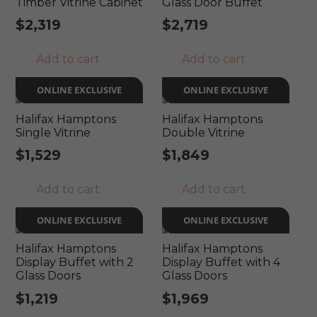
Timber Vitrine Cabinet
Glass Door Buffet
$
2,319
$
2,719
Add to cart
Add to cart
ONLINE EXCLUSIVE
ONLINE EXCLUSIVE
Halifax Hamptons
Halifax Hamptons
Single Vitrine
Double Vitrine
$
1,529
$
1,849
Add to cart
Add to cart
ONLINE EXCLUSIVE
ONLINE EXCLUSIVE
Halifax Hamptons
Halifax Hamptons
Display Buffet with 2
Display Buffet with 4
Glass Doors
Glass Doors
$
1,219
$
1,969