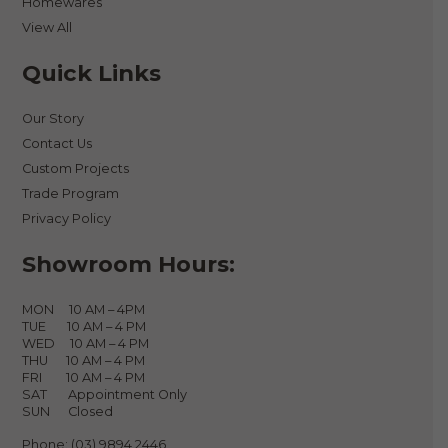
Homewares
View All
Quick Links
Our Story
Contact Us
Custom Projects
Trade Program
Privacy Policy
Showroom Hours:
MON 10 AM – 4PM
TUE 10 AM – 4 PM
WED 10 AM – 4 PM
THU 10 AM – 4 PM
FRI 10 AM – 4 PM
SAT Appointment Only
SUN Closed
Phone:
(03) 9894 2446