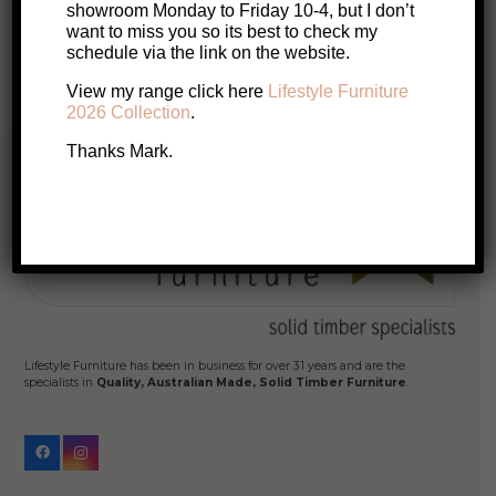
$3,299.
$3,099.
showroom Monday to Friday 10-4, but I don’t
want to miss you so its best to check my
Posts
schedule via the link on the website.
1
2
pagination
View my range click here
Lifestyle Furniture
2026 Collection
.
Thanks Mark.
Lifestyle Furniture has been in business for over 31 years and are the
specialists in
Quality, Australian Made, Solid Timber Furniture
.