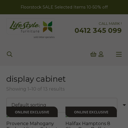
Floorstock SALE Selected Items 10-50% off
CALL MARK !
0412 345 099
display cabinet
Showing 1–10 of 13 results
ONLINE EXCLUSIVE
ONLINE EXCLUSIVE
Provence Mahogany
Halifax Hamptons 8