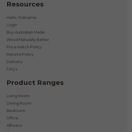
Resources
Hello, firstname
Login
Buy Australian Made
Wood Naturally Better
Price Match Policy
Returns Policy
Delivery
FAQ’s
Product Ranges
Living Room
Dining Room
Bedroom
Office
Alfresco