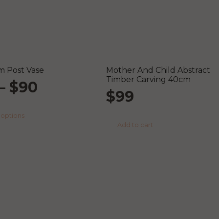
 Post Vase
Mother And Child Abstract
Timber Carving 40cm
Price
–
$
90
$
99
range:
This
 options
product
Add to cart
$59
has
multiple
through
variants.
The
options
$90
may
be
chosen
on
the