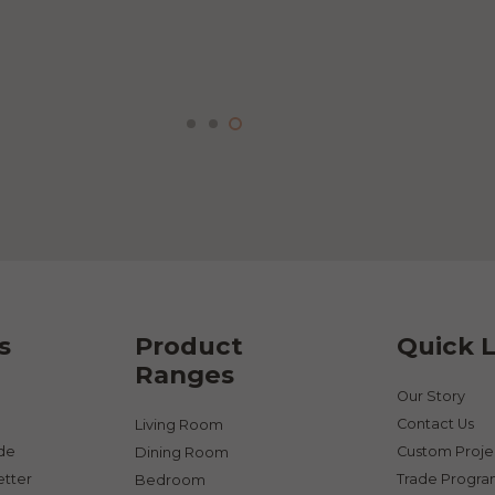
product
page
s
Product
Quick L
Ranges
Our Story
Contact Us
Living Room
ade
Custom Proje
Dining Room
etter
Trade Progr
Bedroom