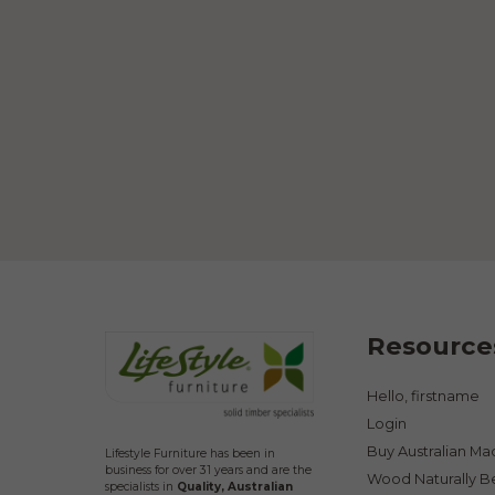
Resource
Hello, firstname
Login
Buy Australian M
Lifestyle Furniture has been in
business for over 31 years and are the
Wood Naturally B
specialists in
Quality, Australian