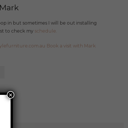
 Mark
p in but sometimes I will be out installing
best to check my
schedule.
ylefurniture.com.au
Book a visit with Mark
×