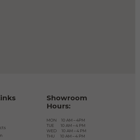
Add to cart
inks
Showroom
Hours:
MON 10 AM – 4PM
TUE 10 AM – 4 PM
cts
WED 10 AM – 4 PM
am
THU 10 AM – 4 PM