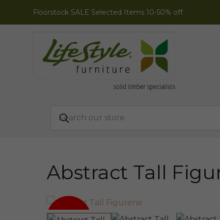
Floorstock SALE Selected Items 10-50% off
Abstract Tall Fig
SALE!