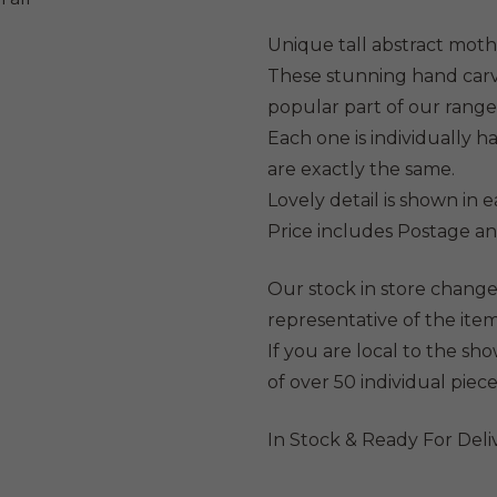
was:
is:
$299.
$27
Unique tall abstract mot
These stunning hand carv
popular part of our range
Each one is individually 
are exactly the same.
Lovely detail is shown in 
Price includes Postage an
Our stock in store change
representative of the item
If you are local to the s
of over 50 individual piece
In Stock & Ready For Deli