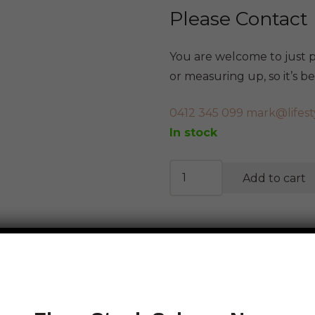
Please Contact
You are welcome to just po
or measuring up, so it’s 
0412 345 099
mark@lifest
In stock
Abstract
Add to cart
Tall
Figurene
quantity
Calculate Shipping