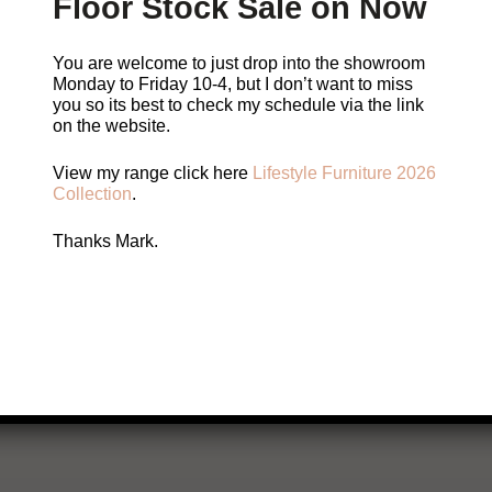
Floor Stock Sale on Now
You are welcome to just drop into the showroom
Please Contact Mark
Monday to Friday 10-4, but I don’t want to miss
you so its best to check my schedule via the link
on the website.
You are welcome to just pop in but sometimes I w
View my range click here
Lifestyle Furniture 2026
so it’s best to check my
schedule.
Collection
.
Thanks Mark.
Call Me
Email Me
Book a visit with