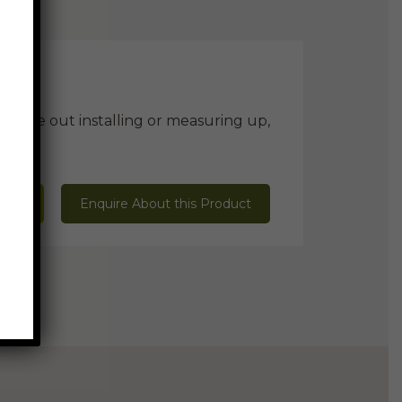
ill be out installing or measuring up,
 Mark
Enquire About this Product