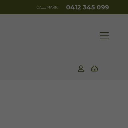
0412 345 099
CALL MARK !
rent
ce