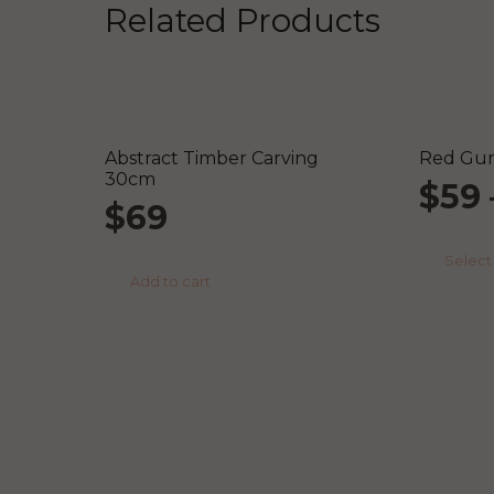
Related Products
Abstract Timber Carving
Red Gum
30cm
$
59
$
69
Select
Add to cart