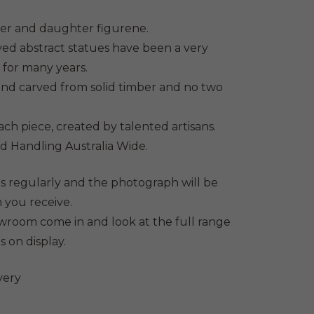
9.
her and daughter figurene.
ed abstract statues have been a very
 for many years.
hand carved from solid timber and no two
each piece, created by talented artisans.
d Handling Australia Wide.
s regularly and the photograph will be
 you receive.
howroom come in and look at the full range
s on display.
very