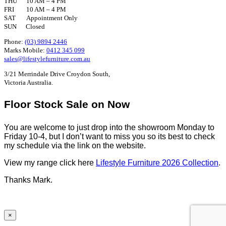
THU 10 AM – 4 PM
FRI 10 AM – 4 PM
SAT Appointment Only
SUN Closed
Phone:
(03) 9894 2446
Marks Mobile:
0412 345 099
sales@lifestylefurniture.com.au
3/21 Merrindale Drive Croydon South,
Victoria Australia.
Floor Stock Sale on Now
You are welcome to just drop into the showroom Monday to
Friday 10-4, but I don’t want to miss you so its best to check
my schedule via the link on the website.
View my range click here
Lifestyle Furniture 2026 Collection
.
Thanks Mark.
×