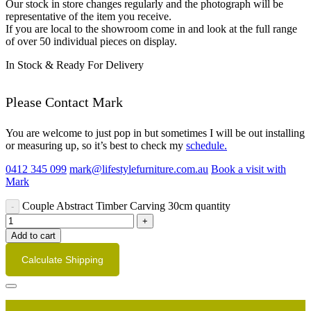
Our stock in store changes regularly and the photograph will be
representative of the item you receive.
If you are local to the showroom come in and look at the full range
of over 50 individual pieces on display.
In Stock & Ready For Delivery
Please Contact Mark
You are welcome to just pop in but sometimes I will be out installing
or measuring up, so it’s best to check my
schedule.
0412 345 099
mark@lifestylefurniture.com.au
Book a visit with
Mark
Couple Abstract Timber Carving 30cm quantity
Add to cart
Calculate Shipping