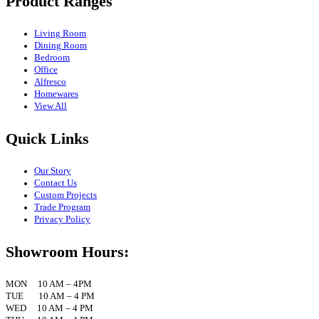
Product Ranges
Living Room
Dining Room
Bedroom
Office
Alfresco
Homewares
View All
Quick Links
Our Story
Contact Us
Custom Projects
Trade Program
Privacy Policy
Showroom Hours:
MON 10 AM – 4PM
TUE 10 AM – 4 PM
WED 10 AM – 4 PM