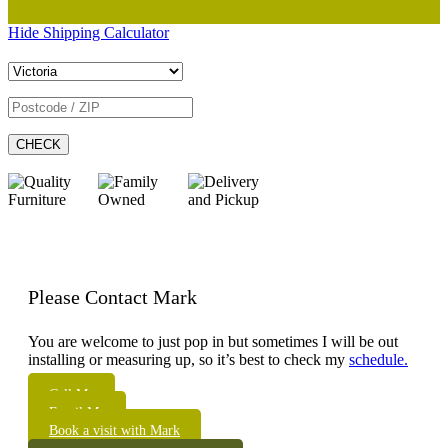
Hide Shipping Calculator
CHECK
Please Contact Mark
You are welcome to just pop in but sometimes I will be out
installing or measuring up, so it’s best to check my
schedule.
Call Me
Email Me
Book a visit with Mark