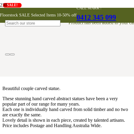
SALE!
SALE!
CALL MARK !
Couple Abstract Timber Carving
Floorstock SALE Selected Items 10-50% off
0412 345 099
30cm
Product
has been added to your car
$
69
Beautiful couple carved statue.
These stunning hand carved abstract statues have been a very
popular part of our range for many years.
Each one is individually hand carved from solid timber and no two
are exactly the same.
Lovely detail is shown in each piece, created by talented artisans.
Price includes Postage and Handling Australia Wide.