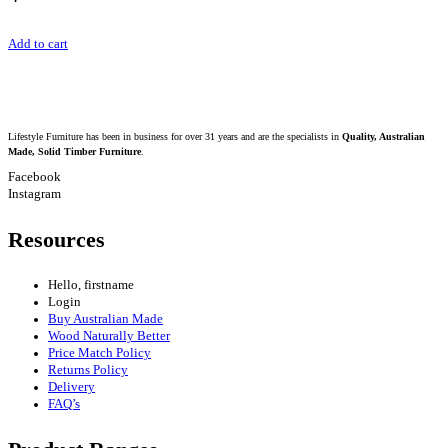
Add to cart
Lifestyle Furniture has been in business for over 31 years and are the specialists in
Quality, Australian
Made, Solid Timber Furniture
.
Facebook
Instagram
Resources
Hello, firstname
Login
Buy Australian Made
Wood Naturally Better
Price Match Policy
Returns Policy
Delivery
FAQ’s