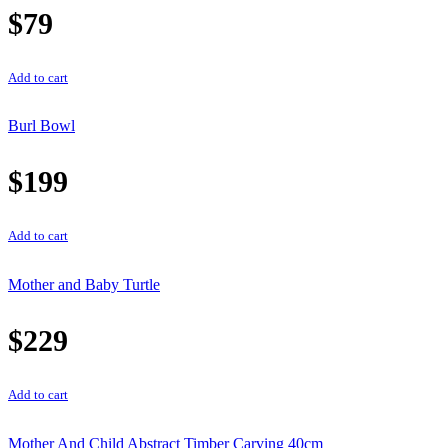
$
79
Add to cart
Burl Bowl
$
199
Add to cart
Mother and Baby Turtle
$
229
Add to cart
Mother And Child Abstract Timber Carving 40cm