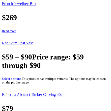
French Jewellrey Box
$
269
Read more
Red Gum Post Vase
$
59
–
$
90
Price range: $59
through $90
Select options
This product has multiple variants. The options may be chosen
on the product page
Ballerina Abstract Timber Carving 40cm
$
79