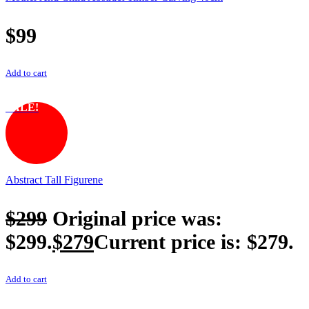
$
99
Add to cart
SALE!
Abstract Tall Figurene
$
299
Original price was:
$299.
$
279
Current price is: $279.
Add to cart