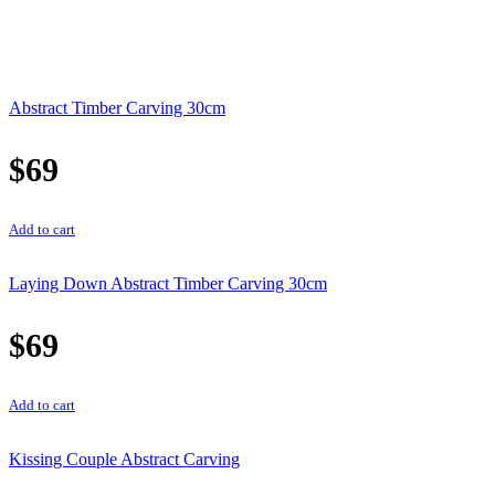
Abstract Timber Carving 30cm
$
69
Add to cart
Laying Down Abstract Timber Carving 30cm
$
69
Add to cart
Kissing Couple Abstract Carving