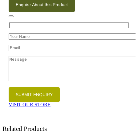
Enquire About this Product
VISIT OUR STORE
Related Products