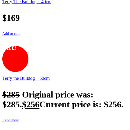
Terry The Bulldog – 40cm
$
169
Add to cart
SALE!
Terry the Bulldog – 50cm
$
285
Original price was:
$285.
$
256
Current price is: $256.
Read more