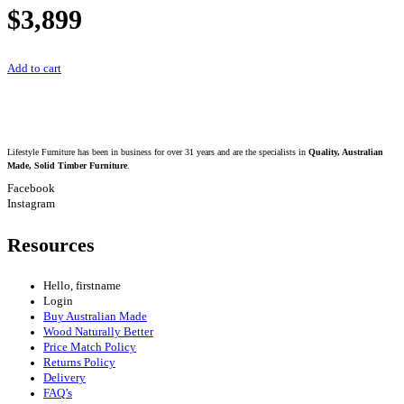
$
3,899
Add to cart
Lifestyle Furniture has been in business for over 31 years and are the specialists in
Quality, Australian
Made, Solid Timber Furniture
.
Facebook
Instagram
Resources
Hello, firstname
Login
Buy Australian Made
Wood Naturally Better
Price Match Policy
Returns Policy
Delivery
FAQ’s