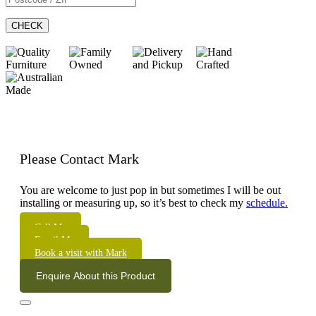
CHECK
Please Contact Mark
You are welcome to just pop in but sometimes I will be out
installing or measuring up, so it’s best to check my
schedule.
Call Me
Email Me
Book a visit with Mark
Enquire About this Product