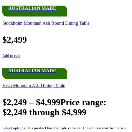
AUSTRALIAN MADE
Stockholm Mountain Ash Round Dining Table
$
2,499
Add to cart
AUSTRALIAN MADE
Vista Mountain Ash Dining Table
$
2,249
–
$
4,999
Price range:
$2,249 through $4,999
Select options
This product has multiple variants. The options may be chosen