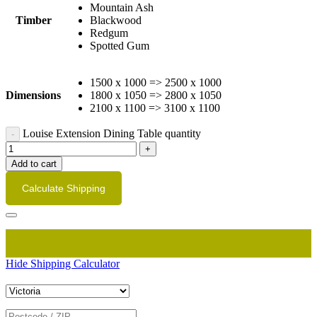
Mountain Ash
Timber
Blackwood
Redgum
Spotted Gum
1500 x 1000 => 2500 x 1000
Dimensions
1800 x 1050 => 2800 x 1050
2100 x 1100 => 3100 x 1100
Louise Extension Dining Table quantity
Add to cart
Calculate Shipping
Hide Shipping Calculator