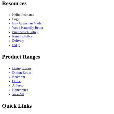
Resources
Hello, firstname
Login
Buy Australian Made
Wood Naturally Better
Price Match Policy
Returns Policy
Delivery
FAQ’s
Product Ranges
Living Room
Dining Room
Bedroom
Office
Alfresco
Homewares
View All
Quick Links