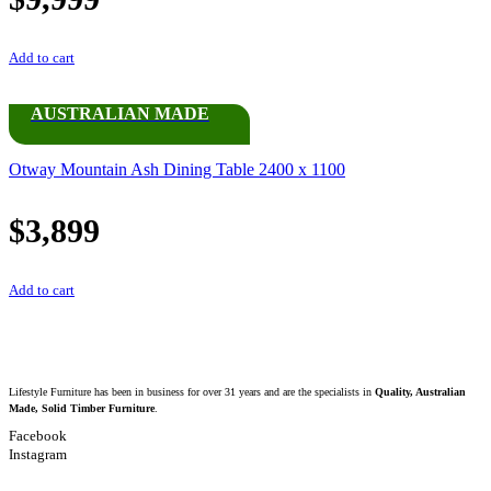
Add to cart
AUSTRALIAN MADE
Otway Mountain Ash Dining Table 2400 x 1100
$
3,899
Add to cart
Lifestyle Furniture has been in business for over 31 years and are the specialists in
Quality, Australian
Made, Solid Timber Furniture
.
Facebook
Instagram