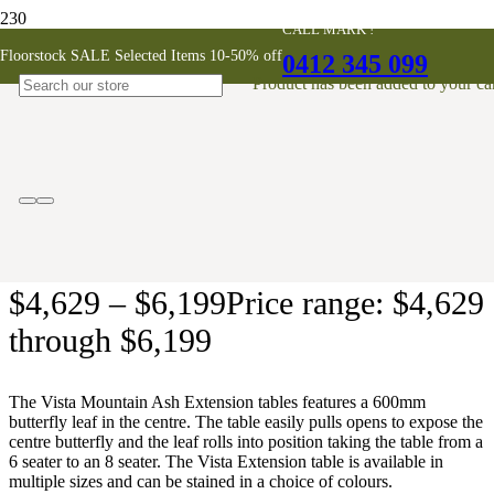
CALL MARK !
Vista Mountain Ash Extension Dining
Floorstock SALE Selected Items 10-50% off
0412 345 099
Table
Product
has been added to your car
AUSTRALIAN MADE
$
4,629
–
$
6,199
Price range: $4,629
through $6,199
The Vista Mountain Ash Extension tables features a 600mm
butterfly leaf in the centre. The table easily pulls opens to expose the
centre butterfly and the leaf rolls into position taking the table from a
6 seater to an 8 seater. The Vista Extension table is available in
multiple sizes and can be stained in a choice of colours.