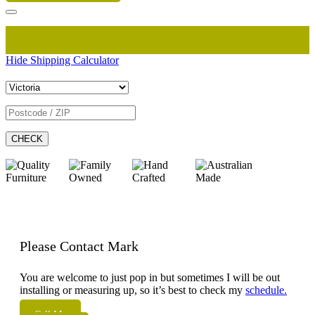
Hide Shipping Calculator
CHECK
Please Contact Mark
You are welcome to just pop in but sometimes I will be out
installing or measuring up, so it’s best to check my
schedule.
Call Me