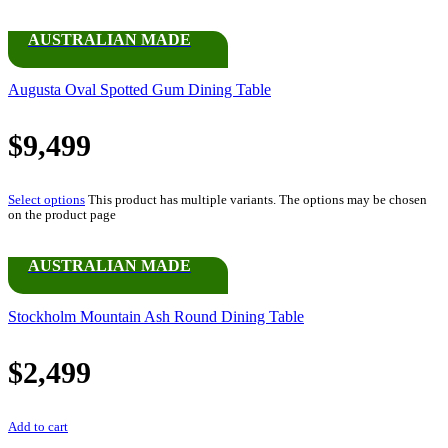
AUSTRALIAN MADE
Augusta Oval Spotted Gum Dining Table
$
9,499
Select options
This product has multiple variants. The options may be chosen
on the product page
AUSTRALIAN MADE
Stockholm Mountain Ash Round Dining Table
$
2,499
Add to cart