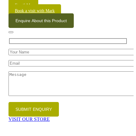
Email Me
Book a visit with Mark
Enquire About this Product
VISIT OUR STORE