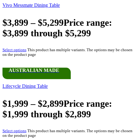
Vivo Messmate Dining Table
$
3,899
–
$
5,299
Price range:
$3,899 through $5,299
Select options
This product has multiple variants. The options may be chosen
on the product page
AUSTRALIAN MADE
Lifecycle Dining Table
$
1,999
–
$
2,899
Price range:
$1,999 through $2,899
Select options
This product has multiple variants. The options may be chosen
on the product page