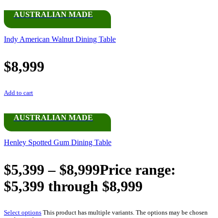
AUSTRALIAN MADE
Indy American Walnut Dining Table
$
8,999
Add to cart
AUSTRALIAN MADE
Henley Spotted Gum Dining Table
$
5,399
–
$
8,999
Price range:
$5,399 through $8,999
Select options
This product has multiple variants. The options may be chosen