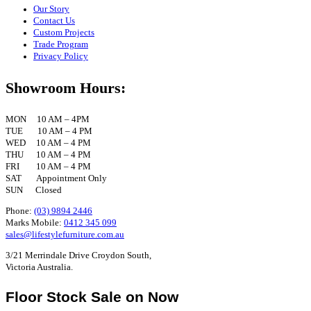
Our Story
Contact Us
Custom Projects
Trade Program
Privacy Policy
Showroom Hours:
MON 10 AM – 4PM
TUE 10 AM – 4 PM
WED 10 AM – 4 PM
THU 10 AM – 4 PM
FRI 10 AM – 4 PM
SAT Appointment Only
SUN Closed
Phone:
(03) 9894 2446
Marks Mobile:
0412 345 099
sales@lifestylefurniture.com.au
3/21 Merrindale Drive Croydon South,
Victoria Australia.
Floor Stock Sale on Now