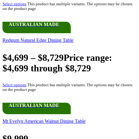
Select options
This product has multiple variants. The options may be chosen
on the product page
AUSTRALIAN MADE
Redgum Natural Edge Dining Table
$
4,699
–
$
8,729
Price range:
$4,699 through $8,729
Select options
This product has multiple variants. The options may be chosen
on the product page
AUSTRALIAN MADE
Mt Evelyn American Walnut Dining Table
$
9,999