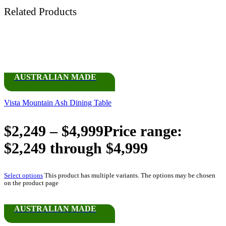
Related Products
AUSTRALIAN MADE
Vista Mountain Ash Dining Table
$
2,249
–
$
4,999
Price range:
$2,249 through $4,999
Select options
This product has multiple variants. The options may be chosen
on the product page
AUSTRALIAN MADE