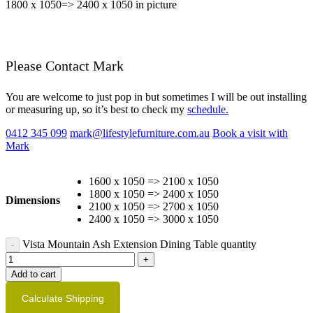
1800 x 1050=> 2400 x 1050 in picture
Please Contact Mark
You are welcome to just pop in but sometimes I will be out installing
or measuring up, so it’s best to check my
schedule.
0412 345 099
mark@lifestylefurniture.com.au
Book a visit with
Mark
1600 x 1050 => 2100 x 1050
1800 x 1050 => 2400 x 1050
Dimensions
2100 x 1050 => 2700 x 1050
2400 x 1050 => 3000 x 1050
Vista Mountain Ash Extension Dining Table quantity
Add to cart
Calculate Shipping