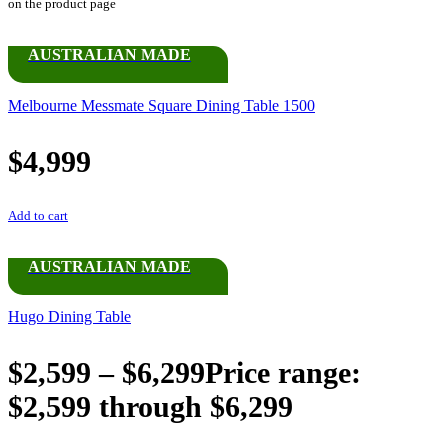
on the product page
AUSTRALIAN MADE
Melbourne Messmate Square Dining Table 1500
$
4,999
Add to cart
AUSTRALIAN MADE
Hugo Dining Table
$
2,599
–
$
6,299
Price range:
$2,599 through $6,299