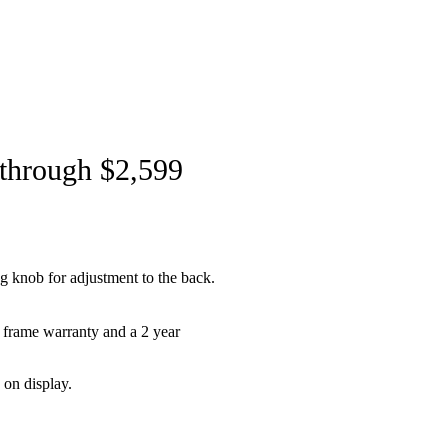
 through $2,599
ng knob for adjustment to the back.
 frame warranty and a 2 year
 on display.