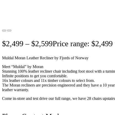
$
2,499
–
$
2,599
Price range: $2,499
Muldal Moran Leather Recliner by Fjords of Norway
Meet “Muldal” by Moran
Stunning 100% leather recliner chair including foot stool with a turni
Infinite positions to get you comfortable.
16x leather colours and 11x timber colours to select from.
The Moran recliners are precision engineered and they have a 10 year
leather warranty.
Come in-store and test drive our full range, we have 28 chairs upstairs