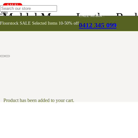
SALE!
Muldal Moran Leather Recl
CALL MARK !
Floorstock SALE Selected Items 10-50% off
0412 345 099
Product
has been added to your cart.