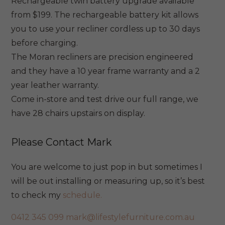
Rechargeable twin battery upgrade available
from $199. The rechargeable battery kit allows
you to use your recliner cordless up to 30 days
before charging.
The Moran recliners are precision engineered
and they have a 10 year frame warranty and a 2
year leather warranty.
Come in-store and test drive our full range, we
have 28 chairs upstairs on display.
Please Contact Mark
You are welcome to just pop in but sometimes I
will be out installing or measuring up, so it’s best
to check my
schedule.
0412 345 099
mark@lifestylefurniture.com.au