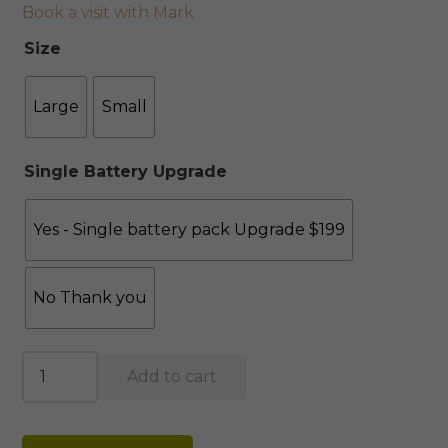
Book a visit with Mark
Size
Large
Small
Single Battery Upgrade
Yes - Single battery pack Upgrade $199
No Thank you
Stockholm
Add to cart
Moran
Leather
Recliner