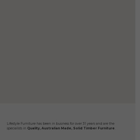
Sena
$
2
Se
Lifestyle Furniture has been in business for over 31 years and are the
specialists in
Quality, Australian Made, Solid Timber Furniture
.