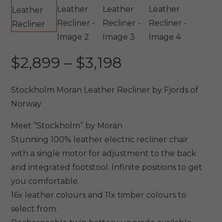
Price
$
2,899
–
$
3,198
range:
$2,899
Stockholm Moran Leather Recliner by Fjords of
through
Norway
$3,198
Meet “Stockholm” by Moran
Stunning 100% leather electric recliner chair
with a single motor for adjustment to the back
and integrated footstool. Infinite positions to get
you comfortable.
16x leather colours and 11x timber colours to
select from.