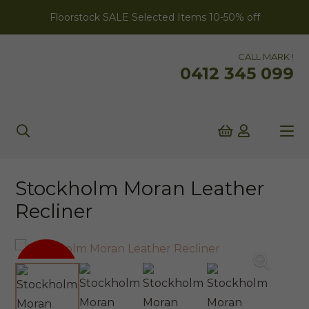
Floorstock SALE Selected Items 10-50% off
CALL MARK !
0412 345 099
Stockholm Moran Leather
Recliner
SALE!