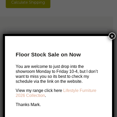
Calculate Shipping
quantity
×
Please Contact Mark
You are welcome to just pop in but
Floor Stock Sale on Now
sometimes I will be out installing or
measuring up, so it’s best to check my
You are welcome to just drop into the
showroom Monday to Friday 10-4, but I don’t
schedule.
want to miss you so its best to check my
schedule via the link on the website.
Call Me
Email Me
View my range click here
Lifestyle Furniture
2026 Collection
.
Book a visit with Mark
Thanks Mark.
Enquire About this Product