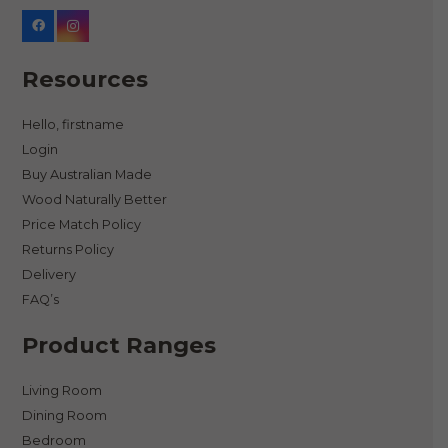
Resources
Hello, firstname
Login
Buy Australian Made
Wood Naturally Better
Price Match Policy
Returns Policy
Delivery
FAQ’s
Product Ranges
Living Room
Dining Room
Bedroom