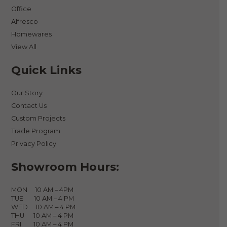
Office
Alfresco
Homewares
View All
Quick Links
Our Story
Contact Us
Custom Projects
Trade Program
Privacy Policy
Showroom Hours:
MON 10 AM – 4PM
TUE 10 AM – 4 PM
WED 10 AM – 4 PM
THU 10 AM – 4 PM
FRI 10 AM – 4 PM