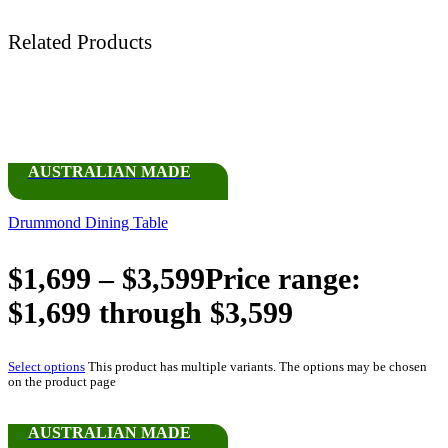
Related Products
AUSTRALIAN MADE
Drummond Dining Table
$
1,699
–
$
3,599
Price range:
$1,699 through $3,599
Select options
This product has multiple variants. The options may be chosen
on the product page
AUSTRALIAN MADE