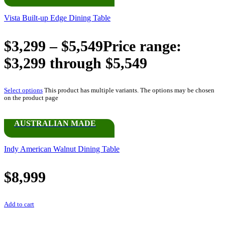
Vista Built-up Edge Dining Table
$
3,299
–
$
5,549
Price range:
$3,299 through $5,549
Select options
This product has multiple variants. The options may be chosen
on the product page
AUSTRALIAN MADE
Indy American Walnut Dining Table
$
8,999
Add to cart