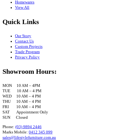
Homewares
View All
Quick Links
Our Story
Contact Us
Custom Projects
Trade Program
Privacy Policy
Showroom Hours:
MON 10 AM – 4PM
TUE 10 AM – 4 PM
WED 10 AM – 4 PM
THU 10 AM – 4 PM
FRI 10 AM – 4 PM
SAT Appointment Only
SUN Closed
Phone:
(03) 9894 2446
Marks Mobile:
0412 345 099
sales@lifestylefurniture.com.au