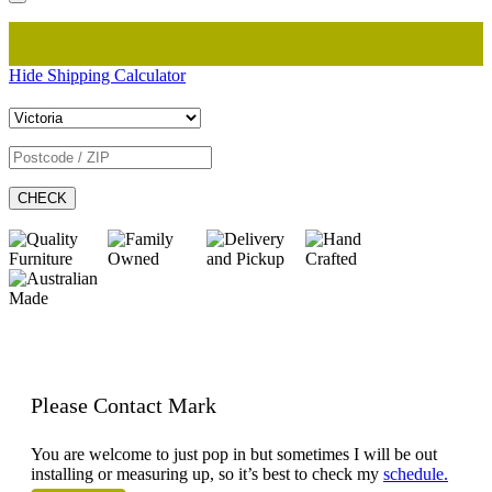
Hide Shipping Calculator
CHECK
Please Contact Mark
You are welcome to just pop in but sometimes I will be out
installing or measuring up, so it’s best to check my
schedule.