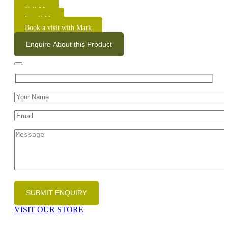
Call Me
Email Me
Book a visit with Mark
Enquire About this Product
VISIT OUR STORE