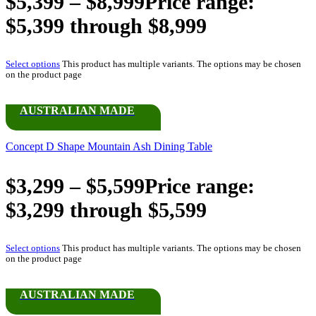
$
5,399
–
$
8,999
Price range:
$5,399 through $8,999
Select options
This product has multiple variants. The options may be chosen
on the product page
AUSTRALIAN MADE
Concept D Shape Mountain Ash Dining Table
$
3,299
–
$
5,599
Price range:
$3,299 through $5,599
Select options
This product has multiple variants. The options may be chosen
on the product page
AUSTRALIAN MADE