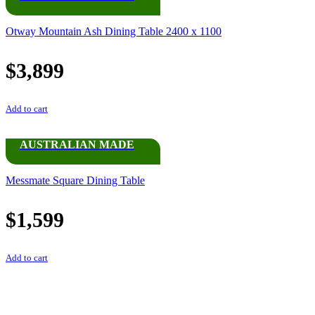
Otway Mountain Ash Dining Table 2400 x 1100
$
3,899
Add to cart
AUSTRALIAN MADE
Messmate Square Dining Table
$
1,599
Add to cart