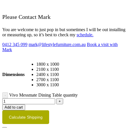
Please Contact Mark
You are welcome to just pop in but sometimes I will be out installing
or measuring up, so it’s best to check my
schedule.
0412 345 099
mark@lifestylefurniture.com.au
Book a visit with
Mark
1800 x 1000
2100 x 1100
Dimensions
2400 x 1100
2700 x 1100
3000 x 1100
Vivo Messmate Dining Table quantity
Add to cart
Calculate Shipping