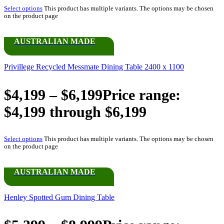
Select options
This product has multiple variants. The options may be chosen
on the product page
AUSTRALIAN MADE
Privillege Recycled Messmate Dining Table 2400 x 1100
$
4,199
–
$
6,199
Price range:
$4,199 through $6,199
Select options
This product has multiple variants. The options may be chosen
on the product page
AUSTRALIAN MADE
Henley Spotted Gum Dining Table