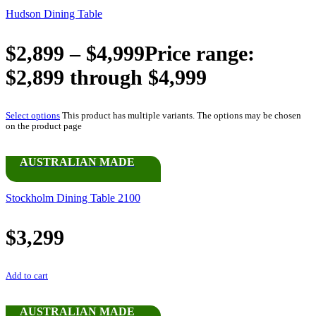
Hudson Dining Table
$
2,899
–
$
4,999
Price range:
$2,899 through $4,999
Select options
This product has multiple variants. The options may be chosen
on the product page
AUSTRALIAN MADE
Stockholm Dining Table 2100
$
3,299
Add to cart
AUSTRALIAN MADE