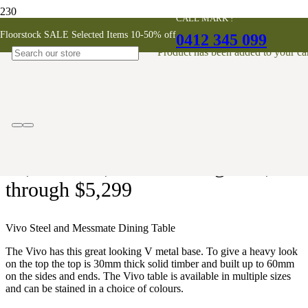
CALL MARK !
Vivo Messmate Dining Table
Floorstock SALE Selected Items 10-50% off
0412 345 099
Product
has been added to your car
AUSTRALIAN MADE
$
3,899
–
$
5,299
Price range: $3,899
through $5,299
Vivo Steel and Messmate Dining Table
The Vivo has this great looking V metal base. To give a heavy look
on the top the top is 30mm thick solid timber and built up to 60mm
on the sides and ends. The Vivo table is available in multiple sizes
and can be stained in a choice of colours.