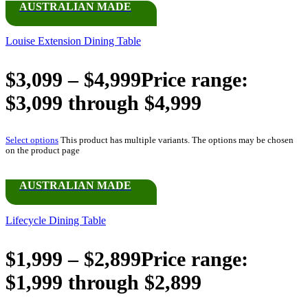
AUSTRALIAN MADE
Louise Extension Dining Table
$
3,099
–
$
4,999
Price range:
$3,099 through $4,999
Select options
This product has multiple variants. The options may be chosen
on the product page
AUSTRALIAN MADE
Lifecycle Dining Table
$
1,999
–
$
2,899
Price range:
$1,999 through $2,899