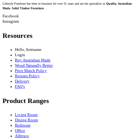
Lifestyle Furniture has been in business for over 31 years and are the specialists in
Quality, Australian
Made, Solid Timber Furniture
.
Facebook
Instagram
Resources
Hello, firstname
Login
Buy Australian Made
Wood Naturally Better
Price Match Policy
Returns Policy
Delivery
FAQ’s
Product Ranges
Living Room
Dining Room
Bedroom
Office
Alfresco