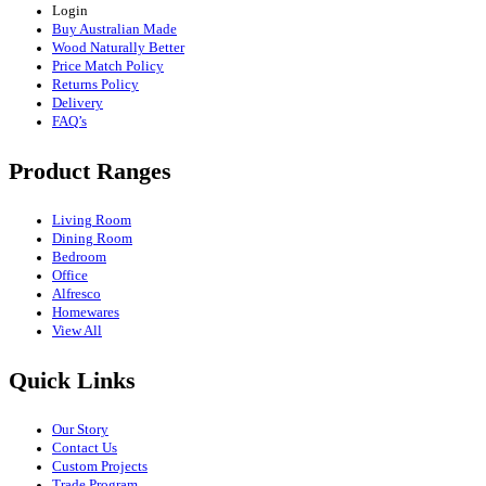
Login
Buy Australian Made
Wood Naturally Better
Price Match Policy
Returns Policy
Delivery
FAQ’s
Product Ranges
Living Room
Dining Room
Bedroom
Office
Alfresco
Homewares
View All
Quick Links
Our Story
Contact Us
Custom Projects
Trade Program