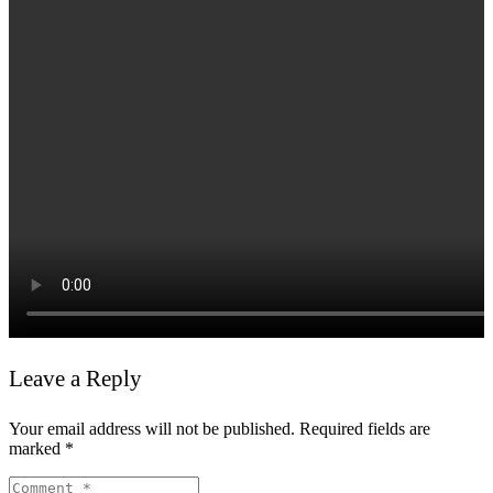
Leave a Reply
Your email address will not be published.
Required fields are
marked
*