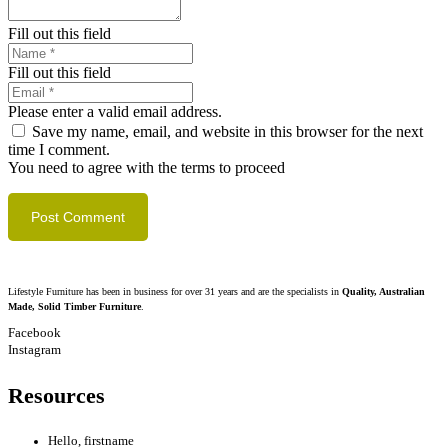
Fill out this field
Fill out this field
Please enter a valid email address.
Save my name, email, and website in this browser for the next
time I comment.
You need to agree with the terms to proceed
Post Comment
Lifestyle Furniture has been in business for over 31 years and are the specialists in
Quality, Australian
Made, Solid Timber Furniture
.
Facebook
Instagram
Resources
Hello, firstname