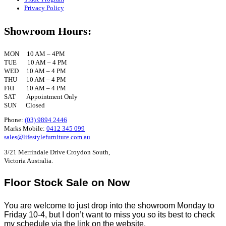
Privacy Policy
Showroom Hours:
MON 10 AM – 4PM
TUE 10 AM – 4 PM
WED 10 AM – 4 PM
THU 10 AM – 4 PM
FRI 10 AM – 4 PM
SAT Appointment Only
SUN Closed
Phone:
(03) 9894 2446
Marks Mobile:
0412 345 099
sales@lifestylefurniture.com.au
3/21 Merrindale Drive Croydon South,
Victoria Australia.
Floor Stock Sale on Now
You are welcome to just drop into the showroom Monday to
Friday 10-4, but I don’t want to miss you so its best to check
my schedule via the link on the website.