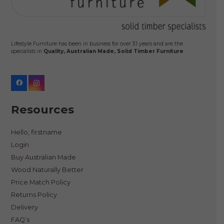
Lifestyle Furniture has been in business for over 31 years and are the
specialists in
Quality, Australian Made, Solid Timber Furniture
.
Resources
Hello, firstname
Login
Buy Australian Made
Wood Naturally Better
Price Match Policy
Returns Policy
Delivery
FAQ’s