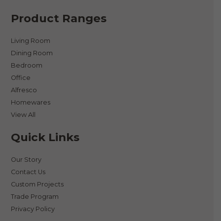
Product Ranges
Living Room
Dining Room
Bedroom
Office
Alfresco
Homewares
View All
Quick Links
Our Story
Contact Us
Custom Projects
Trade Program
Privacy Policy