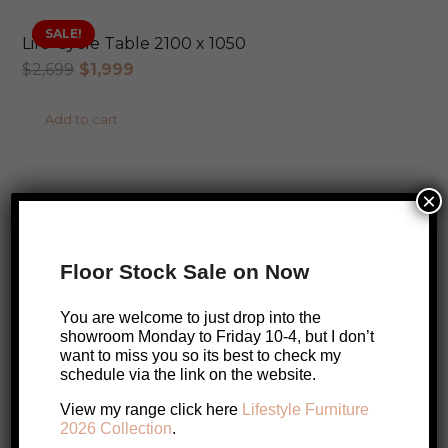
SALE!
Life-Cycle Table 2100 x 1050
Original
Current
$
2,699
$
1,999
price
price
Add to cart
was:
is:
$2,699.
$1,999.
ONLINE EXCLUSIVE
×
SALE!
Aminy Dining Chair
Original
Current
$
459
$
399
Floor Stock Sale on Now
price
price
Add to cart
was:
is:
You are welcome to just drop into the
$459.
$399.
showroom Monday to Friday 10-4, but I don’t
want to miss you so its best to check my
schedule via the link on the website.
SALE!
Pisa Messmate Dining Chair
SALE!
View my range click here
Lifestyle Furniture
Original
Current
$
649
$
499
2026 Collection
.
price
price