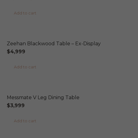
price
price
product
Add to cart
was:
is:
page
$2,049.
$1,899.
AUSTRALIAN MADE
Zeehan Blackwood Table – Ex-Display
$
4,999
Add to cart
AUSTRALIAN MADE
Messmate V Leg Dining Table
$
3,999
Add to cart