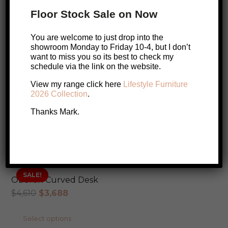
Halifax Hamptons Large Bookcase
Floor Stock Sale on Now
$
1,899
You are welcome to just drop into the
Add to cart
showroom Monday to Friday 10-4, but I don’t
want to miss you so its best to check my
schedule via the link on the website.
View my range click here
Lifestyle Furniture
Ethnicraft M Rack Bookcase (Oak)
2026 Collection
.
$
2,920
Thanks Mark.
Add to cart
SALE!
Oberon Curved Desk
Original
Current
$
4,610
$
3,688
price
price
This
Select options
was:
is: