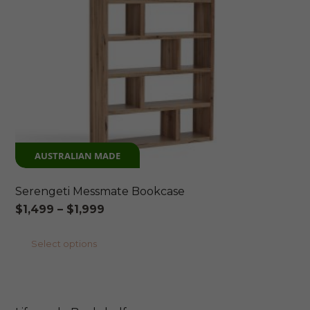
AUSTRALIAN MADE
Serengeti Messmate Bookcase
Price
$
1,499
–
$
1,999
range:
This
Select options
$1,499
product
through
has
$1,999
multiple