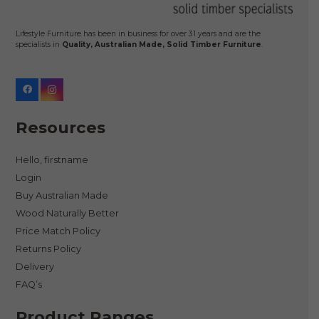
the
product
Lifestyle Furniture has been in business for over 31 years and are the
specialists in
Quality, Australian Made, Solid Timber Furniture
.
page
Resources
Hello, firstname
Login
Buy Australian Made
Wood Naturally Better
Price Match Policy
Returns Policy
Delivery
FAQ’s
Product Ranges