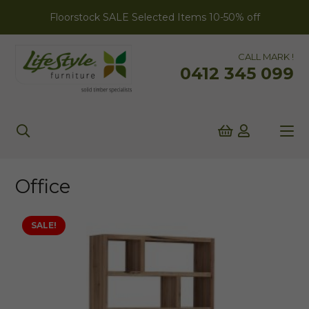
Floorstock SALE Selected Items 10-50% off
CALL MARK !
0412 345 099
Office
SALE!