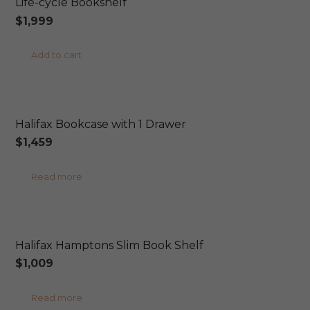
Life-cycle Bookshelf
variants.
$
1,999
The
options
Add to cart
may
be
ONLINE EXCLUSIVE
chosen
Halifax Bookcase with 1 Drawer
on
$
1,459
the
product
Read more
page
ONLINE EXCLUSIVE
Halifax Hamptons Slim Book Shelf
$
1,009
Read more