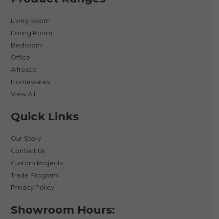
Living Room
Dining Room
Bedroom
Office
Alfresco
Homewares
View All
Quick Links
Our Story
Contact Us
Custom Projects
Trade Program
Privacy Policy
Showroom Hours: