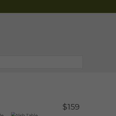
$
159