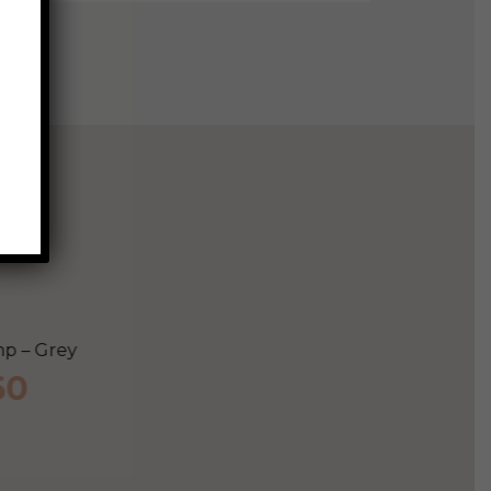
Lorne Totem Table Lamp
ent
$
265
e
Add to cart