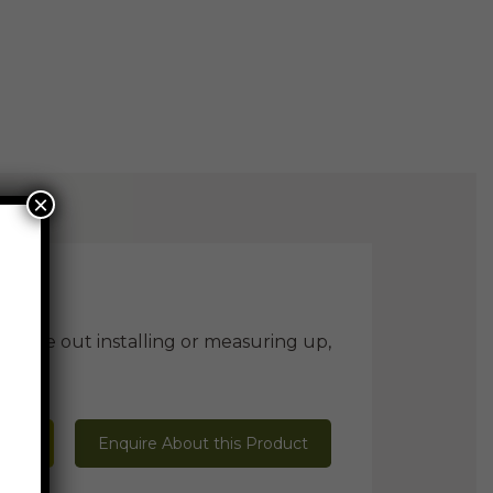
×
ill be out installing or measuring up,
 Mark
Enquire About this Product