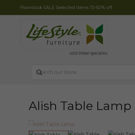
Floorstock SALE Selected Items 10-50% off
Alish Table Lamp
ONLINE EXCLUSIVE