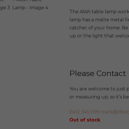
The Alish table lamp work
lamp has a matte metal fi
catcher of your home. Be 
up or the light that welc
Please Contact
You are welcome to just po
or measuring up, so it’s 
0412 345 099
mark@lifest
Out of stock