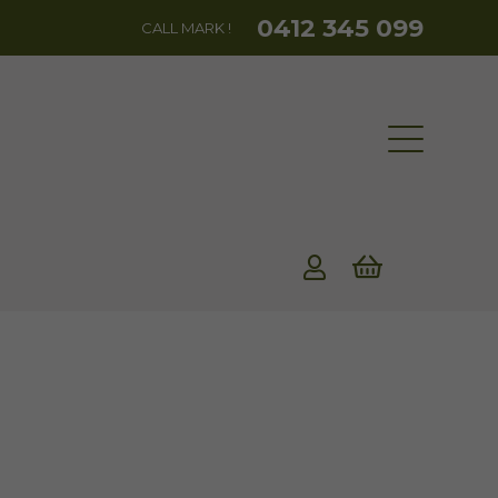
0412 345 099
CALL MARK !