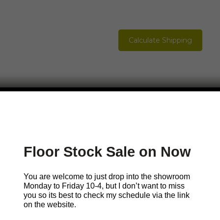
Calculate Shipping
Please Contact Mark
Floor Stock Sale on Now
You are welcome to just pop in but sometimes I w
so it’s best to check my
schedule.
You are welcome to just drop into the showroom
Monday to Friday 10-4, but I don’t want to miss
you so its best to check my schedule via the link
Call Me
Email Me
Book a visit with
on the website.