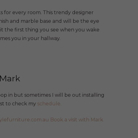
s for every room. This trendy designer
nish and marble base and will be the eye
it the first thing you see when you wake
omes you in your hallway.
 Mark
p in but sometimes I will be out installing
best to check my
schedule.
ylefurniture.com.au
Book a visit with Mark