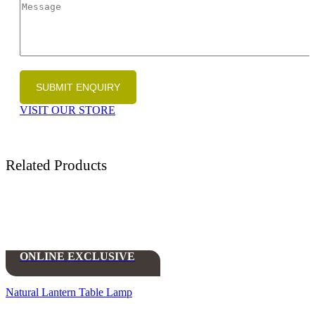
VISIT OUR STORE
Related Products
ONLINE EXCLUSIVE
Natural Lantern Table Lamp