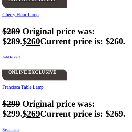
Cherry Floor Lamp
$
289
Original price was:
$289.
$
260
Current price is: $260.
Add to cart
ONLINE EXCLUSIVE
Francisca Table Lamp
$
299
Original price was:
$299.
$
269
Current price is: $269.
Read more