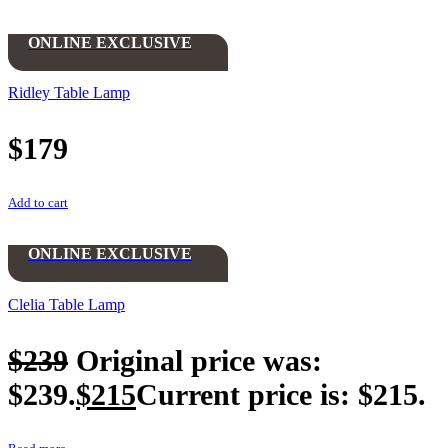
ONLINE EXCLUSIVE
Ridley Table Lamp
$
179
Add to cart
ONLINE EXCLUSIVE
Clelia Table Lamp
$
239
Original price was:
$239.
$
215
Current price is: $215.