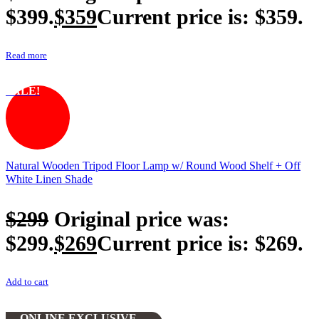
$399.
$
359
Current price is: $359.
Read more
SALE!
Natural Wooden Tripod Floor Lamp w/ Round Wood Shelf + Off
White Linen Shade
$
299
Original price was:
$299.
$
269
Current price is: $269.
Add to cart
ONLINE EXCLUSIVE