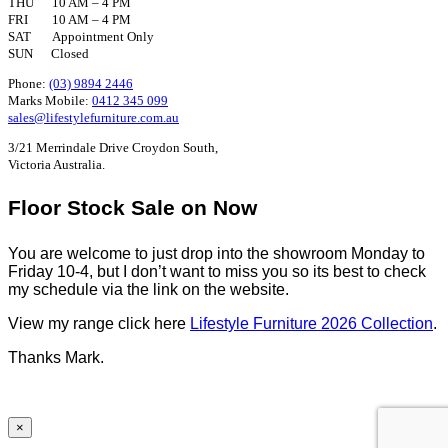
THU 10 AM – 4 PM
FRI 10 AM – 4 PM
SAT Appointment Only
SUN Closed
Phone:
(03) 9894 2446
Marks Mobile:
0412 345 099
sales@lifestylefurniture.com.au
3/21 Merrindale Drive Croydon South,
Victoria Australia.
Floor Stock Sale on Now
You are welcome to just drop into the showroom Monday to
Friday 10-4, but I don’t want to miss you so its best to check
my schedule via the link on the website.
View my range click here
Lifestyle Furniture 2026 Collection
.
Thanks Mark.
×