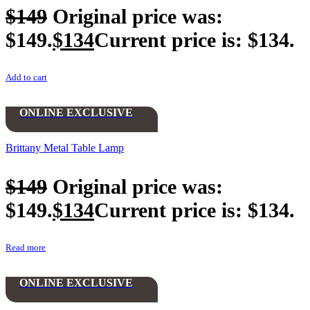
$
149
Original price was:
$149.
$
134
Current price is: $134.
Add to cart
ONLINE EXCLUSIVE
Brittany Metal Table Lamp
$
149
Original price was:
$149.
$
134
Current price is: $134.
Read more
ONLINE EXCLUSIVE