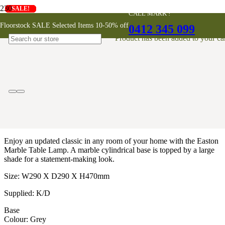
SALE!
SALE!
SALE!
SALE!
SALE!
SALE!
SALE!
SALE!
SALE!
CALL MARK !
Easton Marble Table Lamp
Floorstock SALE Selected Items 10-50% off
0412 345 099
Product
has been added to your car
$
370
Enjoy an updated classic in any room of your home with the Easton
Marble Table Lamp. A marble cylindrical base is topped by a large
shade for a statement-making look.
Size: W290 X D290 X H470mm
Supplied: K/D
Base
Colour: Grey