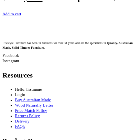
Add to cart
Lifestyle Furniture has been in business for over 31 years and are the specialists in
Quality, Australian
Made, Solid Timber Furniture
.
Facebook
Instagram
Resources
Hello, firstname
Login
Buy Australian Made
Wood Naturally Better
Price Match Policy
Returns Policy
Delivery
FAQ’s