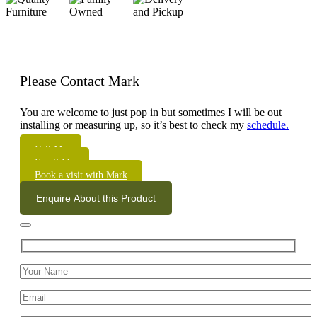
Please Contact Mark
You are welcome to just pop in but sometimes I will be out
installing or measuring up, so it’s best to check my
schedule.
Call Me
Email Me
Book a visit with Mark
Enquire About this Product