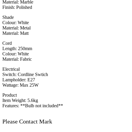
Material: Marble
Finish: Polished
Shade
Colour: White
Material: Metal
Material: Matt
Cord
Length: 250mm
Colour: White
Material: Fabric
Electrical
Switch: Cordline Swtich
Lampholder: E27
Wattage: Max 25W
Product
Item Weight: 5.6kg
Features: **Bulb not included**
Please Contact Mark