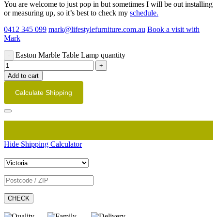
You are welcome to just pop in but sometimes I will be out installing
or measuring up, so it’s best to check my
schedule.
0412 345 099
mark@lifestylefurniture.com.au
Book a visit with
Mark
Easton Marble Table Lamp quantity
Add to cart
Calculate Shipping
Hide Shipping Calculator
CHECK