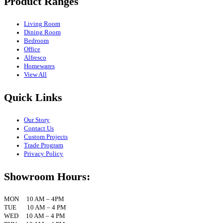
Product Ranges
Living Room
Dining Room
Bedroom
Office
Alfresco
Homewares
View All
Quick Links
Our Story
Contact Us
Custom Projects
Trade Program
Privacy Policy
Showroom Hours:
MON 10 AM – 4PM
TUE 10 AM – 4 PM
WED 10 AM – 4 PM