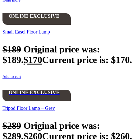
Read more
ONLINE EXCLUSIVE
Small Easel Floor Lamp
$
189
Original price was:
$189.
$
170
Current price is: $170.
Add to cart
ONLINE EXCLUSIVE
Tripod Floor Lamp – Grey
$
289
Original price was:
$289.
$
260
Current price is: $260.