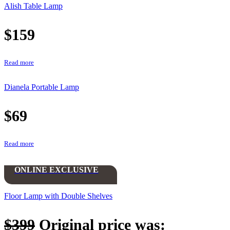
Alish Table Lamp
$
159
Read more
Dianela Portable Lamp
$
69
Read more
ONLINE EXCLUSIVE
Floor Lamp with Double Shelves
$
399
Original price was: