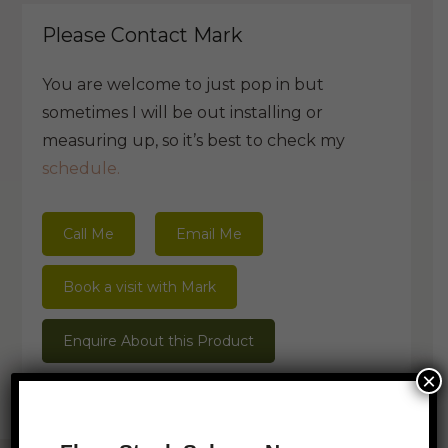
Please Contact Mark
You are welcome to just pop in but
sometimes I will be out installing or
measuring up, so it’s best to check my
schedule.
Call Me
Email Me
Book a visit with Mark
Enquire About this Product
×