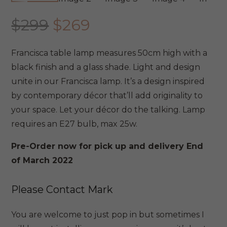
Original
Current
$
299
$
269
price
price
was:
is:
Francisca table lamp measures 50cm high with a
$299.
$269.
black finish and a glass shade. Light and design
unite in our Francisca lamp. It’s a design inspired
by contemporary décor that’ll add originality to
your space. Let your décor do the talking. Lamp
requires an E27 bulb, max 25w.
Pre-Order now for pick up and delivery End
of March 2022
Please Contact Mark
You are welcome to just pop in but sometimes I