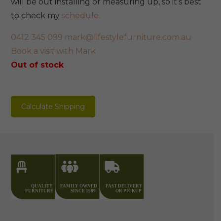
will be out installing or measuring up, so it’s best
to check my
schedule.
0412 345 099
mark@lifestylefurniture.com.au
Book a visit with Mark
Out of stock
Calculate Shipping