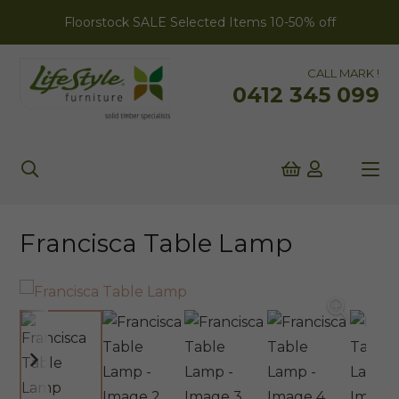
Floorstock SALE Selected Items 10-50% off
CALL MARK !
0412 345 099
Francisca Table Lamp
ONLINE EXCLUSIVE