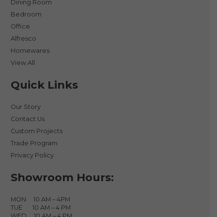
Dining Room
Bedroom
Office
Alfresco
Homewares
View All
Quick Links
Our Story
Contact Us
Custom Projects
Trade Program
Privacy Policy
Showroom Hours:
MON 10 AM – 4PM
TUE 10 AM – 4 PM
WED 10 AM – 4 PM