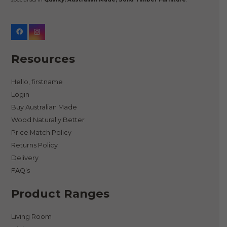
Resources
Hello, firstname
Login
Buy Australian Made
Wood Naturally Better
Price Match Policy
Returns Policy
Delivery
FAQ’s
Product Ranges
Living Room