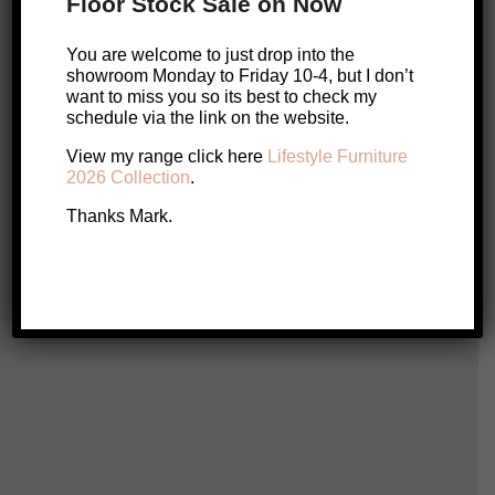
Floor Stock Sale on Now
Related Products
You are welcome to just drop into the
showroom Monday to Friday 10-4, but I don’t
want to miss you so its best to check my
ONLINE EXCLUSIVE
schedule via the link on the website.
S
View my range click here
Lifestyle Furniture
Ridley Table Lamp
2026 Collection
.
$
179
Thanks Mark.
Add to cart