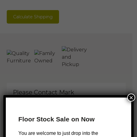
Calculate Shipping
Please Contact Mark
×
You are welcome to just pop in but
sometimes I will be out installing or
Floor Stock Sale on Now
measuring up, so it’s best to check my
schedule.
You are welcome to just drop into the