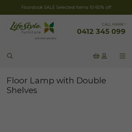
Floorstock SALE Selected Items 10-50% off
CALL MARK !
0412 345 099
Floor Lamp with Double
Shelves
ONLINE EXCLUSIVE