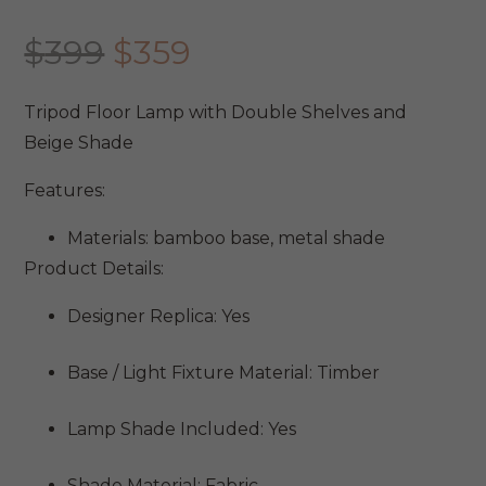
Original
Current
$
399
$
359
price
price
was:
is:
Tripod Floor Lamp with Double Shelves and
$399.
$359.
Beige Shade
Features:
Materials: bamboo base, metal shade
Product Details:
Designer Replica: Yes
Base / Light Fixture Material: Timber
Lamp Shade Included: Yes
Shade Material: Fabric