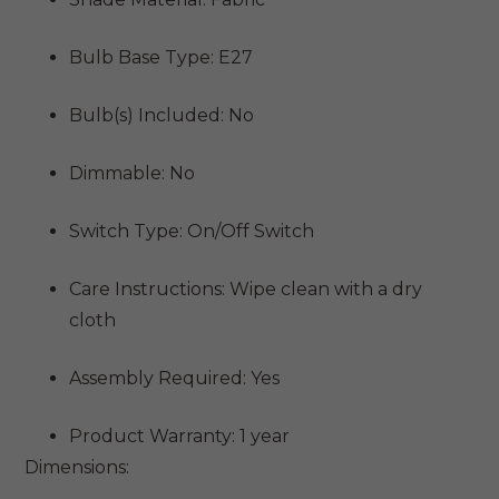
Bulb Base Type: E27
Bulb(s) Included: No
Dimmable: No
Switch Type: On/Off Switch
Care Instructions: Wipe clean with a dry
cloth
Assembly Required: Yes
Product Warranty: 1 year
Dimensions: