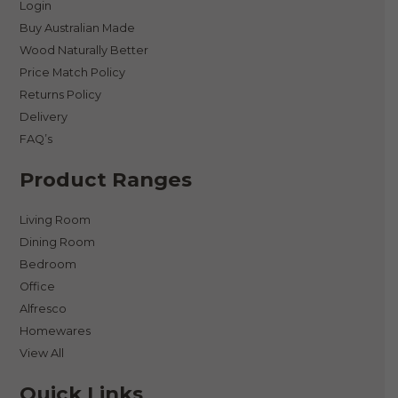
Login
Buy Australian Made
Wood Naturally Better
Price Match Policy
Returns Policy
Delivery
FAQ’s
Product Ranges
Living Room
Dining Room
Bedroom
Office
Alfresco
Homewares
View All
Quick Links