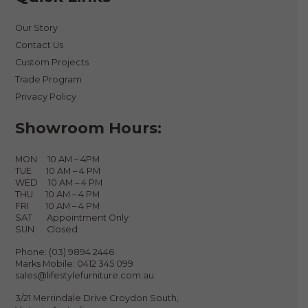
Our Story
Contact Us
Custom Projects
Trade Program
Privacy Policy
Showroom Hours:
MON 10 AM – 4PM
TUE 10 AM – 4 PM
WED 10 AM – 4 PM
THU 10 AM – 4 PM
FRI 10 AM – 4 PM
SAT Appointment Only
SUN Closed
Phone:
(03) 9894 2446
Marks Mobile:
0412 345 099
sales@lifestylefurniture.com.au
3/21 Merrindale Drive Croydon South,