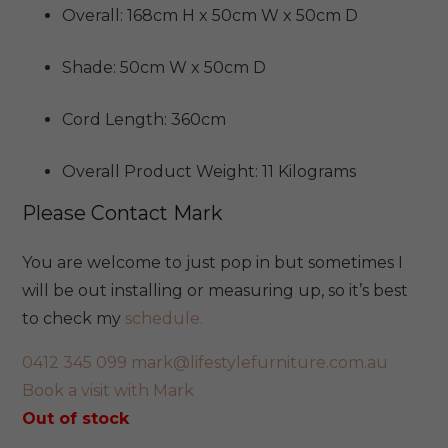
Overall: 168cm H x 50cm W x 50cm D
Shade: 50cm W x 50cm D
Cord Length: 360cm
Overall Product Weight: 11 Kilograms
Please Contact Mark
You are welcome to just pop in but sometimes I
will be out installing or measuring up, so it’s best
to check my
schedule.
0412 345 099
mark@lifestylefurniture.com.au
Book a visit with Mark
Out of stock