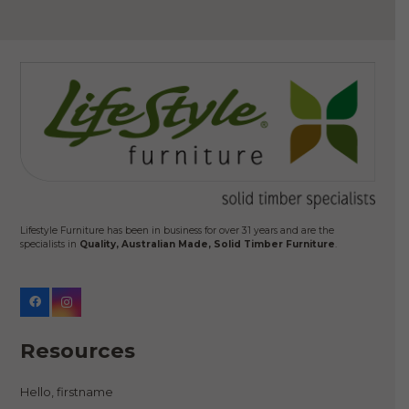
Lifestyle Furniture has been in business for over 31 years and are the
specialists in
Quality, Australian Made, Solid Timber Furniture
.
Resources
Hello, firstname