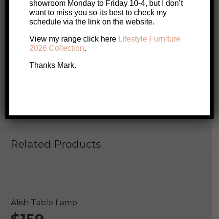
showroom Monday to Friday 10-4, but I don’t
want to miss you so its best to check my
schedule via the link on the website.
Call Me
Email Me
View my range click here
Lifestyle Furniture
2026 Collection
.
Book a visit with Mark
Thanks Mark.
Enquire About this Product
Related Products
ONLINE EXCLUSIVE
S
Alish Table Lamp